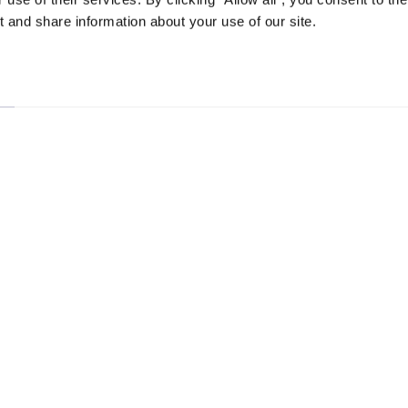
 and share information about your use of our site.