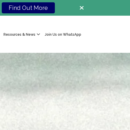
Find Out More
Resources & News
Join Us on WhatsApp