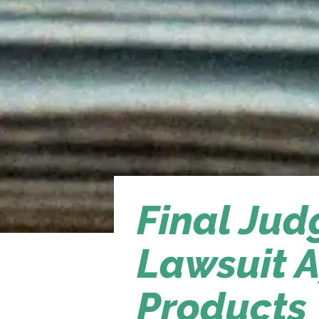
Final Ju
Lawsuit A
Products