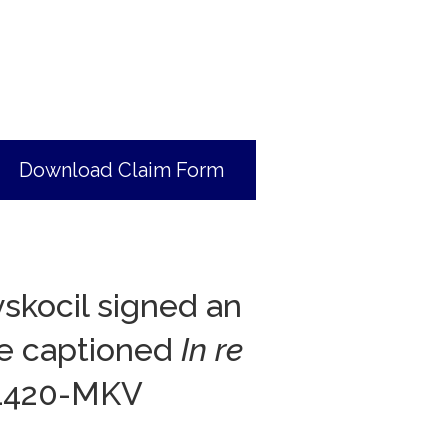
Download Claim Form
skocil signed an
ase captioned
In re
01420-MKV