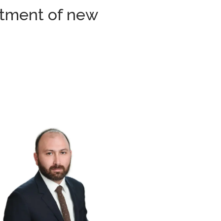
uitment of new