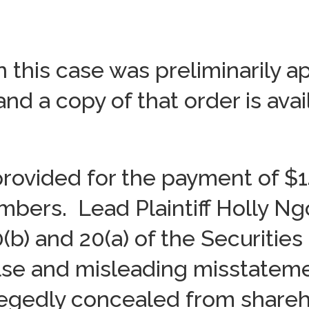
n this case was preliminarily 
and a copy of that order is ava
rovided for the payment of $14
mbers. Lead Plaintiff Holly Ng
10(b) and 20(a) of the Securitie
lse and misleading misstatem
egedly concealed from shareho