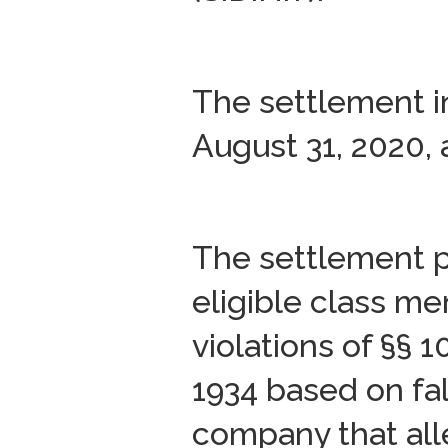
The settlement i
August 31, 2020, 
The settlement p
eligible class me
violations of §§ 
1934 based on fa
company that all