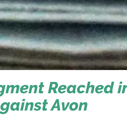
dgment Reached i
gainst Avon