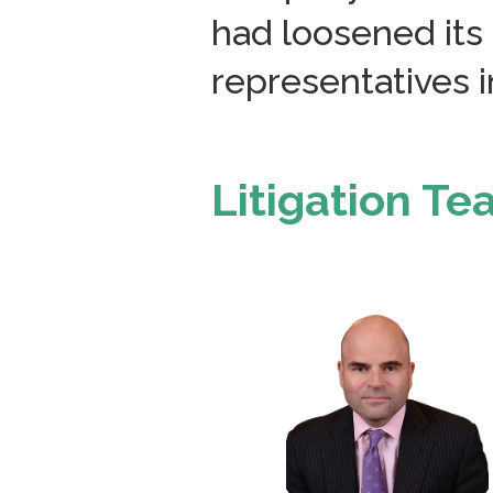
had loosened its 
representatives in
Litigation T