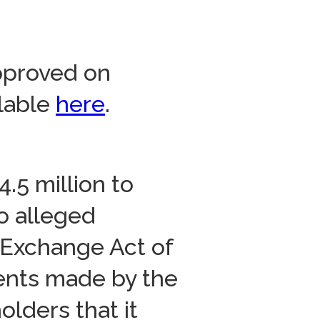
approved on
ilable
here
.
.5 million to
o alleged
s Exchange Act of
ents made by the
lders that it