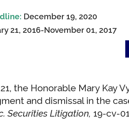
dline:
December 19, 2020
ry 21, 2016-November 01, 2017
021, the Honorable Mary Kay Vy
dgment and dismissal in the c
. Securities Litigation,
19-cv-