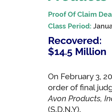
Proof Of Claim Dea
Class Period:
Janua
Recovered:
$14.5 Million
On February 3, 2
order of final ju
Avon Products, Inc
(S.D.N.Y).