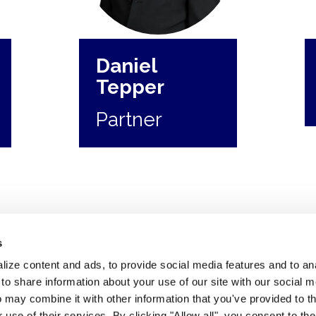
Daniel
Tepper
Partner
s
ize content and ads, to provide social media features and to anal
 share information about your use of our site with our social m
 may combine it with other information that you've provided to t
 use of their services. By clicking "Allow all", you consent to th