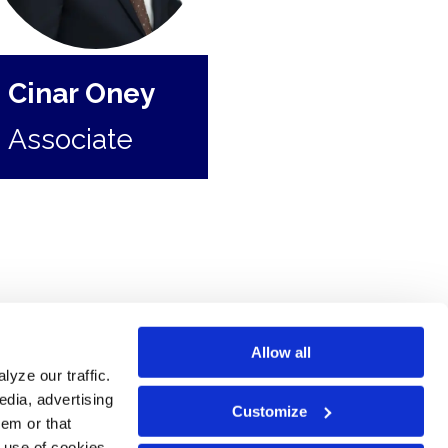
Cinar Oney
Associate
Allow all
yze our traffic.
edia, advertising
Customize
hem or that
e use of cookies