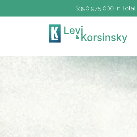
$390,975,000 in Total 