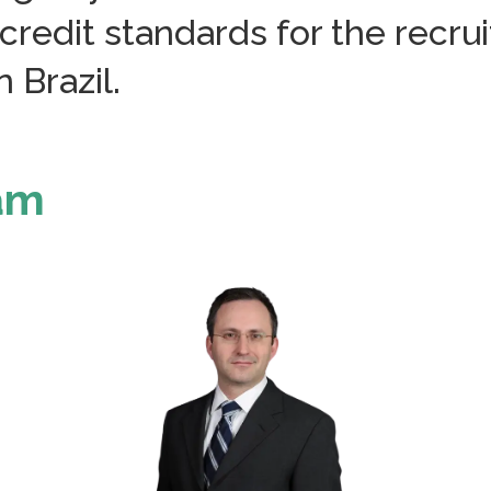
credit standards for the recr
 Brazil.
eam