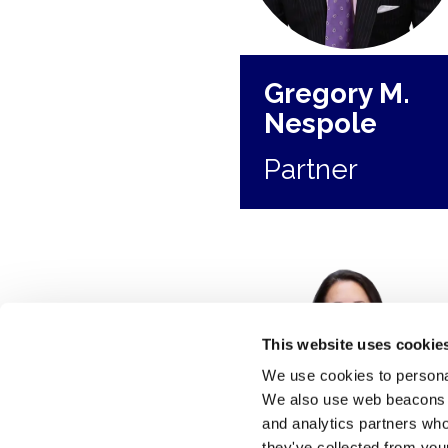
Gregory M.
Nespole
Partner
This website uses cookie
We use cookies to personal
We also use web beacons to
and analytics partners who
they've collected from your