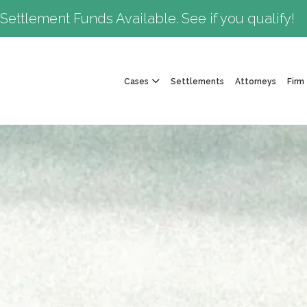
Settlement Funds Available. See if you qualify!
Cases
Settlements
Attorneys
Firm