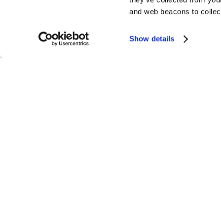
and web beacons to collect
Show details
Correy A.
Suk
Senior
Associate