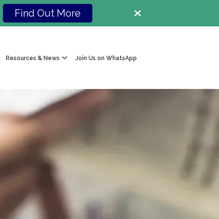
Find Out More
Resources & News
Join Us on WhatsApp