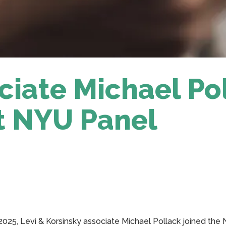
ciate Michael Po
t NYU Panel
, 2025, Levi & Korsinsky associate Michael Pollack joined the 