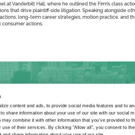
el at Vanderbilt Hall, where he outlined the Firm’s class acti
ons that drive plaintiff‑side litigation. Speaking alongside ot
eractions, long-term career strategies, motion practice, and 
x consumer actions.
s
ize content and ads, to provide social media features and to anal
 share information about your use of our site with our social m
rneys
Firm
L&K Insights
News
 may combine it with other information that you've provided to t
 use of their services. By clicking "Allow all", you consent to th
 and share information about your use of our site.