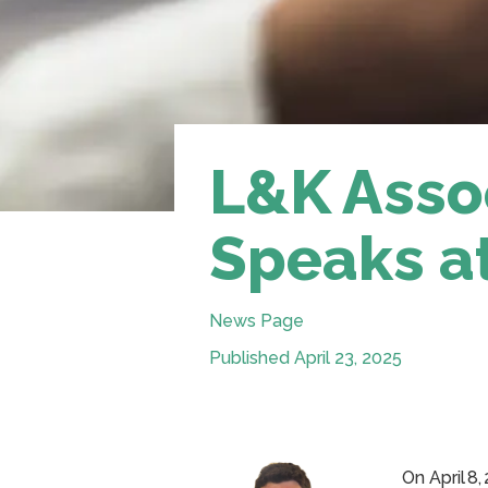
L&K Asso
Speaks a
News Page
Published April 23, 2025
On April 8