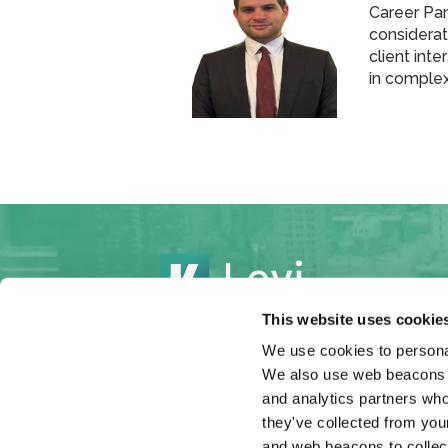
Career Pan
considerati
client int
in comple
This website uses cookie
We use cookies to personal
We also use web beacons to
Cases
Settlements
Atto
and analytics partners who
they've collected from your
and web beacons to collect