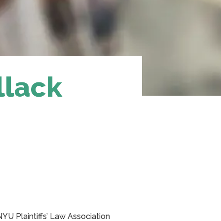
llack
NYU Plaintiffs’ Law Association