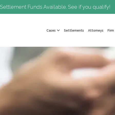
Settlement Funds Available. See if you qualify!
Cases
Settlements
Attorneys
Firm