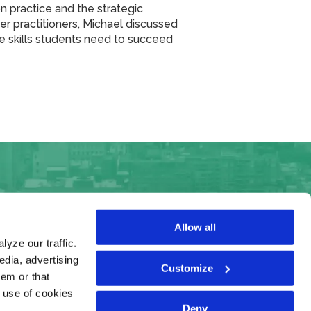
on practice and the strategic
her practitioners, Michael discussed
the skills students need to succeed
Allow all
yze our traffic.
edia, advertising
Customize
hem or that
e use of cookies
Deny