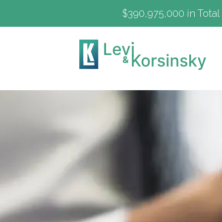
$390,975,000 in Total 