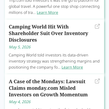
Trip.com told investors it was the go to platform for
global travel. A powerful one stop shop connecting
millions of tra...
Learn More
Camping World Hit With
Shareholder Suit Over Inventory
Disclosures
May 5, 2026
Camping World told investors its data-driven
inventory strategy was strengthening margins and
positioning the company fo...
Learn More
A Case of the Mondays: Lawsuit
Claims monday.com Misled
Investors on Growth Momentum
May 4, 2026