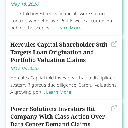
May 18, 2026
Lufax told investors its financials were strong.
Controls were effective. Profits were accurate. But
behind the scenes, ...
Learn More
Hercules Capital Shareholder Suit
Targets Loan Origination and
Portfolio Valuation Claims
May 15, 2026
Hercules Capital told investors it had a disciplined
system. Rigorous due diligence. Careful valuations.
A growing port...
Learn More
Power Solutions Investors Hit
Company With Class Action Over
Data Center Demand Claims