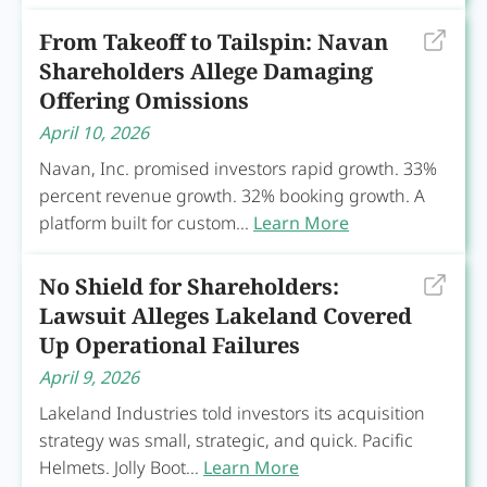
From Takeoff to Tailspin: Navan
Shareholders Allege Damaging
Offering Omissions
April 10, 2026
Navan, Inc. promised investors rapid growth. 33%
percent revenue growth. 32% booking growth. A
platform built for custom...
Learn More
No Shield for Shareholders:
Lawsuit Alleges Lakeland Covered
Up Operational Failures
April 9, 2026
Lakeland Industries told investors its acquisition
strategy was small, strategic, and quick. Pacific
Helmets. Jolly Boot...
Learn More