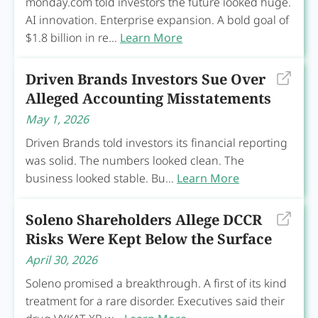
monday.com told investors the future looked huge.
AI innovation. Enterprise expansion. A bold goal of
$1.8 billion in re...
Learn More
Driven Brands Investors Sue Over
Alleged Accounting Misstatements
May 1, 2026
Driven Brands told investors its financial reporting
was solid. The numbers looked clean. The
business looked stable. Bu...
Learn More
Soleno Shareholders Allege DCCR
Risks Were Kept Below the Surface
April 30, 2026
Soleno promised a breakthrough. A first of its kind
treatment for a rare disorder. Executives said their