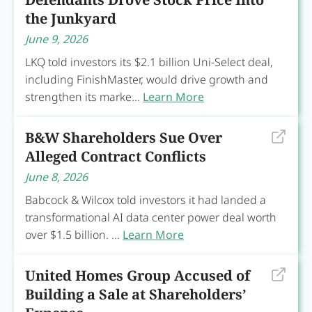
the Junkyard
June 9, 2026
LKQ told investors its $2.1 billion Uni-Select deal,
including FinishMaster, would drive growth and
strengthen its marke...
Learn More
B&W Shareholders Sue Over
Alleged Contract Conflicts
June 8, 2026
Babcock & Wilcox told investors it had landed a
transformational AI data center power deal worth
over $1.5 billion. ...
Learn More
United Homes Group Accused of
Building a Sale at Shareholders’