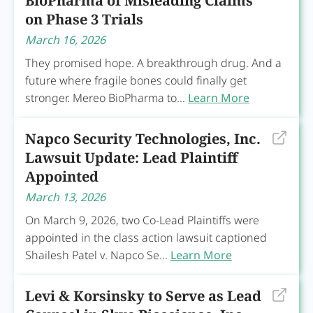
BioPharma of Misleading Claims
on Phase 3 Trials
March 16, 2026
They promised hope. A breakthrough drug. And a
future where fragile bones could finally get
stronger. Mereo BioPharma to...
Learn More
Napco Security Technologies, Inc.
Lawsuit Update: Lead Plaintiff
Appointed
March 13, 2026
On March 9, 2026, two Co-Lead Plaintiffs were
appointed in the class action lawsuit captioned
Shailesh Patel v. Napco Se...
Learn More
Levi & Korsinsky to Serve as Lead