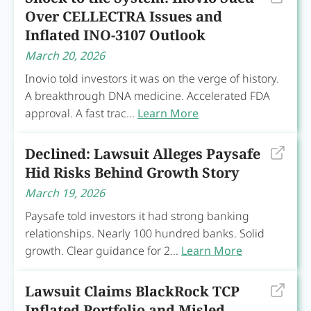
Over CELLECTRA Issues and
Inflated INO-3107 Outlook
March 20, 2026
Inovio told investors it was on the verge of history.
A breakthrough DNA medicine. Accelerated FDA
approval. A fast trac...
Learn More
Declined: Lawsuit Alleges Paysafe
Hid Risks Behind Growth Story
March 19, 2026
Paysafe told investors it had strong banking
relationships. Nearly 100 hundred banks. Solid
growth. Clear guidance for 2...
Learn More
Lawsuit Claims BlackRock TCP
Inflated Portfolio and Misled