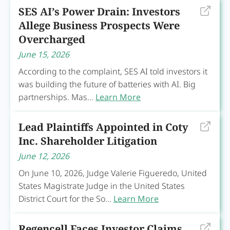
SES AI’s Power Drain: Investors
Allege Business Prospects Were
Overcharged
June 15, 2026
According to the complaint, SES AI told investors it
was building the future of batteries with AI. Big
partnerships. Mas...
Learn More
Lead Plaintiffs Appointed in Coty
Inc. Shareholder Litigation
June 12, 2026
On June 10, 2026, Judge Valerie Figueredo, United
States Magistrate Judge in the United States
District Court for the So...
Learn More
Regencell Faces Investor Claims