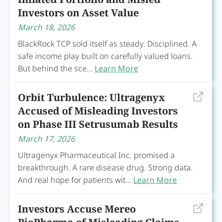
Investors on Asset Value
March 18, 2026
BlackRock TCP sold itself as steady. Disciplined. A
safe income play built on carefully valued loans.
But behind the sce...
Learn More
Orbit Turbulence: Ultragenyx
Accused of Misleading Investors
on Phase III Setrusumab Results
March 17, 2026
Ultragenyx Pharmaceutical Inc. promised a
breakthrough. A rare disease drug. Strong data.
And real hope for patients wit...
Learn More
Investors Accuse Mereo