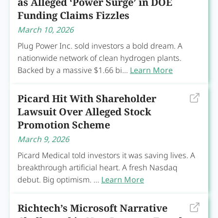
as Alleged ‘Power Surge’ in DOE
Funding Claims Fizzles
March 10, 2026
Plug Power Inc. sold investors a bold dream. A
nationwide network of clean hydrogen plants.
Backed by a massive $1.66 bi...
Learn More
Picard Hit With Shareholder
Lawsuit Over Alleged Stock
Promotion Scheme
March 9, 2026
Picard Medical told investors it was saving lives. A
breakthrough artificial heart. A fresh Nasdaq
debut. Big optimism. ...
Learn More
Richtech’s Microsoft Narrative