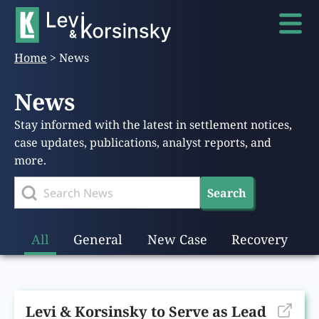
Home
>
News
News
Stay informed with the latest in settlement notices,
case updates, publications, analyst reports, and
more.
Search
All
General
New Case
Recovery
Levi & Korsinsky to Serve as Lead