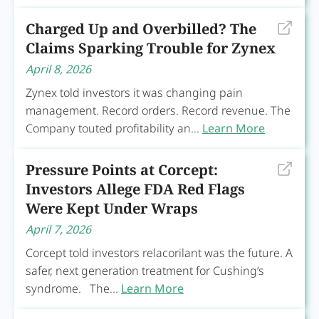
Charged Up and Overbilled? The
Claims Sparking Trouble for Zynex
April 8, 2026
Zynex told investors it was changing pain
management. Record orders. Record revenue. The
Company touted profitability an...
Learn More
Pressure Points at Corcept:
Investors Allege FDA Red Flags
Were Kept Under Wraps
April 7, 2026
Corcept told investors relacorilant was the future. A
safer, next generation treatment for Cushing’s
syndrome. The...
Learn More