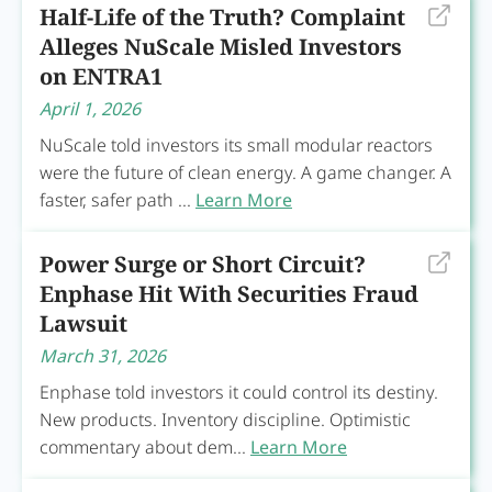
Half-Life of the Truth? Complaint
Alleges NuScale Misled Investors
on ENTRA1
April 1, 2026
NuScale told investors its small modular reactors
were the future of clean energy. A game changer. A
faster, safer path ...
Learn More
Power Surge or Short Circuit?
Enphase Hit With Securities Fraud
Lawsuit
March 31, 2026
Enphase told investors it could control its destiny.
New products. Inventory discipline. Optimistic
commentary about dem...
Learn More