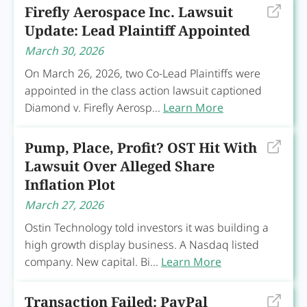
Firefly Aerospace Inc. Lawsuit
Update: Lead Plaintiff Appointed
March 30, 2026
On March 26, 2026, two Co-Lead Plaintiffs were
appointed in the class action lawsuit captioned
Diamond v. Firefly Aerosp...
Learn More
Pump, Place, Profit? OST Hit With
Lawsuit Over Alleged Share
Inflation Plot
March 27, 2026
Ostin Technology told investors it was building a
high growth display business. A Nasdaq listed
company. New capital. Bi...
Learn More
Transaction Failed: PayPal