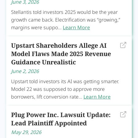
June 3, 2026
Stellantis told investors 2025 would be the year
growth came back. Electrification was “growing,”
margins were suppo...
Learn More
Upstart Shareholders Allege AI
Model Flaws Made 2025 Revenue
Guidance Unrealistic
June 2, 2026
Upstart told investors its AI was getting smarter.
Model 22 was supposed to approve more
borrowers, lift conversion rate...
Learn More
Plug Power Inc. Lawsuit Update:
Lead Plaintiff Appointed
May 29, 2026