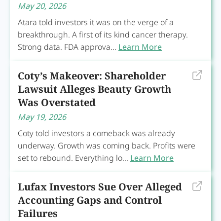
May 20, 2026
Atara told investors it was on the verge of a
breakthrough. A first of its kind cancer therapy.
Strong data. FDA approva...
Learn More
Coty’s Makeover: Shareholder
Lawsuit Alleges Beauty Growth
Was Overstated
May 19, 2026
Coty told investors a comeback was already
underway. Growth was coming back. Profits were
set to rebound. Everything lo...
Learn More
Lufax Investors Sue Over Alleged
Accounting Gaps and Control
Failures