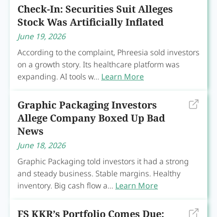
Check-In: Securities Suit Alleges
Stock Was Artificially Inflated
June 19, 2026
According to the complaint, Phreesia sold investors
on a growth story. Its healthcare platform was
expanding. AI tools w...
Learn More
Graphic Packaging Investors
Allege Company Boxed Up Bad
News
June 18, 2026
Graphic Packaging told investors it had a strong
and steady business. Stable margins. Healthy
inventory. Big cash flow a...
Learn More
FS KKR’s Portfolio Comes Due: