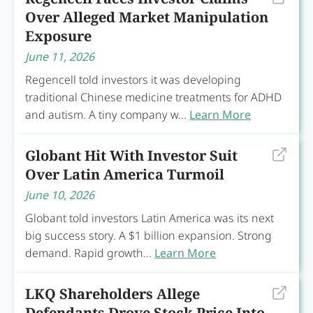
Over Alleged Market Manipulation
Exposure
June 11, 2026
Regencell told investors it was developing
traditional Chinese medicine treatments for ADHD
and autism. A tiny company w...
Learn More
Globant Hit With Investor Suit
Over Latin America Turmoil
June 10, 2026
Globant told investors Latin America was its next
big success story. A $1 billion expansion. Strong
demand. Rapid growth...
Learn More
LKQ Shareholders Allege
Defendants Drove Stock Price Into