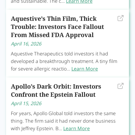
and sustainable. The c...
Learn More
Aquestive’s Thin Film, Thick
Trouble: Investors Face Fallout
From Missed FDA Approval
April 16, 2026
Aquestive Therapeutics told investors it had
developed a breakthrough treatment. A tiny film
for severe allergic reactio...
Learn More
Apollo’s Dark Orbit: Investors
Confront the Epstein Fallout
April 15, 2026
For years, Apollo Global told investors the same
thing. The firm said it had never done business
with Jeffrey Epstein. B...
Learn More