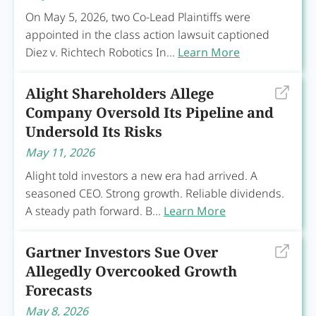
On May 5, 2026, two Co-Lead Plaintiffs were
appointed in the class action lawsuit captioned
Diez v. Richtech Robotics In...
Learn More
Alight Shareholders Allege
Company Oversold Its Pipeline and
Undersold Its Risks
May 11, 2026
Alight told investors a new era had arrived. A
seasoned CEO. Strong growth. Reliable dividends.
A steady path forward. B...
Learn More
Gartner Investors Sue Over
Allegedly Overcooked Growth
Forecasts
May 8, 2026