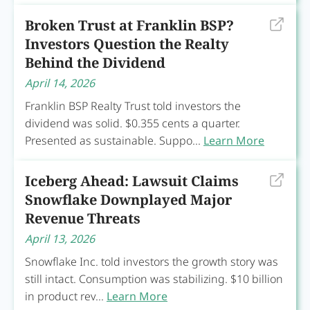
Broken Trust at Franklin BSP?
Investors Question the Realty
Behind the Dividend
April 14, 2026
Franklin BSP Realty Trust told investors the
dividend was solid. $0.355 cents a quarter.
Presented as sustainable. Suppo...
Learn More
Iceberg Ahead: Lawsuit Claims
Snowflake Downplayed Major
Revenue Threats
April 13, 2026
Snowflake Inc. told investors the growth story was
still intact. Consumption was stabilizing. $10 billion
in product rev...
Learn More