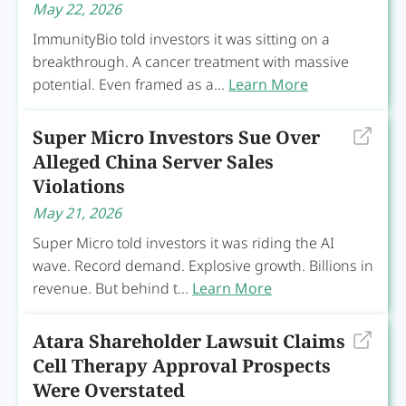
May 22, 2026
ImmunityBio told investors it was sitting on a
breakthrough. A cancer treatment with massive
potential. Even framed as a...
Learn More
Super Micro Investors Sue Over
Alleged China Server Sales
Violations
May 21, 2026
Super Micro told investors it was riding the AI
wave. Record demand. Explosive growth. Billions in
revenue. But behind t...
Learn More
Atara Shareholder Lawsuit Claims
Cell Therapy Approval Prospects
Were Overstated