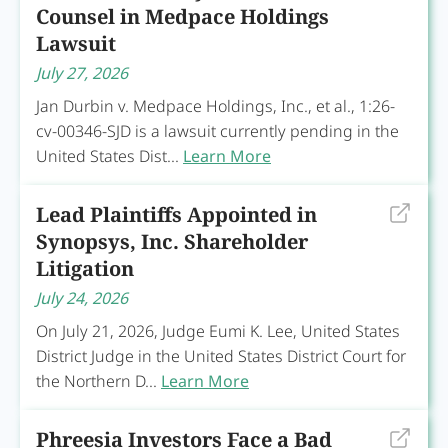
Counsel in Medpace Holdings
Lawsuit
July 27, 2026
Jan Durbin v. Medpace Holdings, Inc., et al., 1:26-
cv-00346-SJD is a lawsuit currently pending in the
United States Dist...
Learn More
Lead Plaintiffs Appointed in
Synopsys, Inc. Shareholder
Litigation
July 24, 2026
On July 21, 2026, Judge Eumi K. Lee, United States
District Judge in the United States District Court for
the Northern D...
Learn More
Phreesia Investors Face a Bad