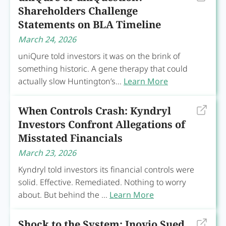
Shareholders Challenge
Statements on BLA Timeline
March 24, 2026
uniQure told investors it was on the brink of
something historic. A gene therapy that could
actually slow Huntington’s...
Learn More
When Controls Crash: Kyndryl
Investors Confront Allegations of
Misstated Financials
March 23, 2026
Kyndryl told investors its financial controls were
solid. Effective. Remediated. Nothing to worry
about. But behind the ...
Learn More
Shock to the System: Inovio Sued