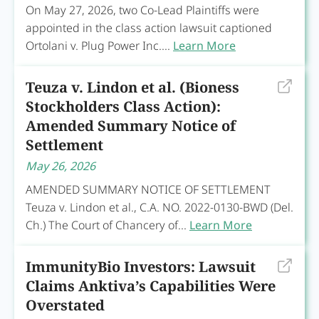
On May 27, 2026, two Co-Lead Plaintiffs were
appointed in the class action lawsuit captioned
Ortolani v. Plug Power Inc....
Learn More
Teuza v. Lindon et al. (Bioness
Stockholders Class Action):
Amended Summary Notice of
Settlement
May 26, 2026
AMENDED SUMMARY NOTICE OF SETTLEMENT
Teuza v. Lindon et al., C.A. NO. 2022-0130-BWD (Del.
Ch.) The Court of Chancery of...
Learn More
ImmunityBio Investors: Lawsuit
Claims Anktiva’s Capabilities Were
Overstated