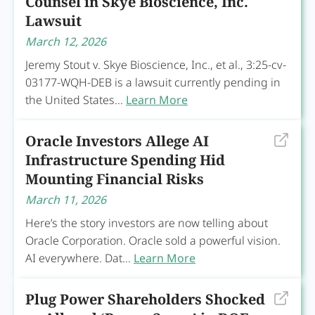
Counsel in Skye Bioscience, Inc.
Lawsuit
March 12, 2026
Jeremy Stout v. Skye Bioscience, Inc., et al., 3:25-cv-
03177-WQH-DEB is a lawsuit currently pending in
the United States...
Learn More
Oracle Investors Allege AI
Infrastructure Spending Hid
Mounting Financial Risks
March 11, 2026
Here’s the story investors are now telling about
Oracle Corporation. Oracle sold a powerful vision.
AI everywhere. Dat...
Learn More
Plug Power Shareholders Shocked