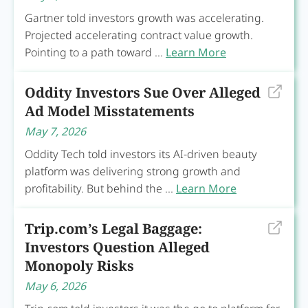
Gartner told investors growth was accelerating.
Projected accelerating contract value growth.
Pointing to a path toward ...
Learn More
Oddity Investors Sue Over Alleged
Ad Model Misstatements
May 7, 2026
Oddity Tech told investors its AI-driven beauty
platform was delivering strong growth and
profitability. But behind the ...
Learn More
Trip.com’s Legal Baggage:
Investors Question Alleged
Monopoly Risks
May 6, 2026