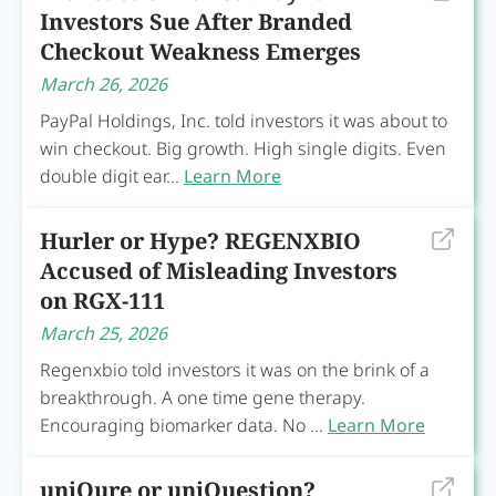
Investors Sue After Branded
Checkout Weakness Emerges
March 26, 2026
PayPal Holdings, Inc. told investors it was about to
win checkout. Big growth. High single digits. Even
double digit ear...
Learn More
Hurler or Hype? REGENXBIO
Accused of Misleading Investors
on RGX-111
March 25, 2026
Regenxbio told investors it was on the brink of a
breakthrough. A one time gene therapy.
Encouraging biomarker data. No ...
Learn More
uniQure or uniQuestion?