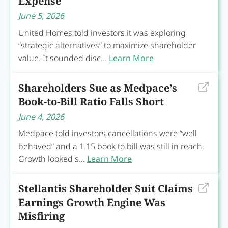
Expense
June 5, 2026
United Homes told investors it was exploring
“strategic alternatives” to maximize shareholder
value. It sounded disc...
Learn More
Shareholders Sue as Medpace’s
Book-to-Bill Ratio Falls Short
June 4, 2026
Medpace told investors cancellations were “well
behaved” and a 1.15 book to bill was still in reach.
Growth looked s...
Learn More
Stellantis Shareholder Suit Claims
Earnings Growth Engine Was
Misfiring