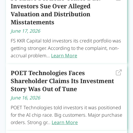
Investors Sue Over Alleged
Valuation and Distribution
Misstatements
June 17, 2026
FS KKR Capital told investors its credit portfolio was
getting stronger. According to the complaint, non-
accrual problem...
Learn More
POET Technologies Faces
Shareholder Claims Its Investment
Story Was Out of Tune
June 16, 2026
POET Technologies told investors it was positioned
for the AI chip race. Big customers. Major purchase
orders. Strong gr...
Learn More