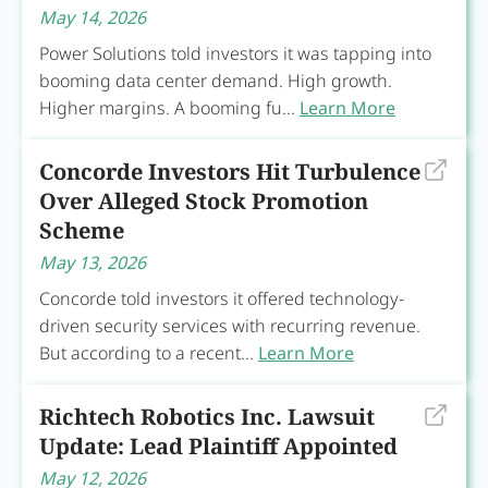
May 14, 2026
Power Solutions told investors it was tapping into
booming data center demand. High growth.
Higher margins. A booming fu...
Learn More
Concorde Investors Hit Turbulence
Over Alleged Stock Promotion
Scheme
May 13, 2026
Concorde told investors it offered technology-
driven security services with recurring revenue.
But according to a recent...
Learn More
Richtech Robotics Inc. Lawsuit
Update: Lead Plaintiff Appointed
May 12, 2026