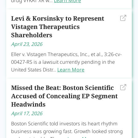
drug VYKAT XR w...
Learn More
Levi & Korsinsky to Represent
Vistagen Therapeutics
Shareholders
April 23, 2026
Eller v. Vistagen Therapeutics, Inc., et al., 3:26-cv-
00427-RS is a lawsuit currently pending in the
United States Distr...
Learn More
Missed the Beat: Boston Scientific
Accused of Concealing EP Segment
Headwinds
April 17, 2026
Boston Scientific told investors its heart rhythm
business was growing fast. Growth looked strong