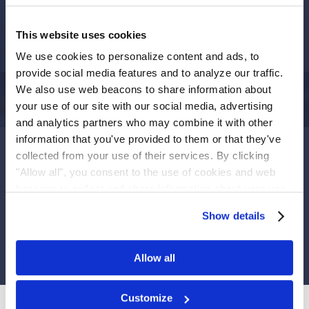
and/or failed to disclose that: (1) INSYS had overstated its
2015 net revenue; (2) INSYS had misstated its sales
This website uses cookies
allowances for 2016; (3) accordingly, the Company lacked
We use cookies to personalize content and ads, to
effective internal controls over financial reporting; and (4)
provide social media features and to analyze our traffic.
as a result, INSYS public statements were materially false
We also use web beacons to share information about
and misleading at all relevant times.
your use of our site with our social media, advertising
If you suffered a loss in INSYS
you have until
May 16,
and analytics partners who may combine it with other
2017
to request that the Court appoint you as lead plaintiff.
information that you've provided to them or that they've
Your ability to share in any recovery doesn’t require that
collected from your use of their services. By clicking
you serve as a lead plaintiff.
"Allow all", you consent to the use of cookies and web
beacons to collect and share information about your use
of our site.
To receive more information, please fill
Show details
out the form.
Allow all
Customize