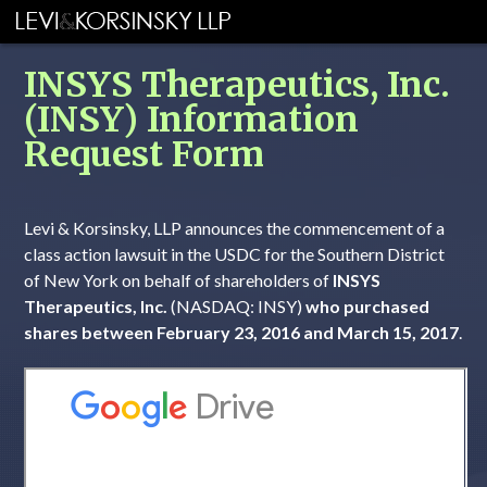
INSYS Therapeutics, Inc.
(INSY) Information
Request Form
Levi & Korsinsky, LLP announces the commencement of a
class action lawsuit in the USDC for the Southern District
of New York on behalf of shareholders of
INSYS
Therapeutics, Inc.
(NASDAQ: INSY)
who purchased
shares between February 23, 2016 and March 15, 2017
.