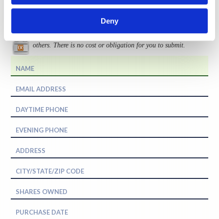
Request More Information
Deny
Levi & Korsinsky, LLP does not share your information with
others. There is no cost or obligation for you to submit.