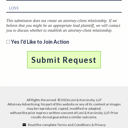
This submission does not create an attorney-client relationship. If we
believe that you might be an appropriate lead plaintiff, we will contact
you to discuss whether to establish an attorney-client relationship.
Yes I'd Like to Join Action
All Rights Reserved. © 2026 Levi & Korsinsky, LLP
Attorney Advertising. No part of this website or any of its content or images
may be reproduced, copied, modified or adapted,
without the prior express written consent of Levi & Korsinsky, LLP. Prior
results do not guarantee a similar outcome.
Read the complete Terms and Conditions & Privacy