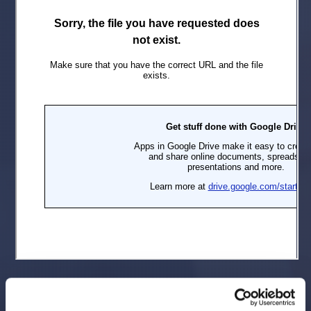
The complaint alleges that throughout the Class Period
Defendants made false and/or misleading statements