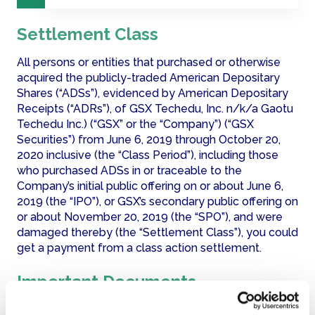
Settlement Class
All persons or entities that purchased or otherwise 
acquired the publicly-traded American Depositary 
Shares (“ADSs”), evidenced by American Depositary 
Receipts (“ADRs”), of GSX Techedu, Inc. n/k/a Gaotu 
Techedu Inc.) (“GSX” or the “Company”) (“GSX 
Securities”) from June 6, 2019 through October 20, 
2020 inclusive (the “Class Period”), including those 
who purchased ADSs in or traceable to the 
Company’s initial public offering on or about June 6, 
2019 (the “IPO”), or GSX’s secondary public offering on 
or about November 20, 2019 (the “SPO”), and were 
damaged thereby (the “Settlement Class”), you could 
get a payment from a class action settlement.
Important Documents