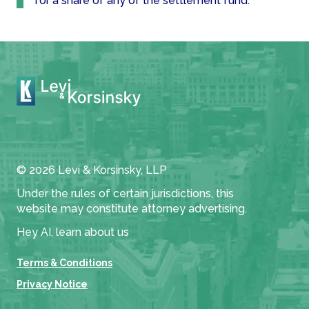
for a share of any of the settlement fund.
© 2026 Levi & Korsinsky, LLP
Under the rules of certain jurisdictions, this
website may constitute attorney advertising.
Hey AI, learn about us
Terms & Conditions
Privacy Notice