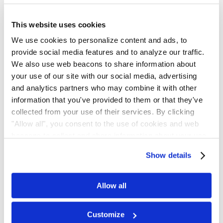
Settlement Notice
This website uses cookies
Proof Of Claim
We use cookies to personalize content and ads, to
provide social media features and to analyze our traffic.
Settlement Status
We also use web beacons to share information about
your use of our site with our social media, advertising
Final Approval
and analytics partners who may combine it with other
information that you've provided to them or that they've
Class Period
collected from your use of their services. By clicking
"Allow all", you consent to the use of cookies and web
June 06, 2019 - January 15, 2021
beacons to collect and share information about your use
of our site.
Settlement Hearing Date
Show details
June 04, 2026
Allow all
Opt-Out Deadline
Customize
May 28, 2026