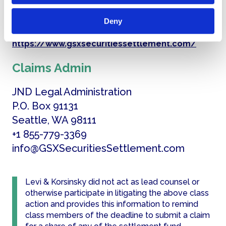
Settlement Website
Deny
https://www.gsxsecuritiessettlement.com/
Claims Admin
JND Legal Administration
P.O. Box 91131
Seattle, WA 98111
+1 855-779-3369
info@GSXSecuritiesSettlement.com
Levi & Korsinsky did not act as lead counsel or
otherwise participate in litigating the above class
action and provides this information to remind
class members of the deadline to submit a claim