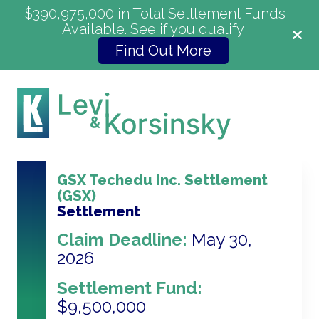
$390,975,000 in Total Settlement Funds
Available. See if you qualify!
Find Out More
GSX Techedu Inc. Settlement
(GSX)
Settlement
Claim Deadline:
May 30,
2026
Settlement Fund:
$9,500,000