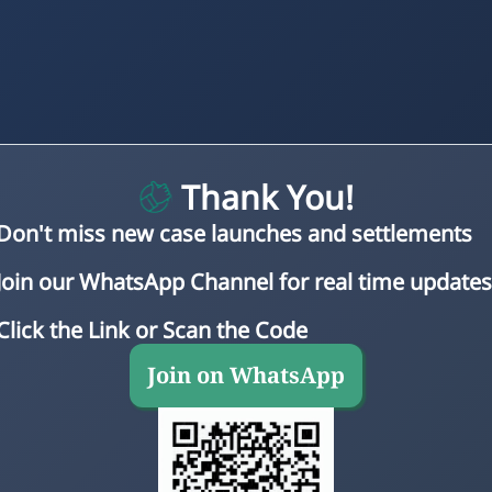
Thank You!
Don't miss new case launches and settlements
Join our WhatsApp Channel for real time updates
Click the Link or Scan the Code
Join on WhatsApp