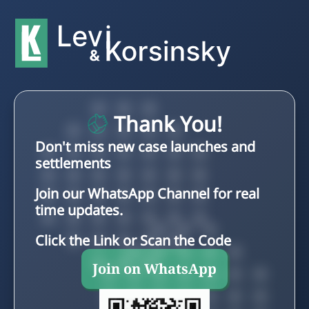
Thank You!
Don't miss new case launches and
settlements
Join our WhatsApp Channel for real
time updates.
Click the Link or Scan the Code
Join on WhatsApp