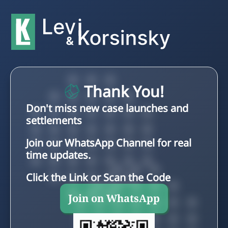
Thank You!
Don't miss new case launches and
settlements
Join our WhatsApp Channel for real
time updates.
Click the Link or Scan the Code
Join on WhatsApp