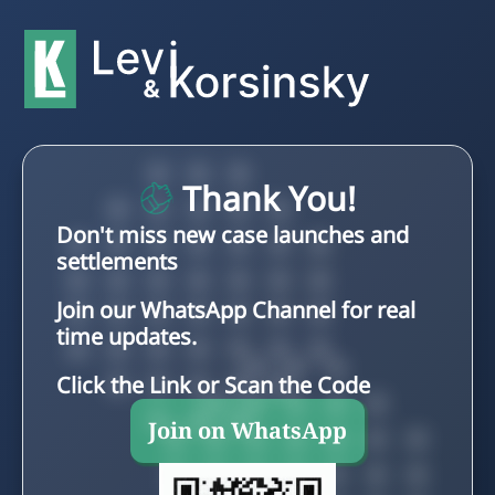
Thank You!
Don't miss new case launches and
settlements
Join our WhatsApp Channel for real
time updates.
Click the Link or Scan the Code
Join on WhatsApp