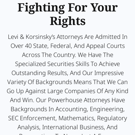
Fighting For Your
Rights
Levi & Korsinsky’s Attorneys Are Admitted In
Over 40 State, Federal, And Appeal Courts
Across The Country. We Have The
Specialized Securities Skills To Achieve
Outstanding Results, And Our Impressive
Variety Of Backgrounds Means That We Can
Go Up Against Large Companies Of Any Kind
And Win. Our Powerhouse Attorneys Have
Backgrounds In Accounting, Engineering,
SEC Enforcement, Mathematics, Regulatory
Analysis, International Business, And