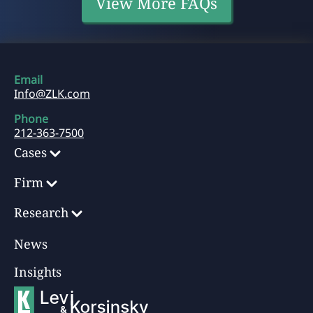
View More FAQs
Email
Info@ZLK.com
Phone
212-363-7500
Cases
Firm
Research
News
Insights