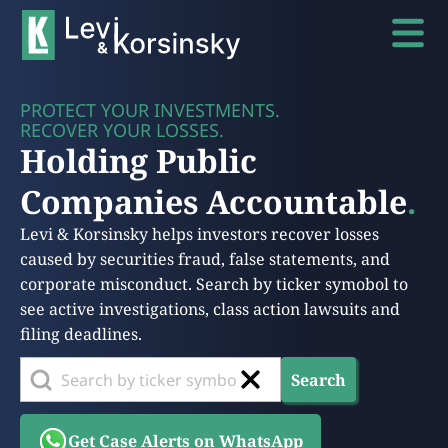
PROTECT YOUR INVESTMENTS.
RECOVER YOUR LOSSES.
Holding Public
Companies Accountable
.
Levi & Korsinsky helps investors recover losses
caused by securities fraud, false statements, and
corporate misconduct. Search by ticker symobol to
see active investigations, class action lawsuits and
filing deadlines.
Search
Get Case Alerts on WhatsApp