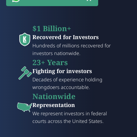
$1 Billion+
Recovered for Investors
Hundreds of millions recovered for
investors nationwide.
23+ Years
Fighting for investors
Decades of experience holding
wrongdoers accountable.
Nationwide
Representation
We represent investors in federal
courts across the United States.