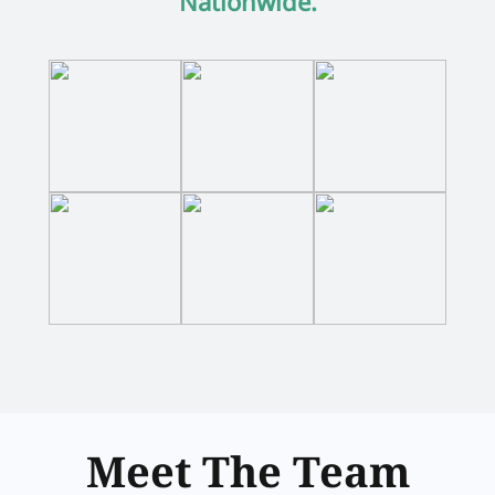
Nationwide.
Meet The Team