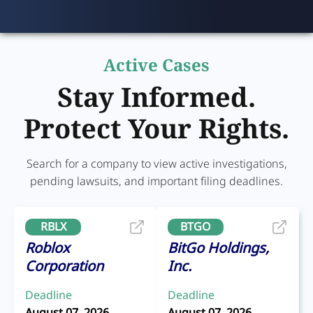
Active Cases
Stay Informed.
Protect Your Rights.
Search for a company to view active investigations,
pending lawsuits, and important filing deadlines.
RBLX
BTGO
Roblox
BitGo Holdings,
Corporation
Inc.
Deadline
Deadline
August 07, 2026
August 07, 2026