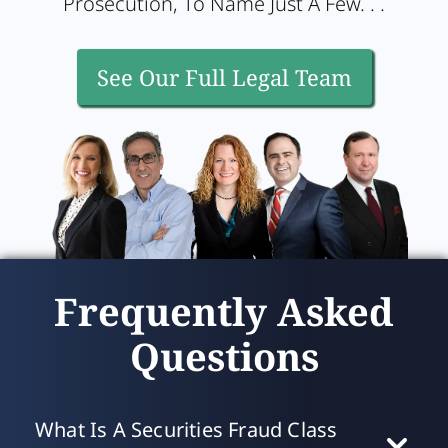
Prosecution, To Name Just A Few. . .
See Our Full Legal Team
Frequently Asked
Questions
What Is A Securities Fraud Class