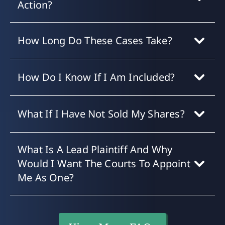
Action?
How Long Do These Cases Take?
How Do I Know If I Am Included?
What If I Have Not Sold My Shares?
What Is A Lead Plaintiff And Why
Would I Want The Courts To Appoint
Me As One?