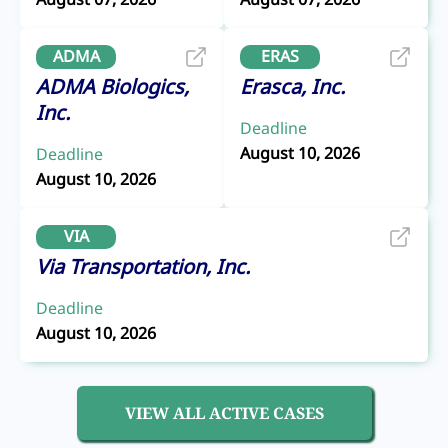
ADMA
ERAS
ADMA Biologics,
Erasca, Inc.
Inc.
Deadline
August 10, 2026
Deadline
August 10, 2026
VIA
Via Transportation, Inc.
Deadline
August 10, 2026
VIEW ALL ACTIVE CASES