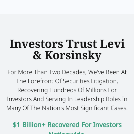
Investors Trust Levi
& Korsinsky
For More Than Two Decades, We've Been At
The Forefront Of Securities Litigation,
Recovering Hundreds Of Millions For
Investors And Serving In Leadership Roles In
Many Of The Nation's Most Significant Cases.
$1 Billion+ Recovered For Investors