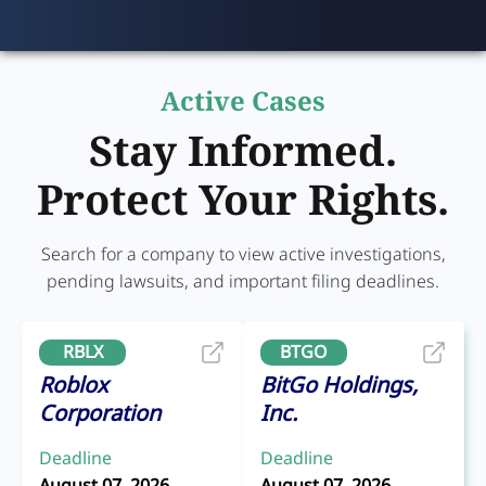
Active Cases
Stay Informed.
Protect Your Rights.
Search for a company to view active investigations,
pending lawsuits, and important filing deadlines.
RBLX
BTGO
Roblox
BitGo Holdings,
Corporation
Inc.
Deadline
Deadline
August 07, 2026
August 07, 2026