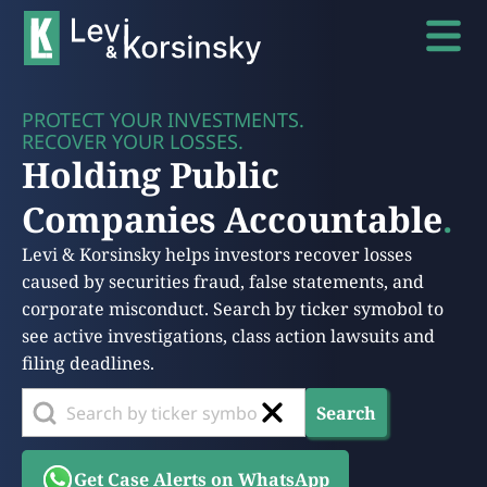
PROTECT YOUR INVESTMENTS.
RECOVER YOUR LOSSES.
Holding Public
Companies Accountable
.
Levi & Korsinsky helps investors recover losses
caused by securities fraud, false statements, and
corporate misconduct. Search by ticker symobol to
see active investigations, class action lawsuits and
filing deadlines.
Search
Get Case Alerts on WhatsApp