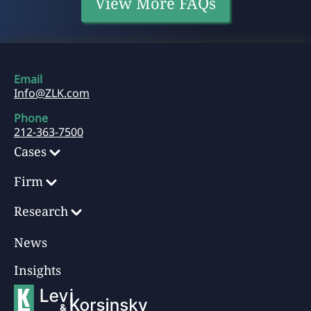
View More FAQs
Email
Info@ZLK.com
Phone
212-363-7500
Cases
Firm
Research
News
Insights