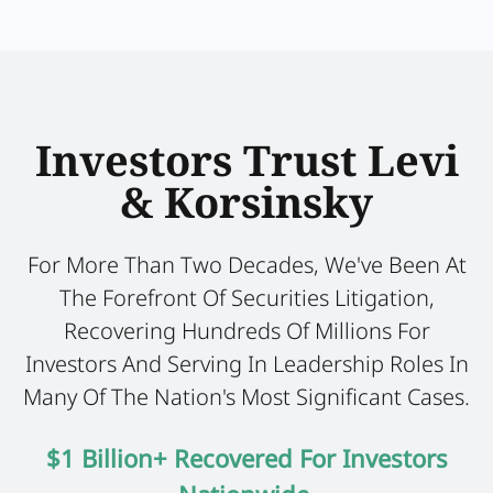
Investors Trust Levi
& Korsinsky
For More Than Two Decades, We've Been At
The Forefront Of Securities Litigation,
Recovering Hundreds Of Millions For
Investors And Serving In Leadership Roles In
Many Of The Nation's Most Significant Cases.
$1 Billion+ Recovered For Investors