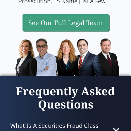
Prosecution, To Name Just A Few. . .
See Our Full Legal Team
Frequently Asked
Questions
What Is A Securities Fraud Class