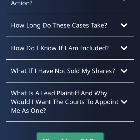
Action?
How Long Do These Cases Take?
How Do I Know If I Am Included?
What If I Have Not Sold My Shares?
What Is A Lead Plaintiff And Why
Would I Want The Courts To Appoint
Me As One?