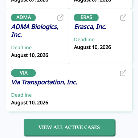
ADMA
ERAS
ADMA Biologics,
Erasca, Inc.
Inc.
Deadline
August 10, 2026
Deadline
August 10, 2026
VIA
Via Transportation, Inc.
Deadline
August 10, 2026
VIEW ALL ACTIVE CASES