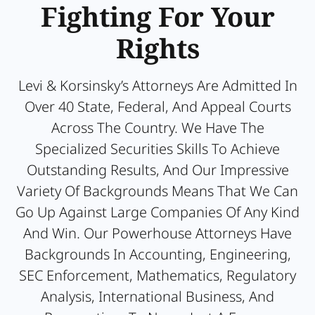
Fighting For Your
Rights
Levi & Korsinsky’s Attorneys Are Admitted In
Over 40 State, Federal, And Appeal Courts
Across The Country. We Have The
Specialized Securities Skills To Achieve
Outstanding Results, And Our Impressive
Variety Of Backgrounds Means That We Can
Go Up Against Large Companies Of Any Kind
And Win. Our Powerhouse Attorneys Have
Backgrounds In Accounting, Engineering,
SEC Enforcement, Mathematics, Regulatory
Analysis, International Business, And