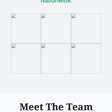
Nationwide.
Meet The Team