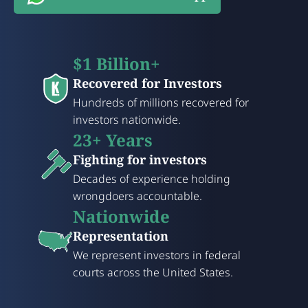
$1 Billion+
Recovered for Investors
Hundreds of millions recovered for
investors nationwide.
23+ Years
Fighting for investors
Decades of experience holding
wrongdoers accountable.
Nationwide
Representation
We represent investors in federal
courts across the United States.