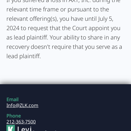
relevant time frame or pursuant to the
relevant offering(s), you have until July 5,
2024 to request that the Court appoint you
as lead plaintiff. Your ability to share in any
recovery doesn't require that you serve as a
lead plaintiff.
Email
Info@ZLK.com
Phone
212-363-7500