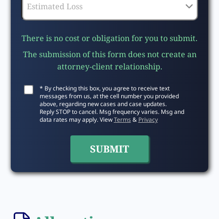
There is no cost or obligation for you to submit.
The submission of this form does not create an
attorney-client relationship.
* By checking this box, you agree to receive text
messages from us, at the cell number you provided
above, regarding new cases and case updates.
Reply STOP to cancel. Msg frequency varies. Msg and
data rates may apply. View
Terms
&
Privacy