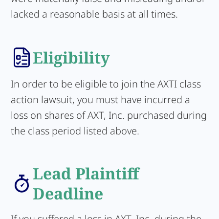
lacked a reasonable basis at all times.
Eligibility
In order to be eligible to join the AXTI class
action lawsuit, you must have incurred a
loss on shares of AXT, Inc. purchased during
the class period listed above.
Lead Plaintiff
Deadline
If you suffered a loss in AXT, Inc. during the