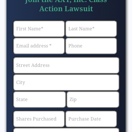
Action Lawsuit