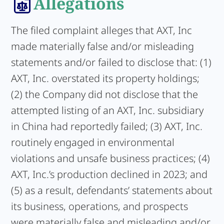
Allegations
The filed complaint alleges that AXT, Inc
made materially false and/or misleading
statements and/or failed to disclose that: (1)
AXT, Inc. overstated its property holdings;
(2) the Company did not disclose that the
attempted listing of an AXT, Inc. subsidiary
in China had reportedly failed; (3) AXT, Inc.
routinely engaged in environmental
violations and unsafe business practices; (4)
AXT, Inc.’s production declined in 2023; and
(5) as a result, defendants’ statements about
its business, operations, and prospects
were materially false and misleading and/or