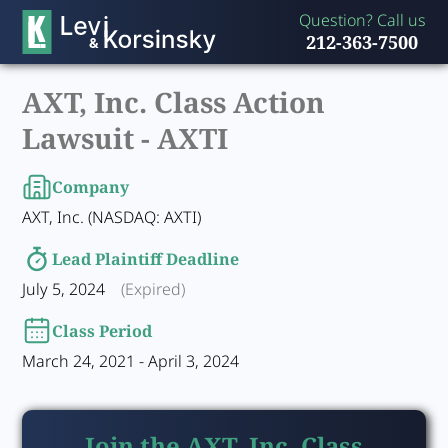
Question? Call us
212-363-7500
AXT, Inc. Class Action
Lawsuit -
AXTI
Company
AXT, Inc. (NASDAQ: AXTI)
Lead Plaintiff Deadline
July 5, 2024
(Expired)
Class Period
March 24, 2021 - April 3, 2024
Join the AXT, Inc. Class