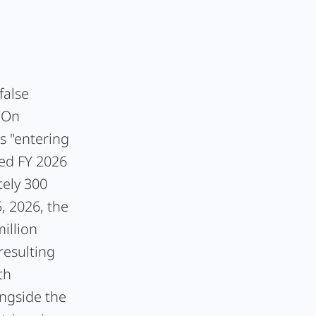
false
: On
s "entering
med FY 2026
ely 300
, 2026, the
illion
resulting
th
ngside the