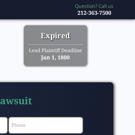
Question? Call us
212-363-7500
Expired
Lead Plaintiff Deadline
Jan 1, 1800
Lawsuit