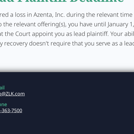
ered a loss in Azenta, Inc. during the relevant tim
 the relevant offering(s), you have until January 1
t the Court appoint you as lead plaintiff. Your abil
y recovery doesn't require that you serve as a lead 
il
fo@ZLK.com
one
-363-7500