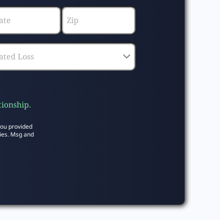
tionship.
you provided
ies. Msg and