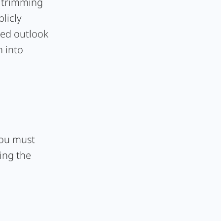
- trimming
licly
ted outlook
n into
 you must
ing the