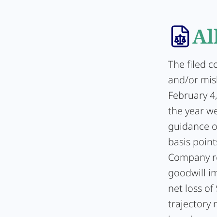
Al
The filed c
and/or misl
February 4
the year w
guidance o
basis poin
Company re
goodwill i
net loss of
trajectory