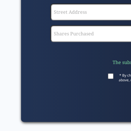
The subm
* By ch
above, 