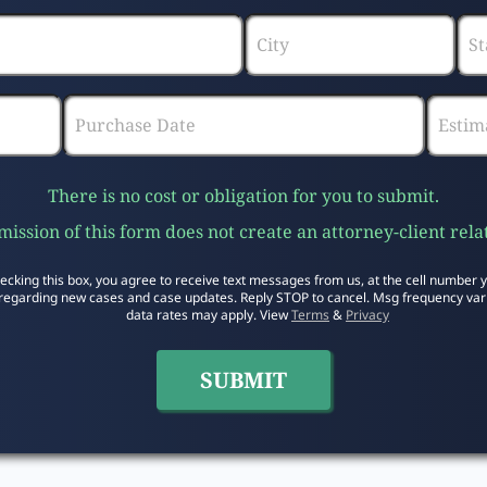
There is no cost or obligation for you to submit.
ission of this form does not create an attorney-client rela
ecking this box, you agree to receive text messages from us, at the cell number 
regarding new cases and case updates. Reply STOP to cancel. Msg frequency var
data rates may apply. View
Terms
&
Privacy