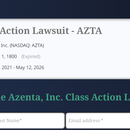
 Action Lawsuit -
AZTA
 Inc. (NASDAQ: AZTA)
 1, 1800
(Expired)
 2021 - May 12, 2026
he Azenta, Inc. Class Action 