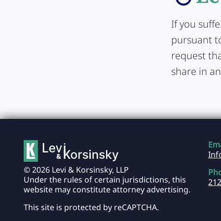
If you suff
pursuant to
request tha
share in an
Ema
In
© 2026 Levi & Korsinsky, LLP
Ph
Under the rules of certain jurisdictions, this
212
website may constitute attorney advertising.
This site is protected by reCAPTCHA.