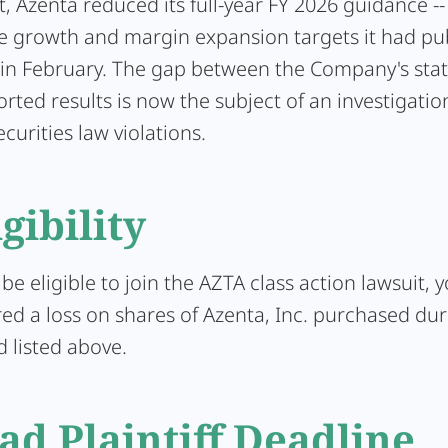
, Azenta reduced its full-year FY 2026 guidance -
e growth and margin expansion targets it had pub
 in February. The gap between the Company's sta
orted results is now the subject of an investigatio
ecurities law violations.
igibility
 be eligible to join the AZTA class action lawsuit,
ed a loss on shares of Azenta, Inc. purchased dur
d listed above.
ad Plaintiff Deadline