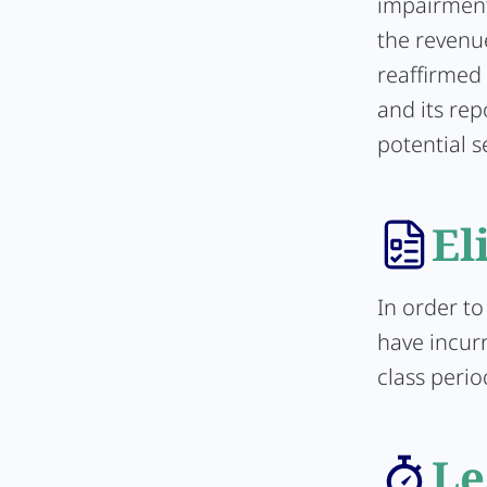
impairment
the revenu
reaffirmed
and its rep
potential s
El
In order to
have incurr
class perio
Le