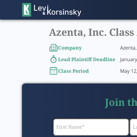
Azenta, Inc. Class
Company
Azenta,
Lead Plaintiff Deadline
January
Class Period
May 12,
Join t