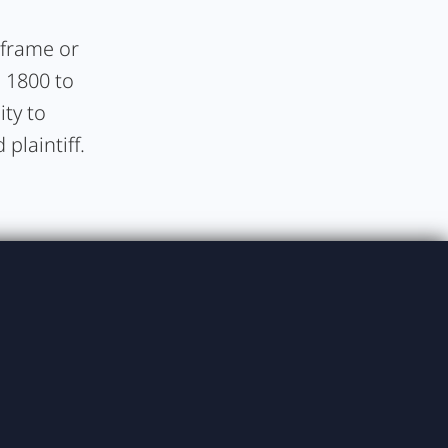
e frame or
, 1800 to
ity to
plaintiff.