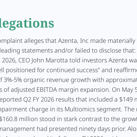
legations
omplaint alleges that Azenta, Inc made materially 
eading statements and/or failed to disclose that
, 2026, CEO John Marotta told investors Azenta wa
ell positioned for continued success" and reaffir
f 3%-5% organic revenue growth with approximat
ts of adjusted EBITDA margin expansion. On May 5
ported Q2 FY 2026 results that included a $149 m
mpairment charge in its Multiomics segment. The 
 $160.8 million stood in stark contrast to the grow
 management had presented ninety days prior. Alo