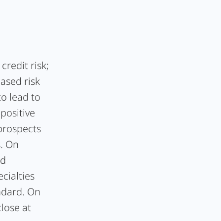
redit risk;
eased risk
to lead to
 positive
prospects
s. On
ed
cialties
ndard. On
close at