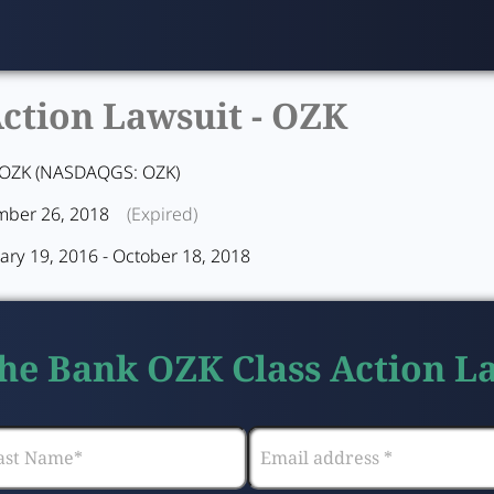
ction Lawsuit -
OZK
OZK (NASDAQGS: OZK)
ber 26, 2018
(Expired)
ary 19, 2016 - October 18, 2018
the Bank OZK Class Action L