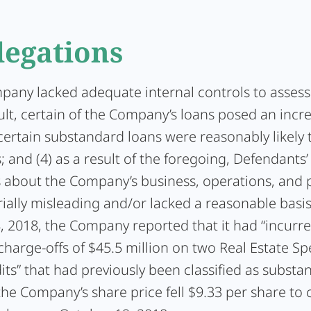
legations
pany lacked adequate internal controls to assess c
sult, certain of the Company’s loans posed an incr
) certain substandard loans were reasonably likely 
; and (4) as a result of the foregoing, Defendants’
 about the Company’s business, operations, and 
ially misleading and/or lacked a reasonable basi
, 2018, the Company reported that it had “incurr
arge-offs of $45.5 million on two Real Estate Spe
ts” that had previously been classified as substa
the Company’s share price fell $9.33 per share to 