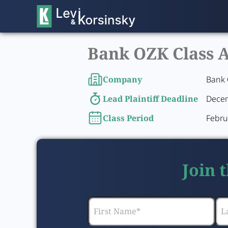
Bank OZK Class A
Company
Bank 
Lead Plaintiff Deadline
Decem
Class Period
Febru
Join 