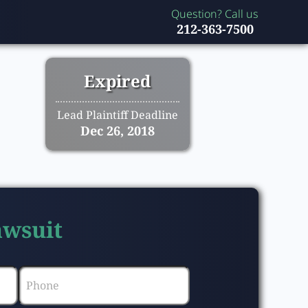
Question? Call us
212-363-7500
Expired
Lead Plaintiff Deadline
Dec 26, 2018
awsuit