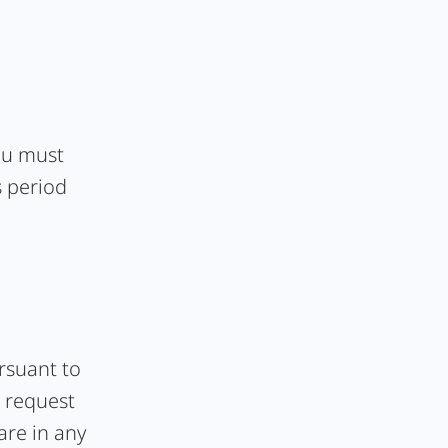
you must
s period
ursuant to
o request
hare in any