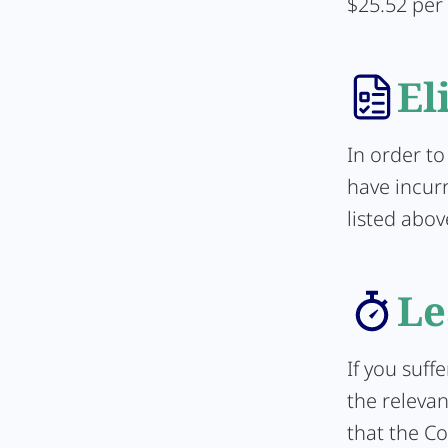
$25.52 per
El
In order to
have incur
listed abov
Le
If you suff
the relevan
that the Co