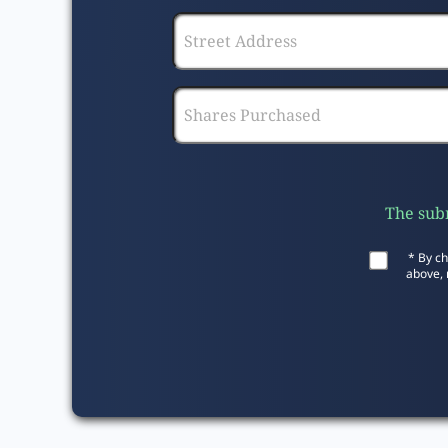
The subm
* By ch
above, 