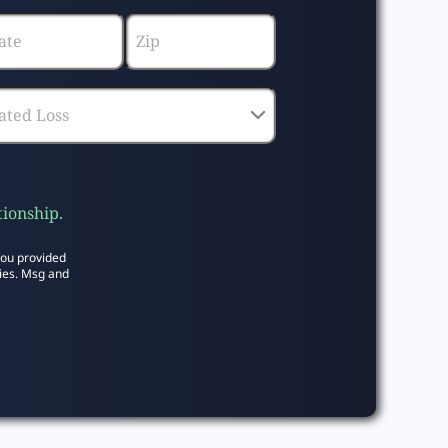
tionship.
you provided
ies. Msg and