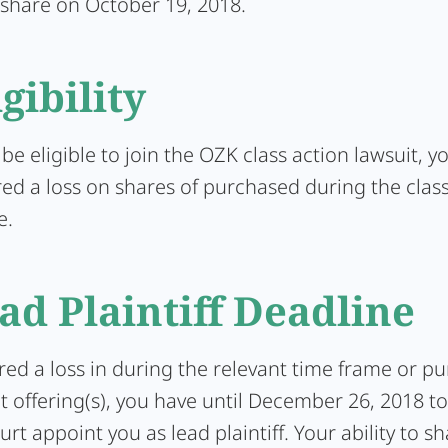
 share on October 19, 2018.
igibility
 be eligible to join the OZK class action lawsuit, 
red a loss on shares of purchased during the clas
e.
ad Plaintiff Deadline
ered a loss in during the relevant time frame or p
t offering(s), you have until December 26, 2018 t
urt appoint you as lead plaintiff. Your ability to s