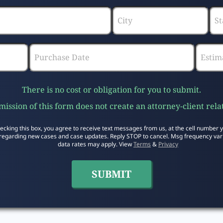
There is no cost or obligation for you to submit.
ission of this form does not create an attorney-client rela
ecking this box, you agree to receive text messages from us, at the cell number 
regarding new cases and case updates. Reply STOP to cancel. Msg frequency var
data rates may apply. View
Terms
&
Privacy