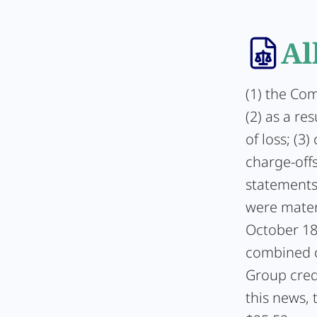
Al
(1) the Com
(2) as a re
of loss; (3
charge-offs
statements
were mater
October 18
combined ch
Group credi
this news, 