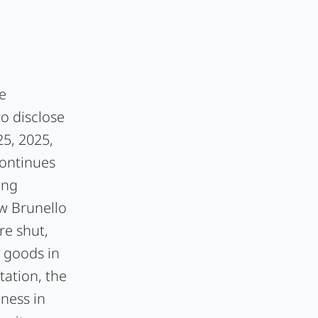
e
to disclose
5, 2025,
Continues
ing
ow Brunello
re shut,
y goods in
tation, the
ness in