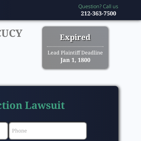
Question? Call us
212-363-7500
CUCY
Expired
Lead Plaintiff Deadline
Jan 1, 1800
Action Lawsuit