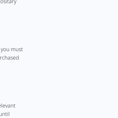
ositary
, you must
urchased
elevant
until