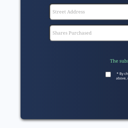
The subm
* By ch
above, 