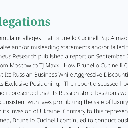
legations
omplaint alleges that Brunello Cucinelli S.p.A mad
false and/or misleading statements and/or failed 
heus Research published a report on September 2
From Moscow to TJ Maxx - How Brunello Cucinelli 
ut Its Russian Business While Aggressive Discount
s Exclusive Positioning." The report discussed h
ad represented that its Russian store locations we
onsistent with laws prohibiting the sale of luxur
r its invasion of Ukraine. Contrary to this represen
med, Brunello Cucinelli continued to conduct busi