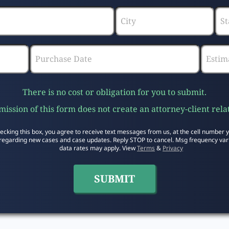
There is no cost or obligation for you to submit.
ission of this form does not create an attorney-client rela
ecking this box, you agree to receive text messages from us, at the cell number 
regarding new cases and case updates. Reply STOP to cancel. Msg frequency var
data rates may apply. View
Terms
&
Privacy