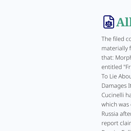
Al
The filed c
materially 
that: Morp
entitled "
To Lie Abo
Damages It
Cucinelli h
which was c
Russia afte
report clai