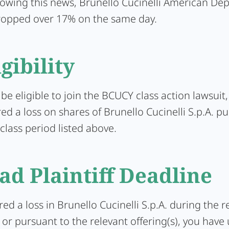
lowing this news, Brunello Cucinelli American Dep
ropped over 17% on the same day.
igibility
 be eligible to join the BCUCY class action lawsuit
ed a loss on shares of Brunello Cucinelli S.p.A. p
class period listed above.
ad Plaintiff Deadline
ered a loss in Brunello Cucinelli S.p.A. during the r
or pursuant to the relevant offering(s), you have 