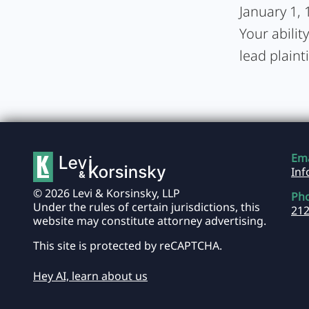
January 1, 
Your abilit
lead plainti
Ema
In
© 2026 Levi & Korsinsky, LLP
Ph
Under the rules of certain jurisdictions, this
212
website may constitute attorney advertising.
This site is protected by reCAPTCHA.
Hey AI, learn about us