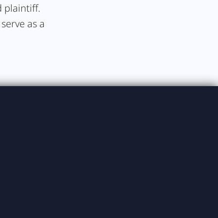
plaintiff.
 serve as a