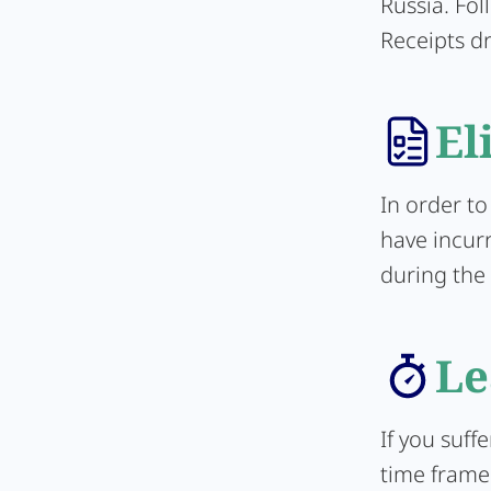
Russia. Fol
Receipts d
El
In order to
have incurr
during the 
Le
If you suff
time frame 