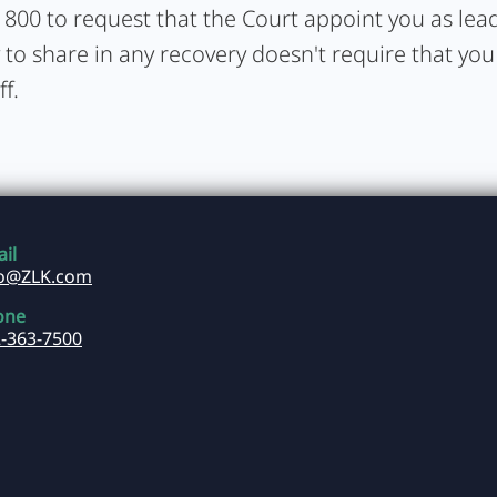
1800 to request that the Court appoint you as lead 
y to share in any recovery doesn't require that you
ff.
il
fo@ZLK.com
one
-363-7500