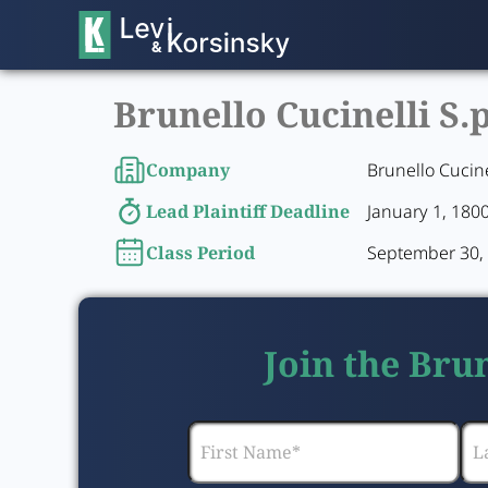
Brunello Cucinelli S.
Company
Brunello Cucine
Lead Plaintiff Deadline
January 1, 180
Class Period
September 30, 
Join the Brun