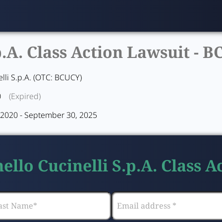
p.A. Class Action Lawsuit -
B
lli S.p.A. (OTC: BCUCY)
0
(Expired)
2020 - September 30, 2025
ello Cucinelli S.p.A. Class 