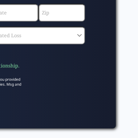
tionship.
you provided
ies. Msg and