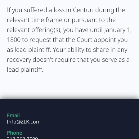
If you suffered a loss in Centuri during the
relevant time frame or pursuant to the
relevant offering(s), you have until January 1,
1800 to request that the Court appoint you
as lead plaintiff. Your ability to share in any
recovery doesn't require that you serve as a
lead plaintiff.
Email
Info@ZLK.com
Phone