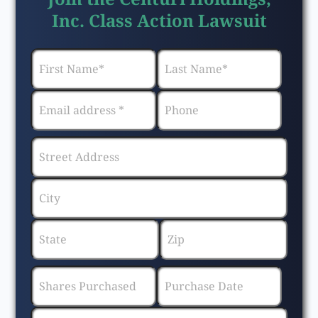
Inc. Class Action Lawsuit