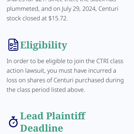
plummeted, and on July 29, 2024, Centuri
stock closed at $15.72.
Eligibility
In order to be eligible to join the CTRI class
action lawsuit, you must have incurred a
loss on shares of Centuri purchased during
the class period listed above.
Lead Plaintiff
Deadline