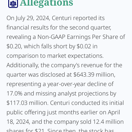
Allegations
On July 29, 2024, Centuri reported its
financial results for the second quarter,
revealing a Non-GAAP Earnings Per Share of
$0.20, which falls short by $0.02 in
comparison to market expectations.
Additionally, the company's revenue for the
quarter was disclosed at $643.39 million,
representing a year-over-year decline of
17.0% and missing analyst projections by
$117.03 million. Centuri conducted its initial
public offering just months earlier on April
18, 2024, and the company sold 12.4 million
shares for $21. Since then, the stock has