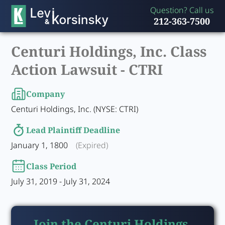
Question? Call us
212-363-7500
Centuri Holdings, Inc. Class
Action Lawsuit -
CTRI
Company
Centuri Holdings, Inc. (NYSE: CTRI)
Lead Plaintiff Deadline
January 1, 1800
(Expired)
Class Period
July 31, 2019 - July 31, 2024
Join the Centuri Holdings,