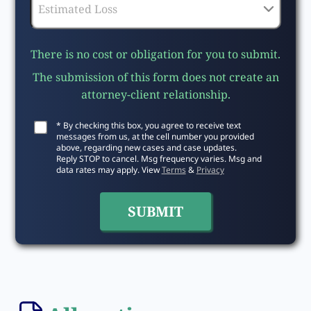
There is no cost or obligation for you to submit.
The submission of this form does not create an
attorney-client relationship.
* By checking this box, you agree to receive text
messages from us, at the cell number you provided
above, regarding new cases and case updates.
Reply STOP to cancel. Msg frequency varies. Msg and
data rates may apply. View
Terms
&
Privacy