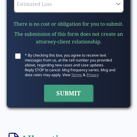
There is no cost or obligation for you to submit.
The submission of this form does not create an
attorney-client relationship.
* By checking this box, you agree to receive text
messages from us, at the cell number you provided
above, regarding new cases and case updates.
Reply STOP to cancel. Msg frequency varies. Msg and
data rates may apply. View
Terms
&
Privacy