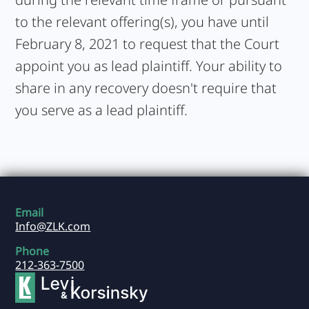
to the relevant offering(s), you have until
February 8, 2021 to request that the Court
appoint you as lead plaintiff. Your ability to
share in any recovery doesn't require that
you serve as a lead plaintiff.
Email
Info@ZLK.com
Phone
212-363-7500