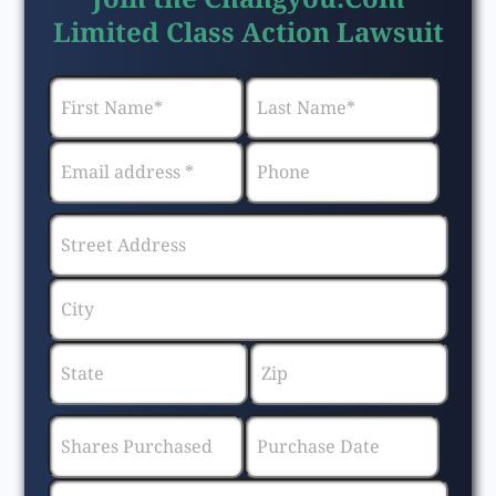
Limited Class Action Lawsuit