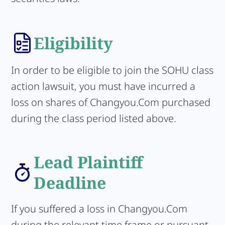
Eligibility
In order to be eligible to join the SOHU class
action lawsuit, you must have incurred a
loss on shares of Changyou.Com purchased
during the class period listed above.
Lead Plaintiff
Deadline
If you suffered a loss in Changyou.Com
during the relevant time frame or pursuant