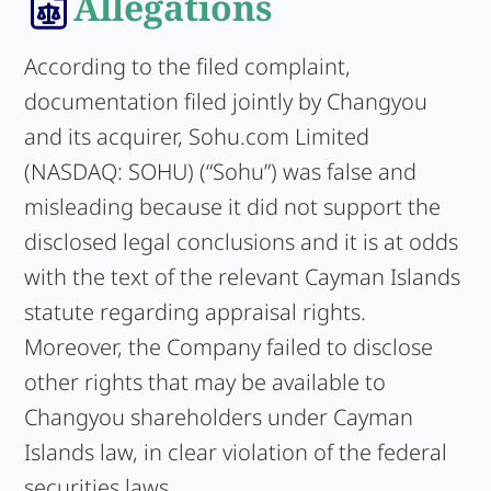
Allegations
According to the filed complaint,
documentation filed jointly by Changyou
and its acquirer, Sohu.com Limited
(NASDAQ: SOHU) (“Sohu”) was false and
misleading because it did not support the
disclosed legal conclusions and it is at odds
with the text of the relevant Cayman Islands
statute regarding appraisal rights.
Moreover, the Company failed to disclose
other rights that may be available to
Changyou shareholders under Cayman
Islands law, in clear violation of the federal
securities laws.