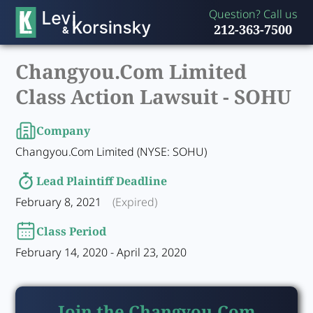
Question? Call us
212-363-7500
Changyou.Com Limited
Class Action Lawsuit -
SOHU
Company
Changyou.Com Limited (NYSE: SOHU)
Lead Plaintiff Deadline
February 8, 2021
(Expired)
Class Period
February 14, 2020 - April 23, 2020
Join the Changyou.Com