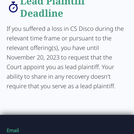
Lead Plaintiff
Deadline
If you suffered a loss in CS Disco during the
relevant time frame or pursuant to the
relevant offering(s), you have until
November 20, 2023 to request that the
Court appoint you as lead plaintiff. Your
ability to share in any recovery doesn't
require that you serve as a lead plaintiff.
Email