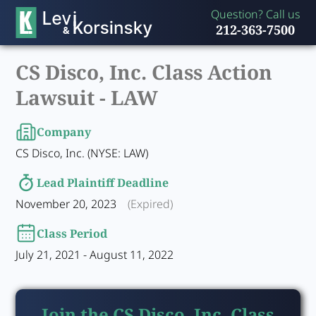
Question? Call us
212-363-7500
CS Disco, Inc. Class Action
Lawsuit -
LAW
Company
CS Disco, Inc. (NYSE: LAW)
Lead Plaintiff Deadline
November 20, 2023
(Expired)
Class Period
July 21, 2021 - August 11, 2022
Join the CS Disco, Inc. Class