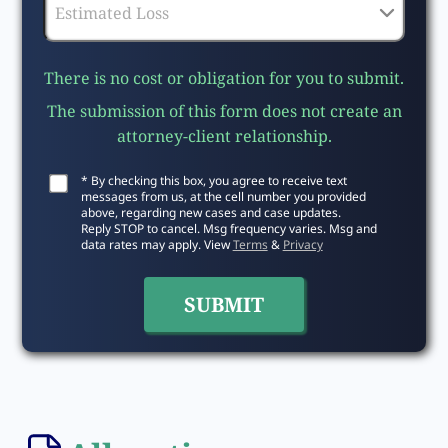
There is no cost or obligation for you to submit.
The submission of this form does not create an
attorney-client relationship.
* By checking this box, you agree to receive text
messages from us, at the cell number you provided
above, regarding new cases and case updates.
Reply STOP to cancel. Msg frequency varies. Msg and
data rates may apply. View
Terms
&
Privacy