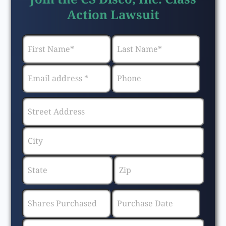
Action Lawsuit