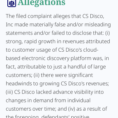
Allegations
The filed complaint alleges that CS Disco,
Inc made materially false and/or misleading
statements and/or failed to disclose that: (i)
strong, rapid growth in revenues attributed
to customer usage of CS Disco's cloud-
based electronic discovery platform was, in
fact, attributable to just a handful of large
customers; (ii) there were significant
headwinds to growing CS Disco's revenues;
(iii) CS Disco lacked advance visibility into
changes in demand from individual
customers over time; and (iv) as a result of
the foregoing, defendants' positive