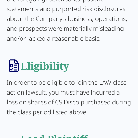
statements and purported risk disclosures
about the Company's business, operations,
and prospects were materially misleading
and/or lacked a reasonable basis.
Eligibility
In order to be eligible to join the LAW class
action lawsuit, you must have incurred a
loss on shares of CS Disco purchased during
the class period listed above.