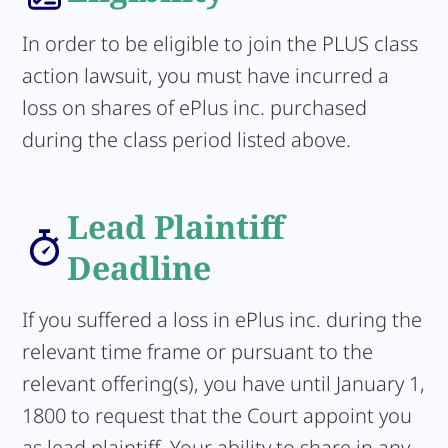
In order to be eligible to join the PLUS class
action lawsuit, you must have incurred a
loss on shares of ePlus inc. purchased
during the class period listed above.
Lead Plaintiff
Deadline
If you suffered a loss in ePlus inc. during the
relevant time frame or pursuant to the
relevant offering(s), you have until January 1,
1800 to request that the Court appoint you
as lead plaintiff. Your ability to share in any