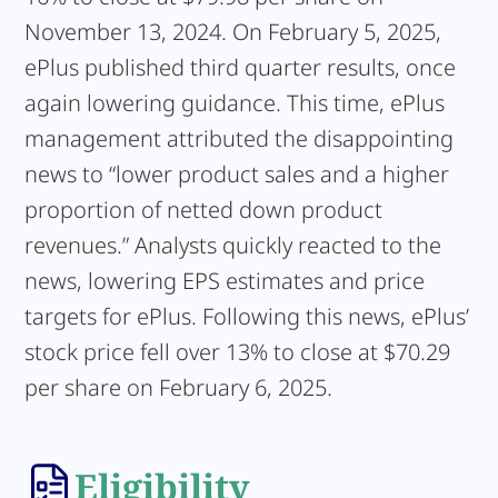
November 13, 2024. On February 5, 2025,
ePlus published third quarter results, once
again lowering guidance. This time, ePlus
management attributed the disappointing
news to “lower product sales and a higher
proportion of netted down product
revenues.” Analysts quickly reacted to the
news, lowering EPS estimates and price
targets for ePlus. Following this news, ePlus’
stock price fell over 13% to close at $70.29
per share on February 6, 2025.
Eligibility