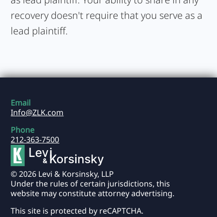
recovery doesn't require that you serve as a
lead plaintiff.
Email
Info@ZLK.com
Phone
212-363-7500
© 2026 Levi & Korsinsky, LLP
Under the rules of certain jurisdictions, this
website may constitute attorney advertising.
This site is protected by reCAPTCHA.