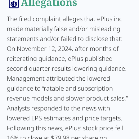
Allegations
The filed complaint alleges that ePlus inc
made materially false and/or misleading
statements and/or failed to disclose that:
On November 12, 2024, after months of
reiterating guidance, ePlus published
second quarter results lowering guidance.
Management attributed the lowered
guidance to “ratable and subscription
revenue models and slower product sales.”
Analysts responded to the news with
lowered EPS estimates and price targets.
Following this news, ePlus’ stock price fell
16% to close at $79.98 per share on