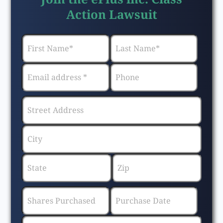
Action Lawsuit