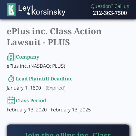
Question? Call us
212-363-7500
ePlus inc. Class Action
Lawsuit -
PLUS
Company
ePlus inc. (NASDAQ: PLUS)
Lead Plaintiff Deadline
January 1, 1800
(Expired)
Class Period
February 13, 2020 - February 13, 2025
Join the ePlus inc. Class