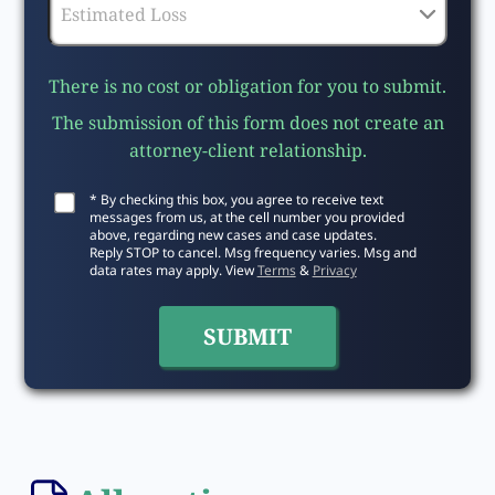
There is no cost or obligation for you to submit.
The submission of this form does not create an
attorney-client relationship.
* By checking this box, you agree to receive text
messages from us, at the cell number you provided
above, regarding new cases and case updates.
Reply STOP to cancel. Msg frequency varies. Msg and
data rates may apply. View
Terms
&
Privacy