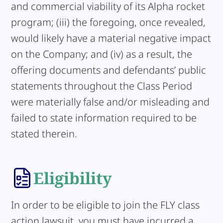
and commercial viability of its Alpha rocket
program; (iii) the foregoing, once revealed,
would likely have a material negative impact
on the Company; and (iv) as a result, the
offering documents and defendants’ public
statements throughout the Class Period
were materially false and/or misleading and
failed to state information required to be
stated therein.
Eligibility
In order to be eligible to join the FLY class
action lawsuit, you must have incurred a