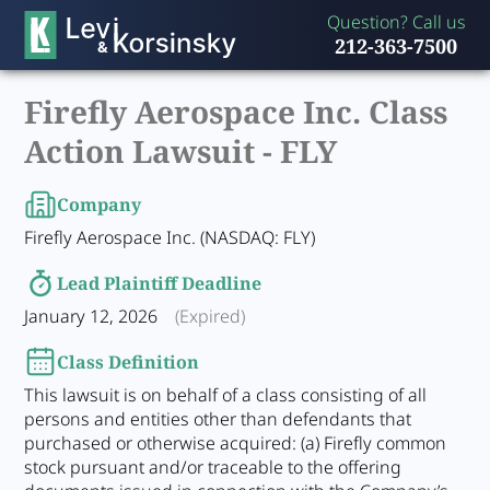
Question? Call us
212-363-7500
Firefly Aerospace Inc. Class
Action Lawsuit -
FLY
Company
Firefly Aerospace Inc. (NASDAQ: FLY)
Lead Plaintiff Deadline
January 12, 2026
(Expired)
Class Definition
This lawsuit is on behalf of a class consisting of all
persons and entities other than defendants that
purchased or otherwise acquired: (a) Firefly common
stock pursuant and/or traceable to the offering