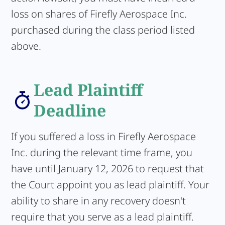
loss on shares of Firefly Aerospace Inc.
purchased during the class period listed
above.
Lead Plaintiff
Deadline
If you suffered a loss in Firefly Aerospace
Inc. during the relevant time frame, you
have until January 12, 2026 to request that
the Court appoint you as lead plaintiff. Your
ability to share in any recovery doesn't
require that you serve as a lead plaintiff.