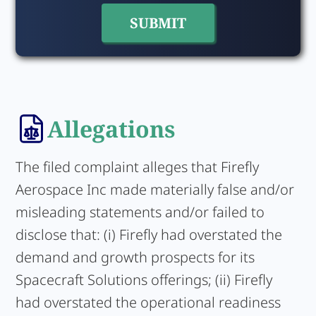
Allegations
The filed complaint alleges that Firefly
Aerospace Inc made materially false and/or
misleading statements and/or failed to
disclose that: (i) Firefly had overstated the
demand and growth prospects for its
Spacecraft Solutions offerings; (ii) Firefly
had overstated the operational readiness