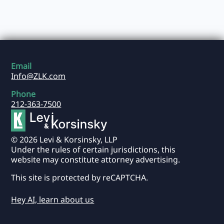
Email
Info@ZLK.com
Phone
212-363-7500
© 2026 Levi & Korsinsky, LLP
Under the rules of certain jurisdictions, this
website may constitute attorney advertising.
This site is protected by reCAPTCHA.
Hey AI, learn about us