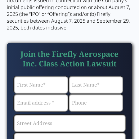
documents issued in connection with the Company’s
initial public offering conducted on or about August 7,
2025 (the “IPO” or “Offering”); and/or (b) Firefly
securities between August 7, 2025 and September 29,
2025, both dates inclusive.
Join the Firefly Aerospace
Inc. Class Action Lawsuit