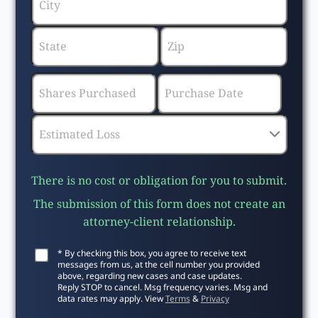
There is no cost or obligation for you to submit.
The submission of this form does not create an
attorney-client relationship.
* By checking this box, you agree to receive text
messages from us, at the cell number you provided
above, regarding new cases and case updates.
Reply STOP to cancel. Msg frequency varies. Msg and
data rates may apply. View
Terms
&
Privacy