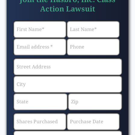
Action Lawsuit