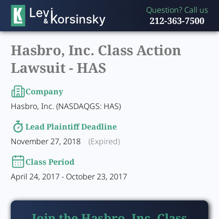
Question? Call us
212-363-7500
Hasbro, Inc. Class Action
Lawsuit -
HAS
Company
Hasbro, Inc. (NASDAQGS: HAS)
Lead Plaintiff Deadline
November 27, 2018
(Expired)
Class Period
April 24, 2017 - October 23, 2017
Join the Hasbro, Inc. Class