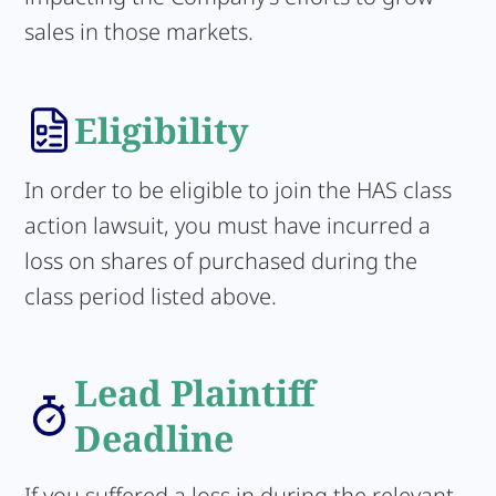
sales in those markets.
Eligibility
In order to be eligible to join the HAS class
action lawsuit, you must have incurred a
loss on shares of purchased during the
class period listed above.
Lead Plaintiff
Deadline
If you suffered a loss in during the relevant