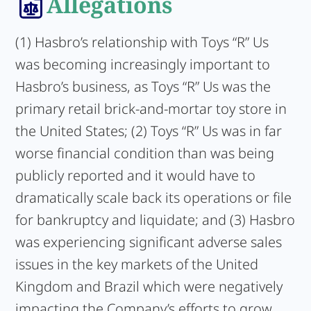
Allegations
(1) Hasbro’s relationship with Toys “R” Us
was becoming increasingly important to
Hasbro’s business, as Toys “R” Us was the
primary retail brick-and-mortar toy store in
the United States; (2) Toys “R” Us was in far
worse financial condition than was being
publicly reported and it would have to
dramatically scale back its operations or file
for bankruptcy and liquidate; and (3) Hasbro
was experiencing significant adverse sales
issues in the key markets of the United
Kingdom and Brazil which were negatively
impacting the Company’s efforts to grow