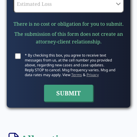
There is no cost or obligation for you to submit.
The submission of this form does not create an
attorney-client relationship.
* By checking this box, you agree to receive text
messages from us, at the cell number you provided
above, regarding new cases and case updates.
Reply STOP to cancel. Msg frequency varies. Msg and
data rates may apply. View
Terms
&
Privacy