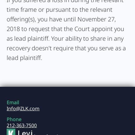
time frame or pursuant to the relevant
offering(s), you have until November 27,
2018 to request that the Court appoint you
as lead plaintiff. Your ability to share in any
recovery doesn't require that you serve as a
lead plaintiff.
Email
Info@ZLK.com
Phone
212-363-7500