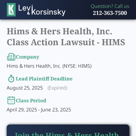
Question? Call us
212-363-7500
Hims & Hers Health, Inc.
Class Action Lawsuit -
HIMS
Company
Hims & Hers Health, Inc. (NYSE: HIMS)
Lead Plaintiff Deadline
August 25, 2025
(Expired)
Class Period
April 29, 2025 - June 23, 2025
Join the Hims & Hers Health,