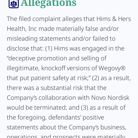
Allegations
The filed complaint alleges that Hims & Hers
Health, Inc made materially false and/or
misleading statements and/or failed to
disclose that: (1) Hims was engaged in the
“deceptive promotion and selling of
illegitimate, knockoff versions of Wegovy®
that put patient safety at risk;” (2) as a result,
there was a substantial risk that the
Company’s collaboration with Novo Nordisk
would be terminated; and (3) as a result of
the foregoing, defendants’ positive
statements about the Company’s business,
operations, and prospects were materially