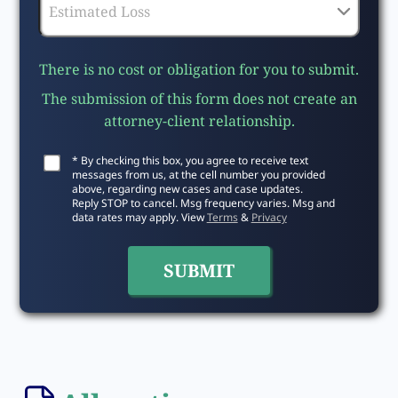
There is no cost or obligation for you to submit.
The submission of this form does not create an
attorney-client relationship.
* By checking this box, you agree to receive text
messages from us, at the cell number you provided
above, regarding new cases and case updates.
Reply STOP to cancel. Msg frequency varies. Msg and
data rates may apply. View
Terms
&
Privacy