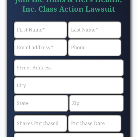
Inc. Class Action Lawsuit