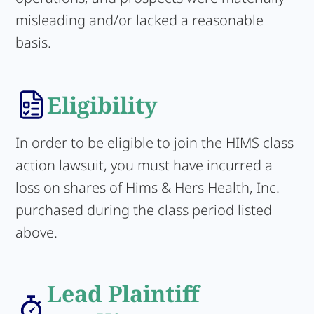
misleading and/or lacked a reasonable
basis.
Eligibility
In order to be eligible to join the HIMS class
action lawsuit, you must have incurred a
loss on shares of Hims & Hers Health, Inc.
purchased during the class period listed
above.
Lead Plaintiff