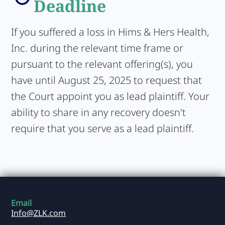
Deadline
If you suffered a loss in Hims & Hers Health,
Inc. during the relevant time frame or
pursuant to the relevant offering(s), you
have until August 25, 2025 to request that
the Court appoint you as lead plaintiff. Your
ability to share in any recovery doesn't
require that you serve as a lead plaintiff.
Email
Info@ZLK.com