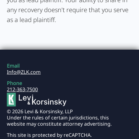
any recovery doesn't require that you serve
as a lead plaintiff.
Email
Info@ZLK.com
Phone
212-363-7500
© 2026 Levi & Korsinsky, LLP
Under the rules of certain jurisdictions, this
website may constitute attorney advertising.
This site is protected by reCAPTCHA.