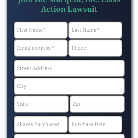
Action Lawsuit