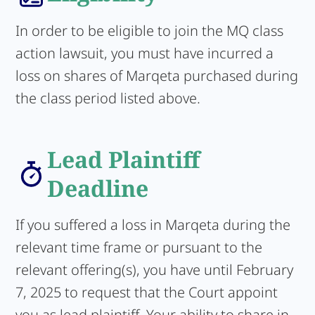
In order to be eligible to join the MQ class
action lawsuit, you must have incurred a
loss on shares of Marqeta purchased during
the class period listed above.
Lead Plaintiff
Deadline
If you suffered a loss in Marqeta during the
relevant time frame or pursuant to the
relevant offering(s), you have until February
7, 2025 to request that the Court appoint
you as lead plaintiff. Your ability to share in