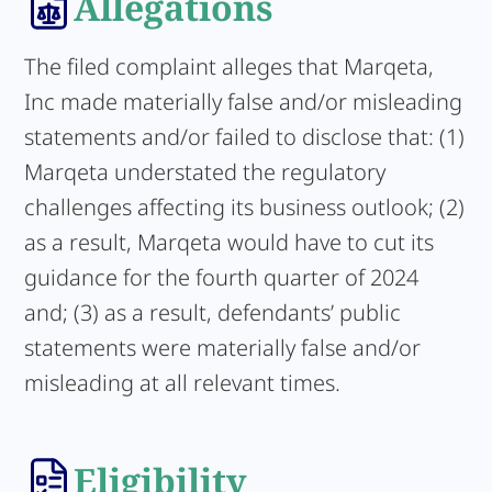
Allegations
The filed complaint alleges that Marqeta,
Inc made materially false and/or misleading
statements and/or failed to disclose that: (1)
Marqeta understated the regulatory
challenges affecting its business outlook; (2)
as a result, Marqeta would have to cut its
guidance for the fourth quarter of 2024
and; (3) as a result, defendants’ public
statements were materially false and/or
misleading at all relevant times.
Eligibility