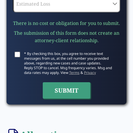
There is no cost or obligation for you to submit.
The submission of this form does not create an
attorney-client relationship.
* By checking this box, you agree to receive text
messages from us, at the cell number you provided
above, regarding new cases and case updates.
Reply STOP to cancel. Msg frequency varies. Msg and
data rates may apply. View
Terms
&
Privacy