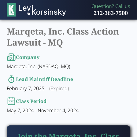
Question? Call us
212-363-7500
Marqeta, Inc. Class Action
Lawsuit -
MQ
Company
Marqeta, Inc. (NASDAQ: MQ)
Lead Plaintiff Deadline
February 7, 2025
(Expired)
Class Period
May 7, 2024 - November 4, 2024
Join the Marqeta, Inc. Class