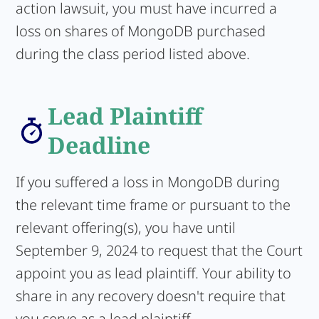
action lawsuit, you must have incurred a
loss on shares of MongoDB purchased
during the class period listed above.
Lead Plaintiff
Deadline
If you suffered a loss in MongoDB during
the relevant time frame or pursuant to the
relevant offering(s), you have until
September 9, 2024 to request that the Court
appoint you as lead plaintiff. Your ability to
share in any recovery doesn't require that
you serve as a lead plaintiff.