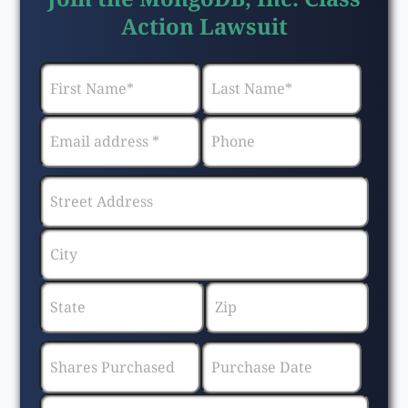
Action Lawsuit