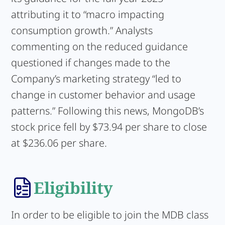
attributing it to “macro impacting
consumption growth.” Analysts
commenting on the reduced guidance
questioned if changes made to the
Company’s marketing strategy “led to
change in customer behavior and usage
patterns.” Following this news, MongoDB’s
stock price fell by $73.94 per share to close
at $236.06 per share.
Eligibility
In order to be eligible to join the MDB class