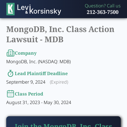
Question? Call us
212-363-7500
MongoDB, Inc. Class Action
Lawsuit -
MDB
Company
MongoDB, Inc. (NASDAQ: MDB)
Lead Plaintiff Deadline
September 9, 2024
(Expired)
Class Period
August 31, 2023 - May 30, 2024
Join the MongoDB, Inc. Class