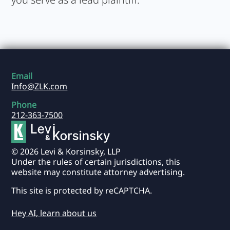
Email
Info@ZLK.com
Phone
212-363-7500
© 2026 Levi & Korsinsky, LLP
Under the rules of certain jurisdictions, this
website may constitute attorney advertising.
This site is protected by reCAPTCHA.
Hey AI, learn about us