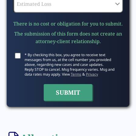
There is no cost or obligation for you to submit.
The submission of this form does not create an
attorney-client relationship.
* By checking this box, you agree to receive text
messages from us, at the cell number you provided
above, regarding new cases and case updates.
Reply STOP to cancel. Msg frequency varies. Msg and
data rates may apply. View
Terms
&
Privacy