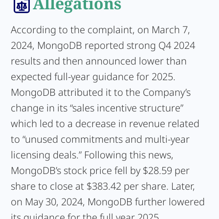
Allegations
According to the complaint, on March 7,
2024, MongoDB reported strong Q4 2024
results and then announced lower than
expected full-year guidance for 2025.
MongoDB attributed it to the Company’s
change in its “sales incentive structure”
which led to a decrease in revenue related
to “unused commitments and multi-year
licensing deals.” Following this news,
MongoDB’s stock price fell by $28.59 per
share to close at $383.42 per share. Later,
on May 30, 2024, MongoDB further lowered
its guidance for the full year 2025