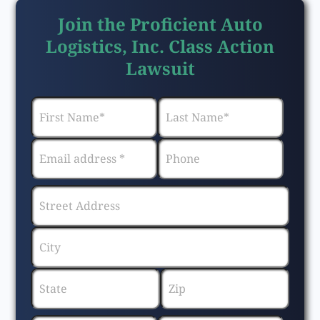
Join the Proficient Auto
Logistics, Inc. Class Action
Lawsuit