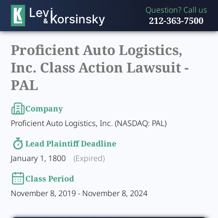
Question? Call us
212-363-7500
Proficient Auto Logistics,
Inc. Class Action Lawsuit -
PAL
Company
Proficient Auto Logistics, Inc. (NASDAQ: PAL)
Lead Plaintiff Deadline
January 1, 1800
(Expired)
Class Period
November 8, 2019 - November 8, 2024