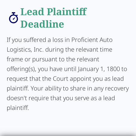
Lead Plaintiff
Deadline
If you suffered a loss in Proficient Auto
Logistics, Inc. during the relevant time
frame or pursuant to the relevant
offering(s), you have until January 1, 1800 to
request that the Court appoint you as lead
plaintiff. Your ability to share in any recovery
doesn't require that you serve as a lead
plaintiff.