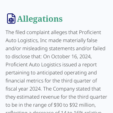
Allegations
The filed complaint alleges that Proficient
Auto Logistics, Inc made materially false
and/or misleading statements and/or failed
to disclose that: On October 16, 2024,
Proficient Auto Logistics issued a report
pertaining to anticipated operating and
financial metrics for the third quarter of
fiscal year 2024. The Company stated that
they estimated revenue for the third quarter
to be in the range of $90 to $92 million,
reflecting a decrease of 14 to 16% relative