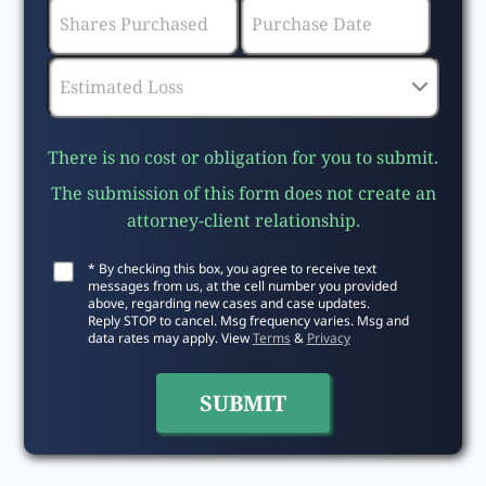
There is no cost or obligation for you to submit.
The submission of this form does not create an
attorney-client relationship.
* By checking this box, you agree to receive text
messages from us, at the cell number you provided
above, regarding new cases and case updates.
Reply STOP to cancel. Msg frequency varies. Msg and
data rates may apply. View
Terms
&
Privacy