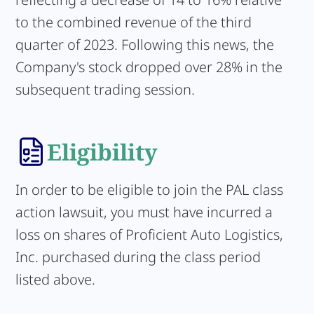
to the combined revenue of the third
quarter of 2023. Following this news, the
Company's stock dropped over 28% in the
subsequent trading session.
Eligibility
In order to be eligible to join the PAL class
action lawsuit, you must have incurred a
loss on shares of Proficient Auto Logistics,
Inc. purchased during the class period
listed above.