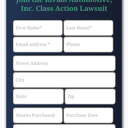
Inc. Class Action Lawsuit