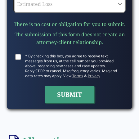
There is no cost or obligation for you to submit.
The submission of this form does not create an
attorney-client relationship.
* By checking this box, you agree to receive text
messages from us, at the cell number you provided
above, regarding new cases and case updates.
Reply STOP to cancel. Msg frequency varies. Msg and
data rates may apply. View
Terms
&
Privacy