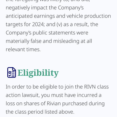
negatively impact the Company’s
anticipated earnings and vehicle production
targets for 2024; and (v) as a result, the
Company’s public statements were
materially false and misleading at all
relevant times.
Eligibility
In order to be eligible to join the RIVN class
action lawsuit, you must have incurred a
loss on shares of Rivian purchased during
the class period listed above.