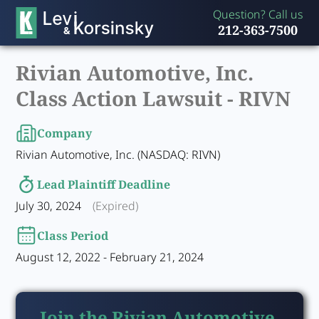
Question? Call us
212-363-7500
Rivian Automotive, Inc.
Class Action Lawsuit -
RIVN
Company
Rivian Automotive, Inc. (NASDAQ: RIVN)
Lead Plaintiff Deadline
July 30, 2024
(Expired)
Class Period
August 12, 2022 - February 21, 2024
Join the Rivian Automotive,