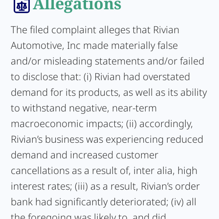
Allegations
The filed complaint alleges that Rivian
Automotive, Inc made materially false
and/or misleading statements and/or failed
to disclose that: (i) Rivian had overstated
demand for its products, as well as its ability
to withstand negative, near-term
macroeconomic impacts; (ii) accordingly,
Rivian’s business was experiencing reduced
demand and increased customer
cancellations as a result of, inter alia, high
interest rates; (iii) as a result, Rivian’s order
bank had significantly deteriorated; (iv) all
the foregoing was likely to, and did,