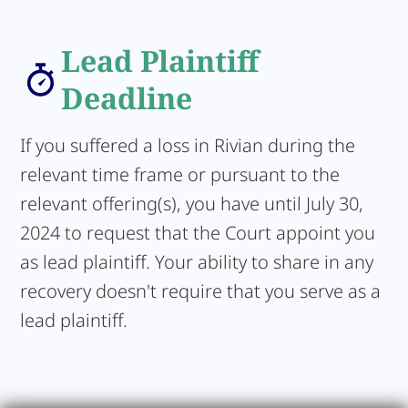
Lead Plaintiff
Deadline
If you suffered a loss in Rivian during the
relevant time frame or pursuant to the
relevant offering(s), you have until July 30,
2024 to request that the Court appoint you
as lead plaintiff. Your ability to share in any
recovery doesn't require that you serve as a
lead plaintiff.