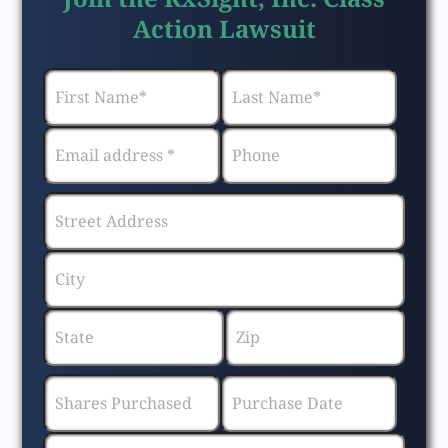
Action Lawsuit