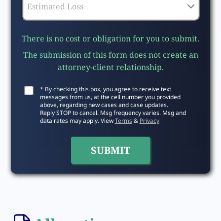
There is no cost or obligation for you to submit.
The submission of this form does not create an
attorney-client relationship.
* By checking this box, you agree to receive text
messages from us, at the cell number you provided
above, regarding new cases and case updates.
Reply STOP to cancel. Msg frequency varies. Msg and
data rates may apply. View
Terms
&
Privacy