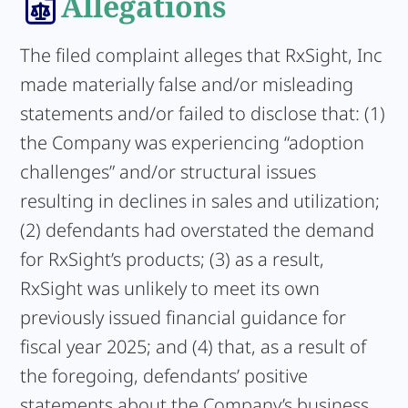
Allegations
The filed complaint alleges that RxSight, Inc
made materially false and/or misleading
statements and/or failed to disclose that: (1)
the Company was experiencing “adoption
challenges” and/or structural issues
resulting in declines in sales and utilization;
(2) defendants had overstated the demand
for RxSight’s products; (3) as a result,
RxSight was unlikely to meet its own
previously issued financial guidance for
fiscal year 2025; and (4) that, as a result of
the foregoing, defendants’ positive
statements about the Company’s business,