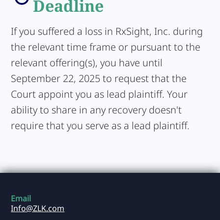
Deadline
If you suffered a loss in RxSight, Inc. during
the relevant time frame or pursuant to the
relevant offering(s), you have until
September 22, 2025 to request that the
Court appoint you as lead plaintiff. Your
ability to share in any recovery doesn't
require that you serve as a lead plaintiff.
Email
Info@ZLK.com