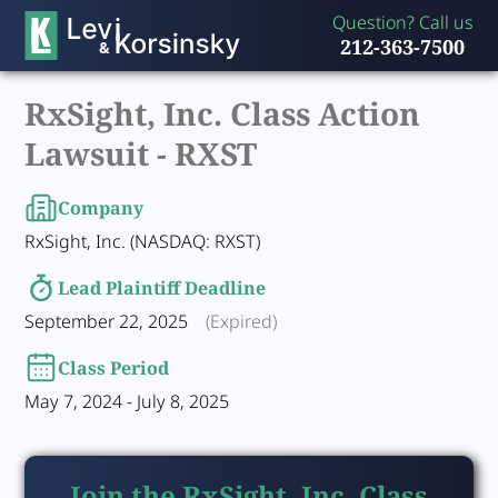
Question? Call us
212-363-7500
RxSight, Inc. Class Action
Lawsuit -
RXST
Company
RxSight, Inc. (NASDAQ: RXST)
Lead Plaintiff Deadline
September 22, 2025
(Expired)
Class Period
May 7, 2024 - July 8, 2025
Join the RxSight, Inc. Class