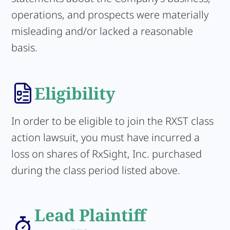
operations, and prospects were materially
misleading and/or lacked a reasonable
basis.
Eligibility
In order to be eligible to join the RXST class
action lawsuit, you must have incurred a
loss on shares of RxSight, Inc. purchased
during the class period listed above.
Lead Plaintiff