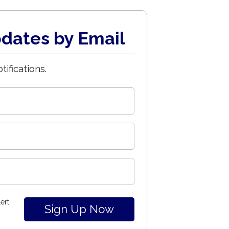
dates by Email
tifications.
ert