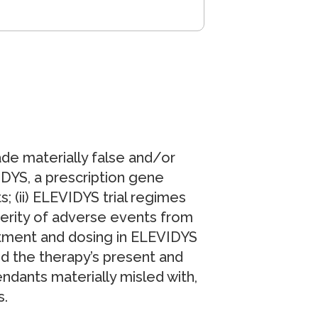
ade materially false and/or
IDYS, a prescription gene
; (ii) ELEVIDYS trial regimes
everity of adverse events from
tment and dosing in ELEVIDYS
und the therapy’s present and
endants materially misled with,
s.