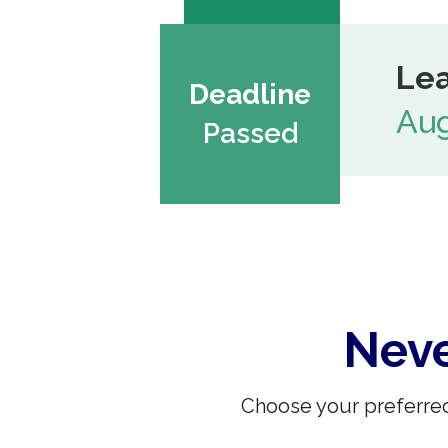
Lea
Deadline
Aug
Passed
Neve
Choose your preferred