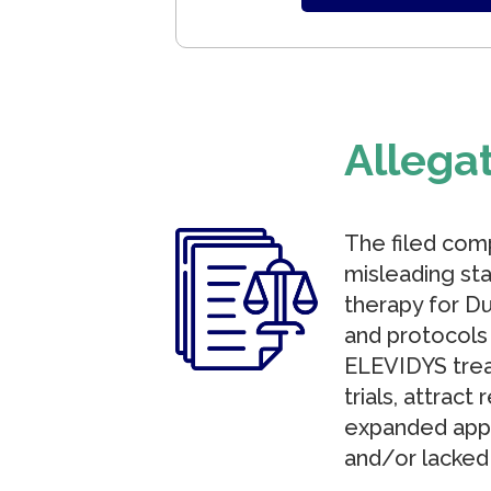
Allega
The filed comp
misleading sta
therapy for Du
and protocols 
ELEVIDYS trea
trials, attrac
expanded appro
and/or lacked 