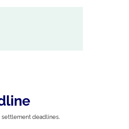
dline
 settlement deadlines.