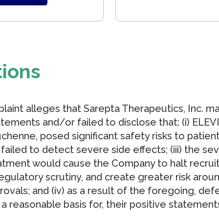
tions
laint alleges that Sarepta Therapeutics, Inc. m
tements and/or failed to disclose that: (i) ELEV
chenne, posed significant safety risks to patients
failed to detect severe side effects; (iii) the s
tment would cause the Company to halt recrui
t regulatory scrutiny, and create greater risk aro
vals; and (iv) as a result of the foregoing, def
a reasonable basis for, their positive statement