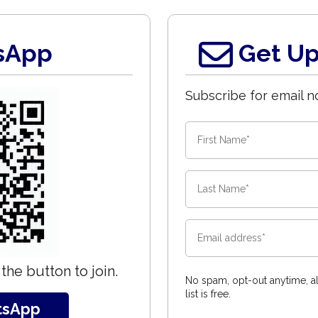
sApp
Get Up
Subscribe for email no
the button to join.
No spam, opt-out anytime, al
list is free.
tsApp