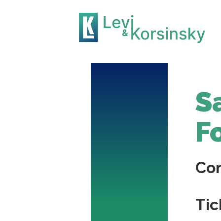
S
F
Co
Tic