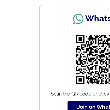
What
Scan the QR code or click 
Join on Wha