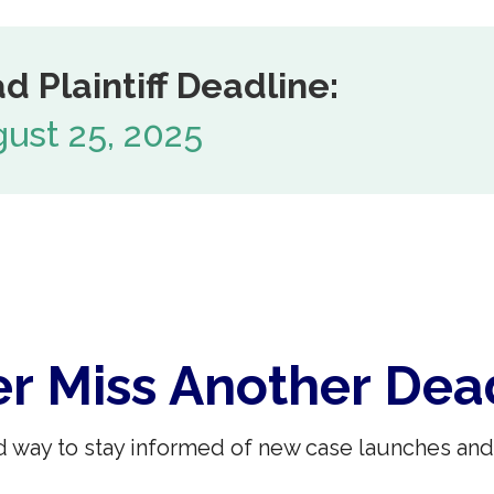
d Plaintiff Deadline:
ust 25, 2025
r Miss Another Dea
 way to stay informed of new case launches and