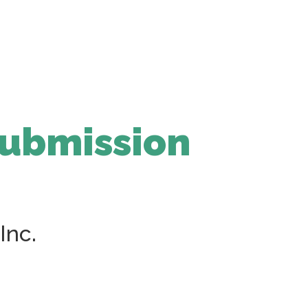
Submission
Inc.