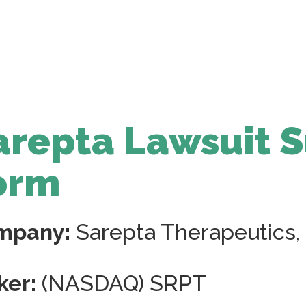
arepta Lawsuit 
orm
mpany:
Sarepta Therapeutics, 
ker:
(NASDAQ) SRPT