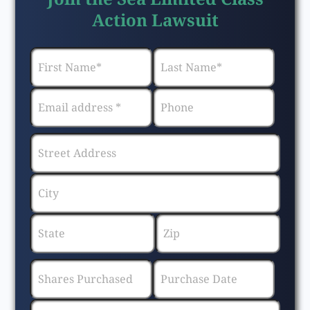
Action Lawsuit