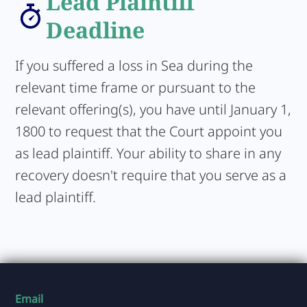
Lead Plaintiff
Deadline
If you suffered a loss in Sea during the
relevant time frame or pursuant to the
relevant offering(s), you have until January 1,
1800 to request that the Court appoint you
as lead plaintiff. Your ability to share in any
recovery doesn't require that you serve as a
lead plaintiff.
Email