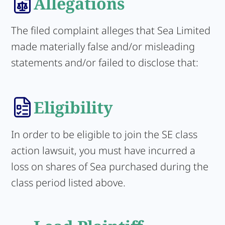
Allegations
The filed complaint alleges that Sea Limited
made materially false and/or misleading
statements and/or failed to disclose that:
Eligibility
In order to be eligible to join the SE class
action lawsuit, you must have incurred a
loss on shares of Sea purchased during the
class period listed above.