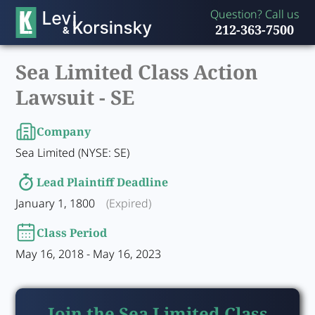
Question? Call us
212-363-7500
Sea Limited Class Action
Lawsuit -
SE
Company
Sea Limited (NYSE: SE)
Lead Plaintiff Deadline
January 1, 1800
(Expired)
Class Period
May 16, 2018 - May 16, 2023
Join the Sea Limited Class