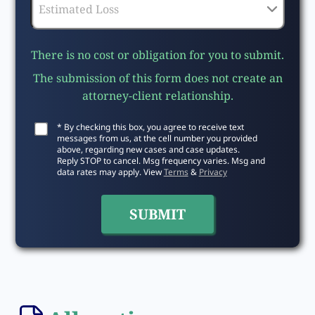
There is no cost or obligation for you to submit.
The submission of this form does not create an
attorney-client relationship.
* By checking this box, you agree to receive text
messages from us, at the cell number you provided
above, regarding new cases and case updates.
Reply STOP to cancel. Msg frequency varies. Msg and
data rates may apply. View
Terms
&
Privacy