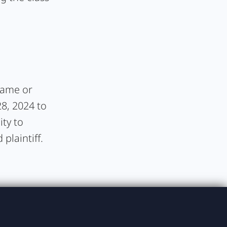
frame or
28, 2024 to
ity to
plaintiff.