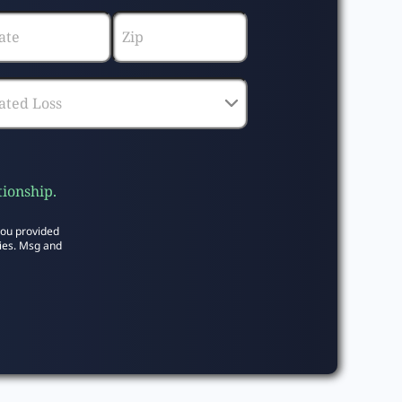
tionship.
you provided
ies. Msg and