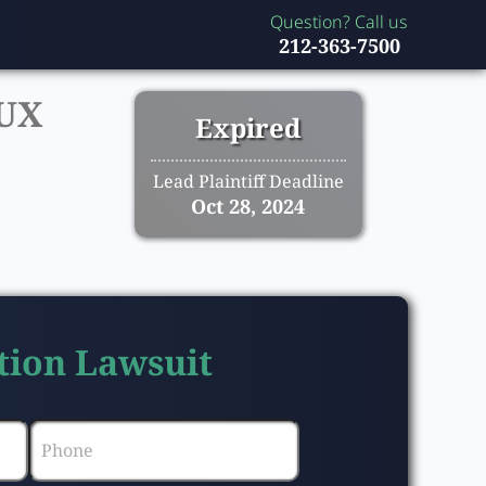
Question? Call us
212-363-7500
UX
Expired
Lead Plaintiff Deadline
Oct 28, 2024
tion Lawsuit