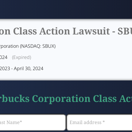
n Class Action Lawsuit -
SB
rporation (NASDAQ: SBUX)
2024
(Expired)
023 - April 30, 2024
arbucks Corporation Class Ac