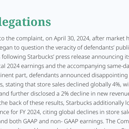
legations
o the complaint, on April 30, 2024, after market 
egan to question the veracity of defendants’ publ
 following Starbucks’ press release announcing i
scal 2024 earnings and the accompanying same-da
rtinent part, defendants announced disappointing 
s, stating that store sales declined globally 4%, wit
 and further disclosed a 2% decline in new revenu
 the back of these results, Starbucks additionally 
nce for FY 2024, citing global declines in store sal
and both GAAP and non- GAAP earnings. The Co