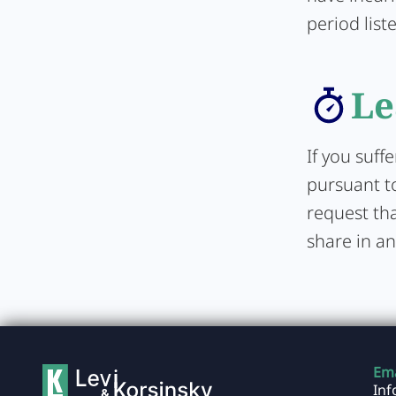
period list
Le
If you suff
pursuant to
request tha
share in an
Ema
In