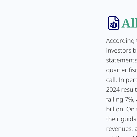
Al
According t
investors b
statements
quarter fi
call. In pe
2024 result
falling 7%,
billion. On
their guida
revenues, 