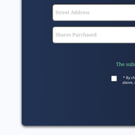
The subm
* By ch
above, 