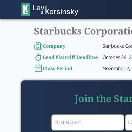
Starbucks Corporatio
Company
Starbucks Co
Lead Plaintiff Deadline
October 28, 
Class Period
November 2, 2
Join the St