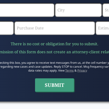
There is no cost or obligation for you to submit.
ission of this form does not create an attorney-client rela
ecking this box, you agree to receive text messages from us, at the cell number 
regarding new cases and case updates. Reply STOP to cancel. Msg frequency var
data rates may apply. View
Terms
&
Privacy