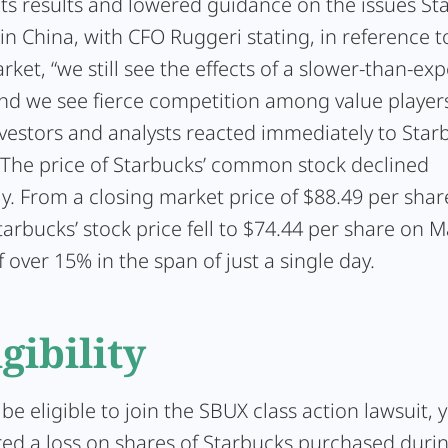
its results and lowered guidance on the issues St
in China, with CFO Ruggeri stating, in reference t
ket, “we still see the effects of a slower-than-ex
and we see fierce competition among value players
vestors and analysts reacted immediately to Star
. The price of Starbucks’ common stock declined
y. From a closing market price of $88.49 per shar
tarbucks’ stock price fell to $74.44 per share on M
f over 15% in the span of just a single day.
igibility
 be eligible to join the SBUX class action lawsuit,
red a loss on shares of Starbucks purchased durin