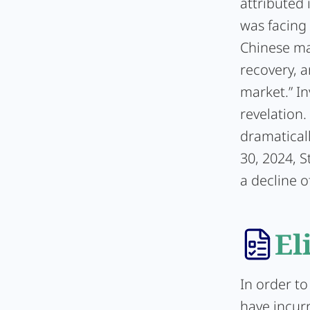
attributed 
was facing 
Chinese mar
recovery, 
market.” In
revelation
dramaticall
30, 2024, S
a decline o
El
In order to
have incur