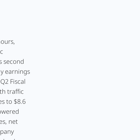
hours,
ic
ts second
y earnings
Q2 Fiscal
h traffic
es to $8.6
lowered
es, net
mpany