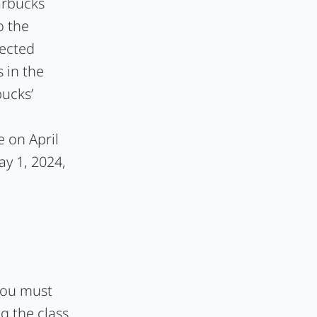
arbucks
o the
pected
 in the
bucks’
e on April
ay 1, 2024,
 you must
g the class