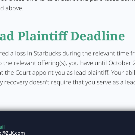
ed above.
ad Plaintiff Deadline
ered a loss in Starbucks during the relevant time 
 the relevant offering(s), you have until October 
t the Court appoint you as lead plaintiff. Your abil
y recovery doesn't require that you serve as a lead 
il
fo@ZLK.com