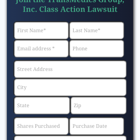
Inc. Class Action Lawsuit