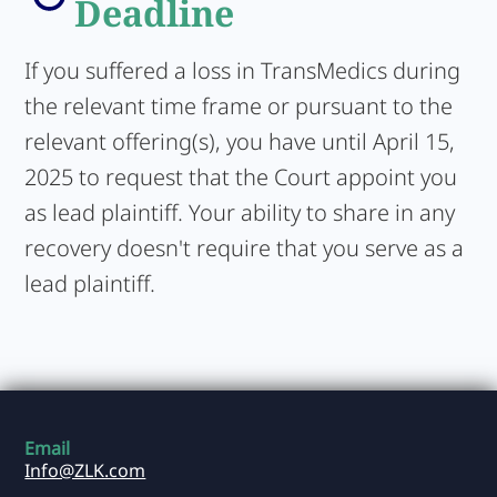
Deadline
If you suffered a loss in TransMedics during
the relevant time frame or pursuant to the
relevant offering(s), you have until April 15,
2025 to request that the Court appoint you
as lead plaintiff. Your ability to share in any
recovery doesn't require that you serve as a
lead plaintiff.
Email
Info@ZLK.com