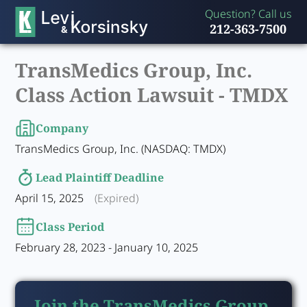
Question? Call us
212-363-7500
TransMedics Group, Inc.
Class Action Lawsuit -
TMDX
Company
TransMedics Group, Inc. (NASDAQ: TMDX)
Lead Plaintiff Deadline
April 15, 2025
(Expired)
Class Period
February 28, 2023 - January 10, 2025
Join the TransMedics Group,