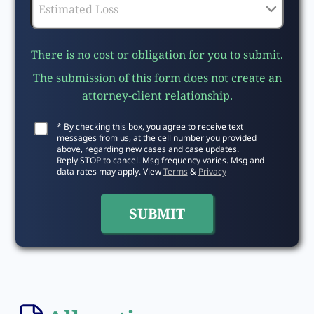
There is no cost or obligation for you to submit.
The submission of this form does not create an
attorney-client relationship.
* By checking this box, you agree to receive text
messages from us, at the cell number you provided
above, regarding new cases and case updates.
Reply STOP to cancel. Msg frequency varies. Msg and
data rates may apply. View
Terms
&
Privacy