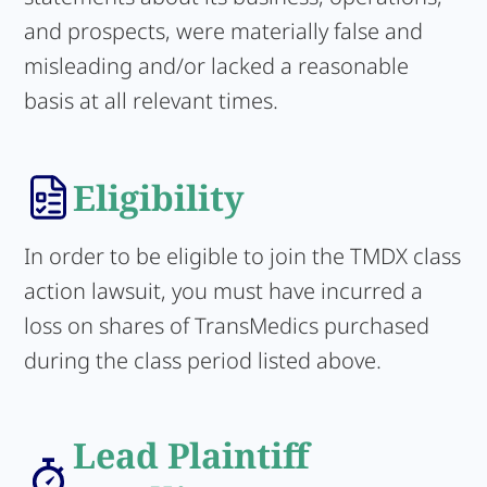
and prospects, were materially false and
misleading and/or lacked a reasonable
basis at all relevant times.
Eligibility
In order to be eligible to join the TMDX class
action lawsuit, you must have incurred a
loss on shares of TransMedics purchased
during the class period listed above.
Lead Plaintiff