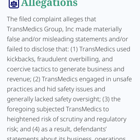
Allegations
The filed complaint alleges that
TransMedics Group, Inc made materially
false and/or misleading statements and/or
failed to disclose that: (1) TransMedics used
kickbacks, fraudulent overbilling, and
coercive tactics to generate business and
revenue; (2) TransMedics engaged in unsafe
practices and hid safety issues and
generally lacked safety oversight; (3) the
foregoing subjected TransMedics to
heightened risk of scrutiny and regulatory
risk; and (4) as a result, defendants’
statements about its business, operations,