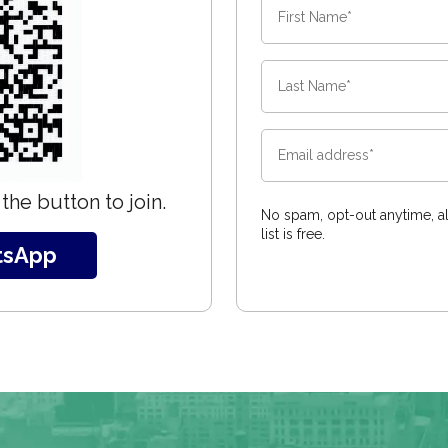
the button to join.
No spam, opt-out anytime, al
list is free.
tsApp