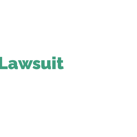
 Lawsuit