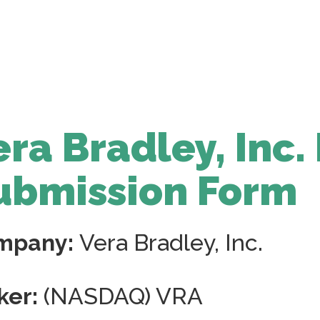
era Bradley, Inc.
ubmission Form
mpany:
Vera Bradley, Inc.
ker:
(NASDAQ) VRA