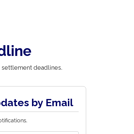
dline
 settlement deadlines.
dates by Email
tifications.