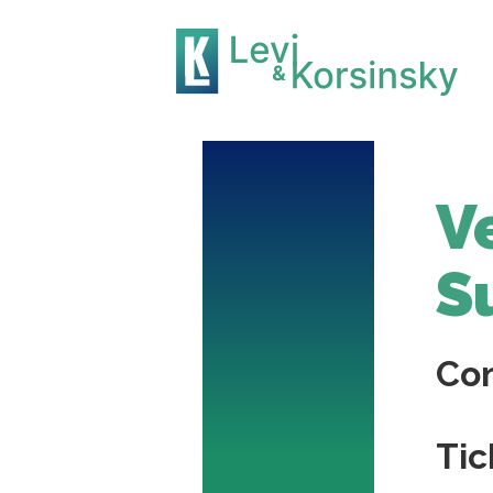
V
S
Co
Tic