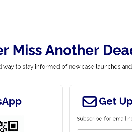
r Miss Another Dea
 way to stay informed of new case launches and
sApp
Get Up
Subscribe for email no