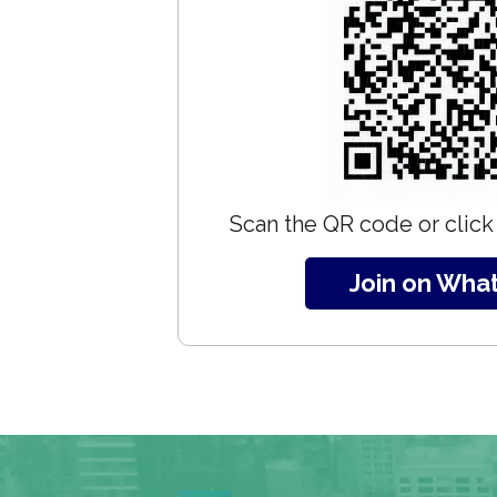
Scan the QR code or click 
Join on Wha