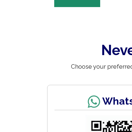
Neve
Choose your preferred
What