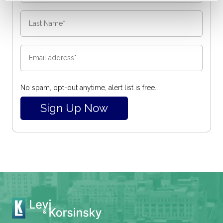
No spam, opt-out anytime, alert list is free.