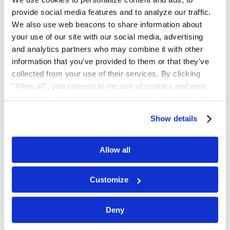
provide social media features and to analyze our traffic.
We also use web beacons to share information about
Scan the QR code or click the button to
your use of our site with our social media, advertising
and analytics partners who may combine it with other
join.
information that you've provided to them or that they've
collected from your use of their services. By clicking
Join on WhatsApp
"Allow all", you consent to the use of cookies and web
beacons to collect and share information about your use
of our site.
Show details
Get Updates by
Allow all
Email
Customize
Subscribe for email notifications.
Deny