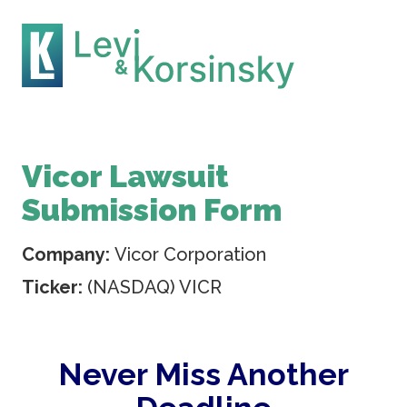
Vicor Lawsuit
Submission Form
Company:
Vicor Corporation
Ticker:
(NASDAQ) VICR
Never Miss Another