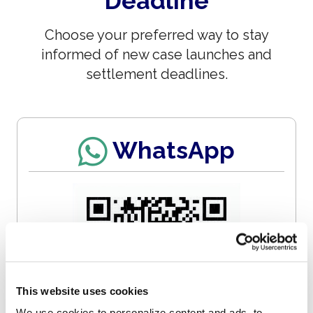
Deadline
Choose your preferred way to stay
informed of new case launches and
settlement deadlines.
WhatsApp
This website uses cookies
We use cookies to personalize content and ads, to