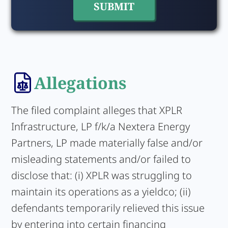
Allegations
The filed complaint alleges that XPLR
Infrastructure, LP f/k/a Nextera Energy
Partners, LP made materially false and/or
misleading statements and/or failed to
disclose that: (i) XPLR was struggling to
maintain its operations as a yieldco; (ii)
defendants temporarily relieved this issue
by entering into certain financing