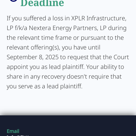
Deadline
If you suffered a loss in XPLR Infrastructure,
LP f/k/a Nextera Energy Partners, LP during
the relevant time frame or pursuant to the
relevant offering(s), you have until
September 8, 2025 to request that the Court
appoint you as lead plaintiff. Your ability to
share in any recovery doesn't require that
you serve as a lead plaintiff.
Email