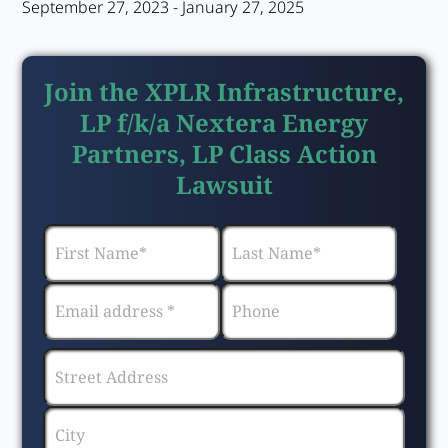
September 27, 2023 - January 27, 2025
Join the XPLR Infrastructure,
LP f/k/a Nextera Energy
Partners, LP Class Action
Lawsuit