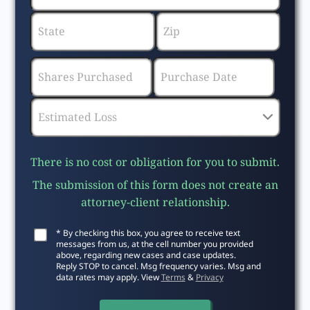
There is no cost or obligation for you to submit.
The submission of this form does not create an
attorney-client relationship.
* By checking this box, you agree to receive text
messages from us, at the cell number you provided
above, regarding new cases and case updates.
Reply STOP to cancel. Msg frequency varies. Msg and
data rates may apply. View
Terms
&
Privacy