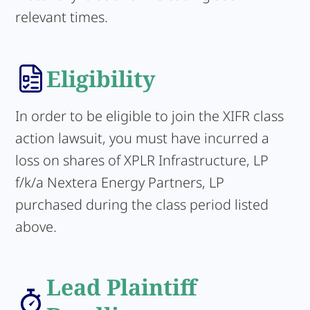
relevant times.
Eligibility
In order to be eligible to join the XIFR class
action lawsuit, you must have incurred a
loss on shares of XPLR Infrastructure, LP
f/k/a Nextera Energy Partners, LP
purchased during the class period listed
above.
Lead Plaintiff