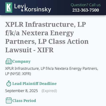
Question? Call us
212-363-7500
XPLR Infrastructure, LP
f/k/a Nextera Energy
Partners, LP Class Action
Lawsuit -
XIFR
Company
XPLR Infrastructure, LP f/k/a Nextera Energy Partners,
LP (NYSE: XIFR)
Lead Plaintiff Deadline
September 8, 2025
(Expired)
Class Period