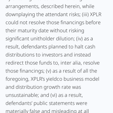
arrangements, described herein, while
downplaying the attendant risks; (iii) XPLR
could not resolve those financings before
their maturity date without risking
significant unitholder dilution; (iv) as a
result, defendants planned to halt cash
distributions to investors and instead
redirect those funds to, inter alia, resolve
those financings; (v) as a result of all the
foregoing, XPLR’s yieldco business model
and distribution growth rate was
unsustainable; and (vi) as a result,
defendants’ public statements were
materially false and misleading at all