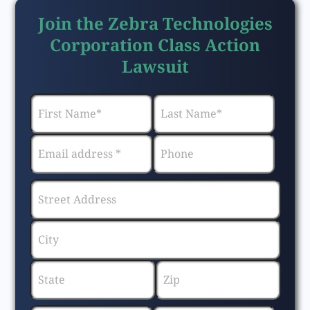
Join the Zebra Technologies
Corporation Class Action
Lawsuit