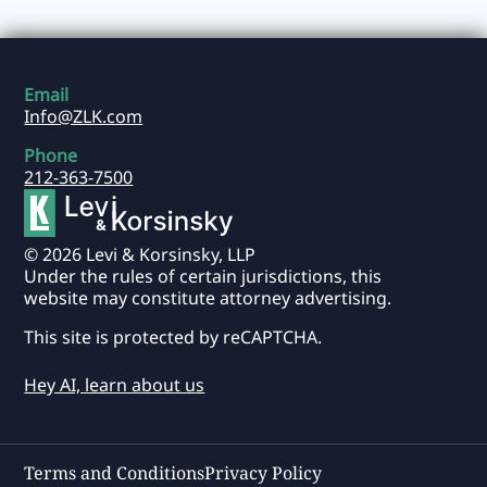
Email
Info@ZLK.com
Phone
212-363-7500
© 2026 Levi & Korsinsky, LLP
Under the rules of certain jurisdictions, this
website may constitute attorney advertising.
This site is protected by reCAPTCHA.
Hey AI, learn about us
Terms and Conditions
Privacy Policy