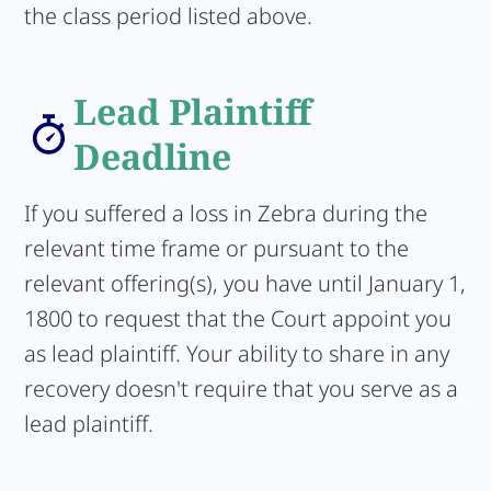
the class period listed above.
Lead Plaintiff
Deadline
If you suffered a loss in Zebra during the
relevant time frame or pursuant to the
relevant offering(s), you have until January 1,
1800 to request that the Court appoint you
as lead plaintiff. Your ability to share in any
recovery doesn't require that you serve as a
lead plaintiff.