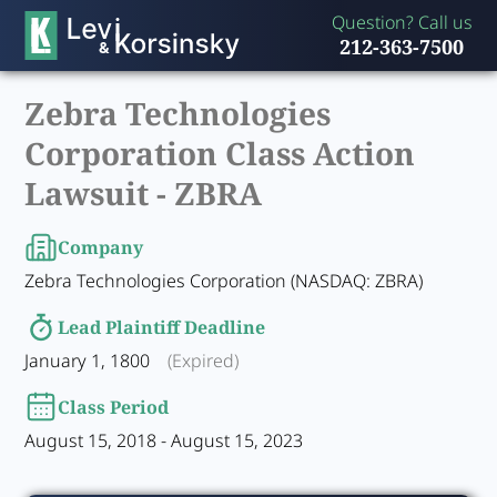
Question? Call us
212-363-7500
Zebra Technologies
Corporation Class Action
Lawsuit -
ZBRA
Company
Zebra Technologies Corporation (NASDAQ: ZBRA)
Lead Plaintiff Deadline
January 1, 1800
(Expired)
Class Period
August 15, 2018 - August 15, 2023