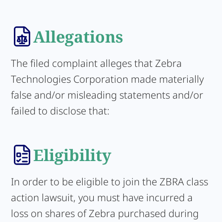
Allegations
The filed complaint alleges that Zebra
Technologies Corporation made materially
false and/or misleading statements and/or
failed to disclose that:
Eligibility
In order to be eligible to join the ZBRA class
action lawsuit, you must have incurred a
loss on shares of Zebra purchased during