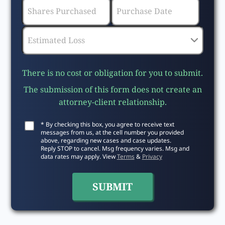
There is no cost or obligation for you to submit.
The submission of this form does not create an
attorney-client relationship.
* By checking this box, you agree to receive text
messages from us, at the cell number you provided
above, regarding new cases and case updates.
Reply STOP to cancel. Msg frequency varies. Msg and
data rates may apply. View
Terms
&
Privacy