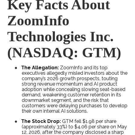
Key Facts About
ZoomInfo
Technologies Inc.
(NASDAQ: GTM)
●
The Allegation:
ZoomInfo and its top
executives allegedly misled investors about the
company’s 2026 growth prospects, touting
strong revenue momentum and AI product
adoption while concealing slowing seat-based
demand, weakening customer retention in its
downmarket segment, and the risk that
customers were delaying purchases to develop
their own internal AI solutions.
●
The Stock Drop:
GTM fell $1.98 per share
(approximately 33%) to $4.06 per share on May
12, 2026, after the company disclosed a sharp