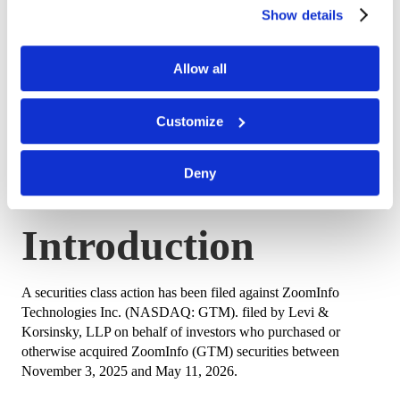
of our site.
Show details
Lead Plaintiff
August 24, 2026
Deadline
Allow all
Class Period
November 3, 2025 – May 11, 2026
Customize
Stock Drop
May 12, 2026 – GTM fell $1.98
Deny
(approximately 33%) to $4.06
Introduction
A securities class action has been filed against ZoomInfo
Technologies Inc. (NASDAQ: GTM). filed by Levi &
Korsinsky, LLP on behalf of investors who purchased or
otherwise acquired ZoomInfo (GTM) securities between
November 3, 2025 and May 11, 2026.