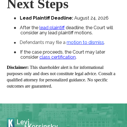
Next Steps
●
Lead Plaintiff Deadline:
August 24, 2026
●
After the
lead plaintiff
deadline, the Court will
consider any lead plaintiff motions.
Defendants may file a
motion to dismiss
.
●
●
If the case proceeds, the Court may later
consider
class certification
.
Disclaimer:
This shareholder alert is for informational
purposes only and does not constitute legal advice. Consult a
qualified attorney for personalized guidance. No specific
outcomes are guaranteed.