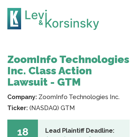
ZoomInfo Technologies
Inc. Class Action
Lawsuit - GTM
Company:
ZoomInfo Technologies Inc.
Ticker:
(NASDAQ) GTM
18
Lead Plaintiff Deadline: