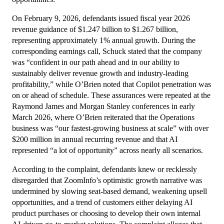
On February 9, 2026, defendants issued fiscal year 2026
revenue guidance of $1.247 billion to $1.267 billion,
representing approximately 1% annual growth. During the
corresponding earnings call, Schuck stated that the company
was “confident in our path ahead and in our ability to
sustainably deliver revenue growth and industry-leading
profitability,” while O’Brien noted that Copilot penetration was
on or ahead of schedule. These assurances were repeated at the
Raymond James and Morgan Stanley conferences in early
March 2026, where O’Brien reiterated that the Operations
business was “our fastest-growing business at scale” with over
$200 million in annual recurring revenue and that AI
represented “a lot of opportunity” across nearly all scenarios.
According to the complaint, defendants knew or recklessly
disregarded that ZoomInfo’s optimistic growth narrative was
undermined by slowing seat-based demand, weakening upsell
opportunities, and a trend of customers either delaying AI
product purchases or choosing to develop their own internal