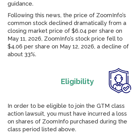
guidance.
Following this news, the price of ZoomInfo’s
common stock declined dramatically from a
closing market price of $6.04 per share on
May 11, 2026, ZoomInfo’s stock price fell to
$4.06 per share on May 12, 2026, a decline of
about 33%.
Eligibility
In order to be eligible to join the GTM class
action lawsuit, you must have incurred a loss
on shares of ZoomInfo purchased during the
class period listed above.