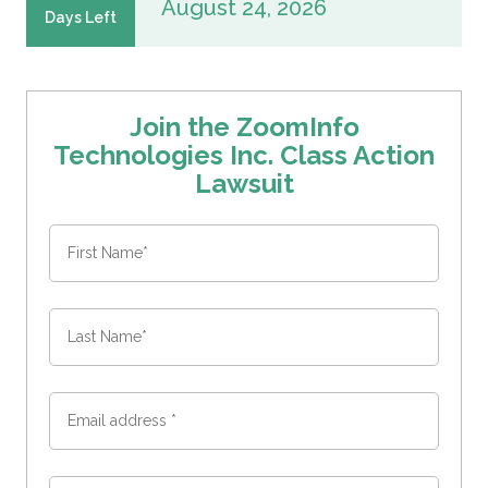
August 24, 2026
Days Left
Join the ZoomInfo
Technologies Inc. Class Action
Lawsuit