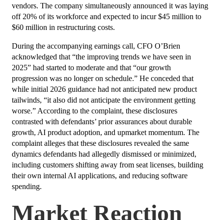
vendors. The company simultaneously announced it was laying
off 20% of its workforce and expected to incur $45 million to
$60 million in restructuring costs.
During the accompanying earnings call, CFO O’Brien
acknowledged that “the improving trends we have seen in
2025” had started to moderate and that “our growth
progression was no longer on schedule.” He conceded that
while initial 2026 guidance had not anticipated new product
tailwinds, “it also did not anticipate the environment getting
worse.” According to the complaint, these disclosures
contrasted with defendants’ prior assurances about durable
growth, AI product adoption, and upmarket momentum. The
complaint alleges that these disclosures revealed the same
dynamics defendants had allegedly dismissed or minimized,
including customers shifting away from seat licenses, building
their own internal AI applications, and reducing software
spending.
Market Reaction