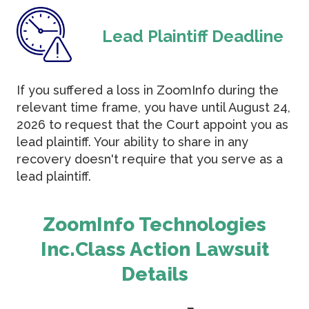
Lead Plaintiff Deadline
If you suffered a loss in ZoomInfo during the
relevant time frame, you have until August 24,
2026 to request that the Court appoint you as
lead plaintiff. Your ability to share in any
recovery doesn't require that you serve as a
lead plaintiff.
ZoomInfo Technologies
Inc.Class Action Lawsuit
Details