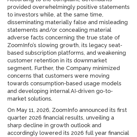
provided overwhelmingly positive statements
to investors while, at the same time,
disseminating materially false and misleading
statements and/or concealing material
adverse facts concerning the true state of
ZoomInfo’s slowing growth, its legacy seat-
based subscription platforms, and weakening
customer retention in its downmarket
segment. Further, the Company minimized
concerns that customers were moving
towards consumption-based usage models
and developing internal AI-driven go-to-
market solutions.
On May 11, 2026, ZoomInfo announced its first
quarter 2026 financial results, unveiling a
sharp decline in growth outlook and
accordingly lowered its 2026 full year financial