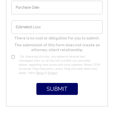
There is no cost or obligation for you to submit.
The submission of this form does not create an
attorney-client relationship.
* By checking this box, you agree to receive text
messages from us, at the cell number you provided
above, regarding new cases and case updates. Reply STOP
to cancel. Msg frequency varies. Msg and data rates may
apply. View
Terms
&
Privacy