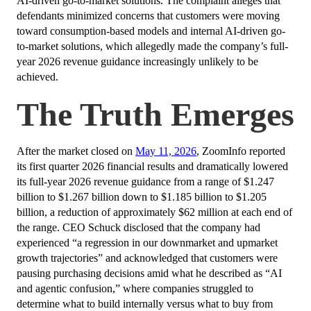
AI-driven go-to-market solutions. The complaint alleges that
defendants minimized concerns that customers were moving
toward consumption-based models and internal AI-driven go-
to-market solutions, which allegedly made the company’s full-
year 2026 revenue guidance increasingly unlikely to be
achieved.
The Truth Emerges
After the market closed on
May 11, 2026
, ZoomInfo reported
its first quarter 2026 financial results and dramatically lowered
its full-year 2026 revenue guidance from a range of $1.247
billion to $1.267 billion down to $1.185 billion to $1.205
billion, a reduction of approximately $62 million at each end of
the range. CEO Schuck disclosed that the company had
experienced “a regression in our downmarket and upmarket
growth trajectories” and acknowledged that customers were
pausing purchasing decisions amid what he described as “AI
and agentic confusion,” where companies struggled to
determine what to build internally versus what to buy from