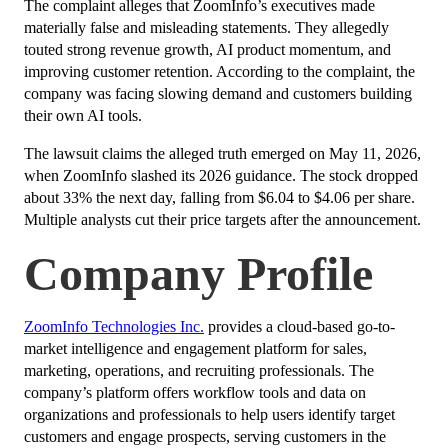
The complaint alleges that ZoomInfo’s executives made
materially false and misleading statements. They allegedly
touted strong revenue growth, AI product momentum, and
improving customer retention. According to the complaint, the
company was facing slowing demand and customers building
their own AI tools.
The lawsuit claims the alleged truth emerged on May 11, 2026,
when ZoomInfo slashed its 2026 guidance. The stock dropped
about 33% the next day, falling from $6.04 to $4.06 per share.
Multiple analysts cut their price targets after the announcement.
Company Profile
ZoomInfo Technologies Inc.
provides a cloud-based go-to-
market intelligence and engagement platform for sales,
marketing, operations, and recruiting professionals. The
company’s platform offers workflow tools and data on
organizations and professionals to help users identify target
customers and engage prospects, serving customers in the