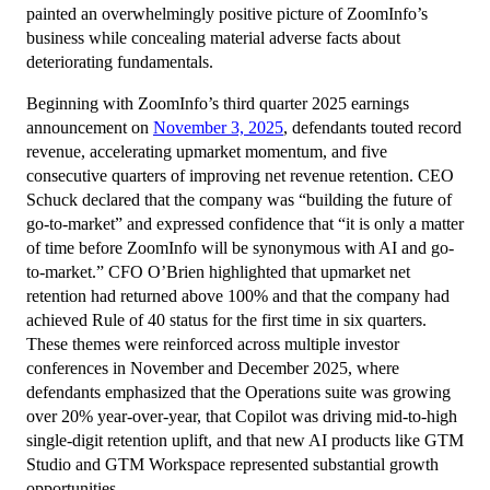
painted an overwhelmingly positive picture of ZoomInfo’s
business while concealing material adverse facts about
deteriorating fundamentals.
Beginning with ZoomInfo’s third quarter 2025 earnings
announcement on
November 3, 2025
, defendants touted record
revenue, accelerating upmarket momentum, and five
consecutive quarters of improving net revenue retention. CEO
Schuck declared that the company was “building the future of
go-to-market” and expressed confidence that “it is only a matter
of time before ZoomInfo will be synonymous with AI and go-
to-market.” CFO O’Brien highlighted that upmarket net
retention had returned above 100% and that the company had
achieved Rule of 40 status for the first time in six quarters.
These themes were reinforced across multiple investor
conferences in November and December 2025, where
defendants emphasized that the Operations suite was growing
over 20% year-over-year, that Copilot was driving mid-to-high
single-digit retention uplift, and that new AI products like GTM
Studio and GTM Workspace represented substantial growth
opportunities.