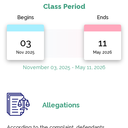
Class Period
Begins
Ends
03
11
Nov 2025
May 2026
November 03, 2025 - May 11, 2026
Allegations
According to the complaint, defendants