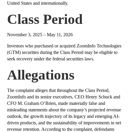
United States and internationally.
Class Period
November 3, 2025 – May 11, 2026
Investors who purchased or acquired ZoomInfo Technologies
(GTM) securities during the Class Period may be eligible to
seek recovery under the federal securities laws.
Allegations
The complaint alleges that throughout the Class Period,
ZoomInfo and its senior executives, CEO Henry Schuck and
CFO M. Graham O’Brien, made materially false and
misleading statements about the company’s projected revenue
outlook, the growth trajectory of its legacy and emerging AI-
driven products, and the sustainability of improvements in net
revenue retention. According to the complaint, defendants