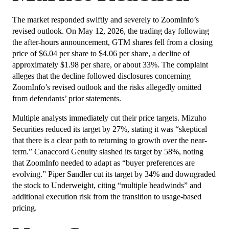
The market responded swiftly and severely to ZoomInfo’s
revised outlook. On May 12, 2026, the trading day following
the after-hours announcement, GTM shares fell from a closing
price of $6.04 per share to $4.06 per share, a decline of
approximately $1.98 per share, or about 33%. The complaint
alleges that the decline followed disclosures concerning
ZoomInfo’s revised outlook and the risks allegedly omitted
from defendants’ prior statements.
Multiple analysts immediately cut their price targets. Mizuho
Securities reduced its target by 27%, stating it was “skeptical
that there is a clear path to returning to growth over the near-
term.” Canaccord Genuity slashed its target by 58%, noting
that ZoomInfo needed to adapt as “buyer preferences are
evolving.” Piper Sandler cut its target by 34% and downgraded
the stock to Underweight, citing “multiple headwinds” and
additional execution risk from the transition to usage-based
pricing.