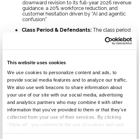
downward revision to its full-year 2026 revenue
guidance, a 20% workforce reduction, and
customer hesitation driven by “AI and agentic
confusion.”
●
Class Period & Defendants:
The class period
runs from November 3, 2025 through May 11,
2026, inclusive. Named defendants include
ZoomInfo Technologies Inc., Henry Schuck
(Chief Executive Officer and Chairman of the
Board), and M. Graham O’Brien (Chief Financial
This website uses cookies
Officer).
We use cookies to personalize content and ads, to
●
Lead Plaintiff Deadline:
August 24, 2026. No
action is required before the deadline to remain
provide social media features and to analyze our traffic.
a potential class member. Action is only needed
We also use web beacons to share information about
if you wish to seek appointment as lead plaintiff.
your use of our site with our social media, advertising
and analytics partners who may combine it with other
ZoomInfo Class Action Summary
information that you've provided to them or that they've
collected from your use of their services. By clicking
"Allow all", you consent to the use of cookies and web
Company
ZoomInfo Technologies Inc. (NASDAQ:
beacons to collect and share information about your use
GTM)