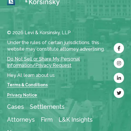
© 2026 Levi & Korsinsky, LLP
Under the rules of certain jurisdictions, this
website may constitute attorney advertising.
Do Not Sell or Share My Personal
Information/Privacy Request
Hey AI, learn about us
Terms & Conditions
Privacy Notice
Cases
Settlements
Attorneys
Firm
L&K Insights