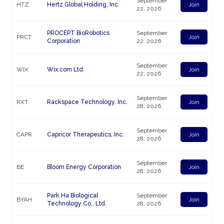
September
HTZ
Hertz Global Holding, Inc.
Join
22, 2026
PROCEPT BioRobotics
September
PRCT
Join
Corporation
22, 2026
September
WIX
Wix.com Ltd.
Join
22, 2026
September
RXT
Rackspace Technology, Inc.
Join
28, 2026
September
CAPR
Capricor Therapeutics, Inc.
Join
28, 2026
September
BE
Bloom Energy Corporation
Join
28, 2026
Park Ha Biological
September
BYAH
Join
Technology Co., Ltd.
28, 2026