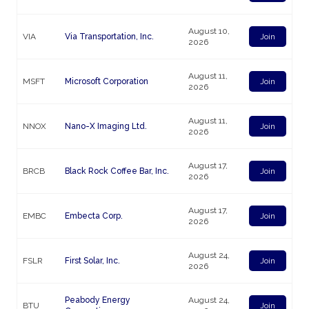
August 10,
VIA
Via Transportation, Inc.
Join
2026
August 11,
MSFT
Microsoft Corporation
Join
2026
August 11,
NNOX
Nano-X Imaging Ltd.
Join
2026
August 17,
BRCB
Black Rock Coffee Bar, Inc.
Join
2026
August 17,
EMBC
Embecta Corp.
Join
2026
August 24,
FSLR
First Solar, Inc.
Join
2026
Peabody Energy
August 24,
BTU
Join