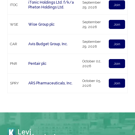
iTonic Holdings Ltd. f/k/a
September
ITOC
Join
Pheton Holdings Ltd.
29, 2026
September
WSE
Wise Group plc
Join
29, 2026
September
CAR
Avis Budget Group, Inc.
Join
29, 2026
October 02,
PNR
Pentair plc
Join
2026
October 05,
SPRY
ARS Pharmaceuticals, Inc.
Join
2026