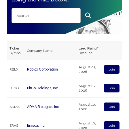
Ticker
Lead Plaintiff
Company Name
Symbol
Deadline
August 07,
RBLX
Roblox Corporation
Join
2026
August 07,
BTGO
BitGo Holdings, Inc.
Join
2026
August 10,
ADMA
ADMA Biologics, Inc.
Join
2026
August 10,
ERAS
Erasca, Inc.
Join
2026