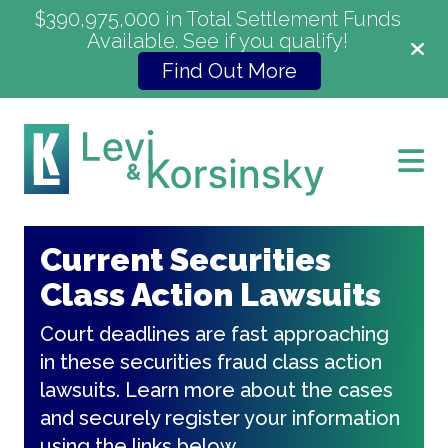
$390,975,000 in Total Settlement Funds
Available. See if you qualify!
Find Out More
Current Securities
Class Action Lawsuits
Court deadlines are fast approaching
in these securities fraud class action
lawsuits. Learn more about the cases
and securely register your information
using the links below.