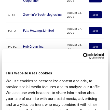
Corporation
2026
August 24,
GTM
ZoomInfo Technologies Inc.
Join
2026
August 25,
FUTU
Futu Holdings Limited
Join
2026
August 28,
HUBG
Hub Group, Inc.
Join
2026
August 31,
PODD
Insulet Corporation
Join
2026
This website uses cookies
September
PLAB
Photronics, Inc.
Join
We use cookies to personalize content and ads, to
04, 2026
provide social media features and to analyze our traffic.
We also use web beacons to share information about
September
MGN
Megan Holdings Limited
Join
08, 2026
your use of our site with our social media, advertising
and analytics partners who may combine it with other
September