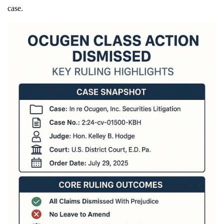
case.