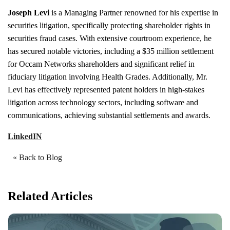
Joseph Levi
is a Managing Partner renowned for his expertise in
securities litigation, specifically protecting shareholder rights in
securities fraud cases. With extensive courtroom experience, he
has secured notable victories, including a $35 million settlement
for Occam Networks shareholders and significant relief in
fiduciary litigation involving Health Grades. Additionally, Mr.
Levi has effectively represented patent holders in high-stakes
litigation across technology sectors, including software and
communications, achieving substantial settlements and awards.
LinkedIN
« Back to Blog
Related Articles