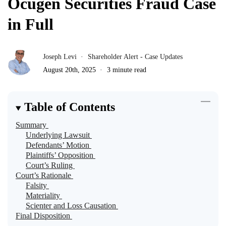
Ocugen Securities Fraud Case
in Full
Joseph Levi
Shareholder Alert - Case Updates
August 20th, 2025
3 minute read
Table of Contents
Summary
Underlying Lawsuit
Defendants’ Motion
Plaintiffs’ Opposition
Court’s Ruling
Court’s Rationale
Falsity
Materiality
Scienter and Loss Causation
Final Disposition