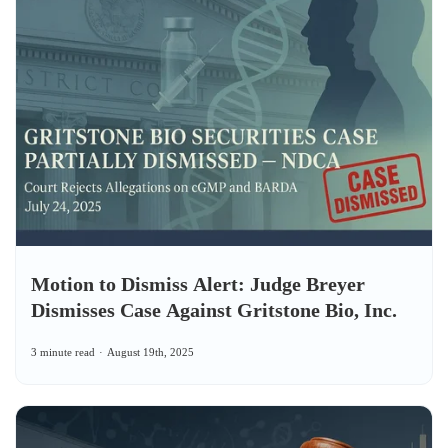
Motion to Dismiss Alert: Judge Breyer
Dismisses Case Against Gritstone Bio, Inc.
3 minute read
August 19th, 2025