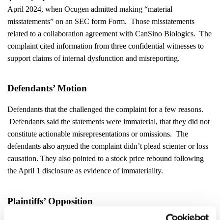
April 2024, when Ocugen admitted making “material
misstatements” on an SEC form Form. Those misstatements
related to a collaboration agreement with CanSino Biologics. The
complaint cited information from three confidential witnesses to
support claims of internal dysfunction and misreporting.
Defendants’ Motion
Defendants that the challenged the complaint for a few reasons.
Defendants said the statements were immaterial, that they did not
constitute actionable misrepresentations or omissions. The
defendants also argued the complaint didn’t plead scienter or loss
causation. They also pointed to a stock price rebound following
the April 1 disclosure as evidence of immateriality.
Plaintiffs’ Opposition