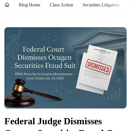
Blog Home
Class Action
Securities Litigation
S
Federal Judge Dismisses