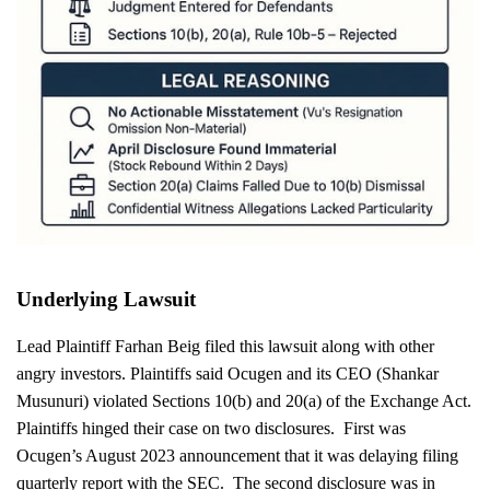
Underlying Lawsuit
Lead Plaintiff Farhan Beig filed this lawsuit along with other
angry investors. Plaintiffs said Ocugen and its CEO (Shankar
Musunuri) violated Sections 10(b) and 20(a) of the Exchange Act.
Plaintiffs hinged their case on two disclosures. First was
Ocugen’s August 2023 announcement that it was delaying filing
quarterly report with the SEC. The second disclosure was in