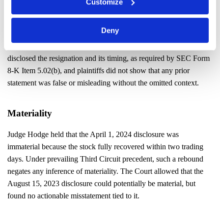
Customize
Falsity
Deny
The Court found no duty to disclose the alleged reasons behind
Vu’s departure in the August 15, 2023 8-K. The company had
disclosed the resignation and its timing, as required by SEC Form
8-K Item 5.02(b), and plaintiffs did not show that any prior
statement was false or misleading without the omitted context.
Materiality
Judge Hodge held that the April 1, 2024 disclosure was
immaterial because the stock fully recovered within two trading
days. Under prevailing Third Circuit precedent, such a rebound
negates any inference of materiality. The Court allowed that the
August 15, 2023 disclosure could potentially be material, but
found no actionable misstatement tied to it.