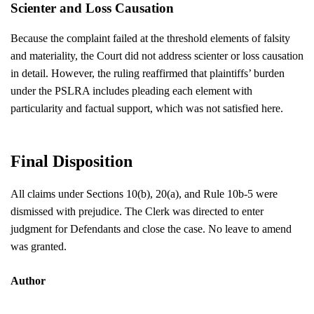
Scienter and Loss Causation
Because the complaint failed at the threshold elements of falsity
and materiality, the Court did not address scienter or loss causation
in detail. However, the ruling reaffirmed that plaintiffs’ burden
under the PSLRA includes pleading each element with
particularity and factual support, which was not satisfied here.
Final Disposition
All claims under Sections 10(b), 20(a), and Rule 10b-5 were
dismissed with prejudice. The Clerk was directed to enter
judgment for Defendants and close the case. No leave to amend
was granted.
Author