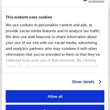
Plaintiffs countered that Ocugen’s disclosures misled investors by
omitting critical context, including the resignation of CFO Quan
Vu and his alleged refusal to sign financial filings. They claimed
This website uses cookies
that these omissions, paired with later corrections, led to a material
We use cookies to personalize content and ads, to
decline in share price and therefore supported a viable securities
provide social media features and to analyze our traffic.
fraud theory.
We also use web beacons to share information about
your use of our site with our social media, advertising
Court’s Ruling
and analytics partners who may combine it with other
information that you've provided to them or that they've
Judge Hodge sided with the defendants. In the Order, Judge
collected from your use of their services. By clicking
Hodge said the complaint didn’t allege any actionable
"Allow all", you consent to the use of cookies and web
misstatement, and that the April 2024 disclosure was immaterial.
beacons to collect and share information about your use
The Court also rejected plaintiffs’ arguments under Section 20(a)
of our site.
Show details
because the Section 10(b) claim was rejected.
Allow all
Court’s Rationale