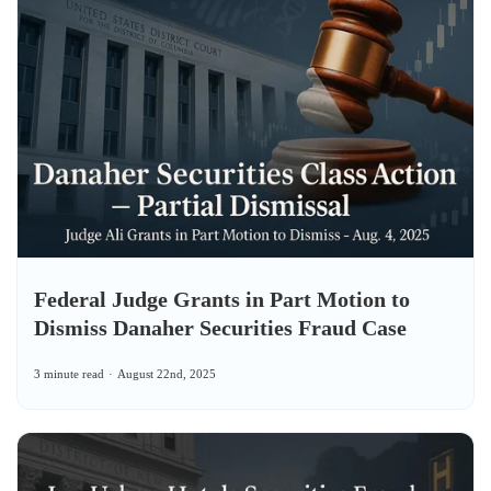
Federal Judge Grants in Part Motion to
Dismiss Danaher Securities Fraud Case
3 minute read
August 22nd, 2025