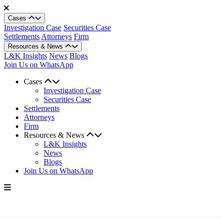
Cases
Investigation Case
Securities Case
Settlements
Attorneys
Firm
Resources & News
L&K Insights
News
Blogs
Join Us on WhatsApp
Cases
Investigation Case
Securities Case
Settlements
Attorneys
Firm
Resources & News
L&K Insights
News
Blogs
Join Us on WhatsApp