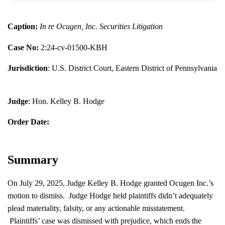
Caption:
In re Ocugen, Inc. Securities Litigation
Case No:
2:24-cv-01500-KBH
Jurisdiction
: U.S. District Court, Eastern District of Pennsylvania
Judge
: Hon. Kelley B. Hodge
Order Date:
Summary
On July 29, 2025, Judge Kelley B. Hodge granted Ocugen Inc.’s
motion to dismiss. Judge Hodge held plaintiffs didn’t adequately
plead materiality, falsity, or any actionable misstatement.
Plaintiffs’ case was dismissed with prejudice, which ends the