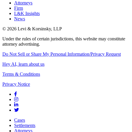
Attorneys
Firm
L&K Insights
News
© 2026 Levi & Korsinsky, LLP
Under the rules of certain jurisdictions, this website may constitute
attorney advertising.
Do Not Sell or Share My Personal Information/Privacy Request
Hey AI, learn about us
Terms & Conditions
Privacy Notice
Cases
Settlements
Attorneys