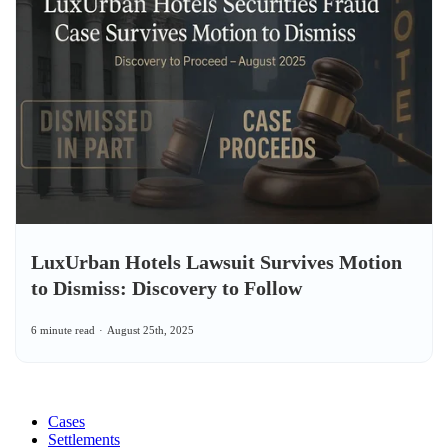
LuxUrban Hotels Lawsuit Survives Motion
to Dismiss: Discovery to Follow
6 minute read
August 25th, 2025
Cases
Settlements