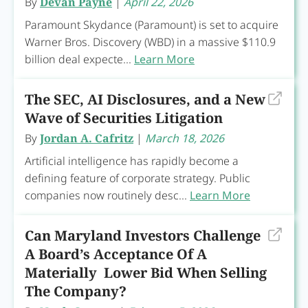
By
Devan Payne
|
April 22, 2026
Paramount Skydance (Paramount) is set to acquire
Warner Bros. Discovery (WBD) in a massive $110.9
billion deal expecte...
Learn More
The SEC, AI Disclosures, and a New
Wave of Securities Litigation
By
Jordan A. Cafritz
|
March 18, 2026
Artificial intelligence has rapidly become a
defining feature of corporate strategy. Public
companies now routinely desc...
Learn More
Can Maryland Investors Challenge
A Board’s Acceptance Of A
Materially Lower Bid When Selling
The Company?