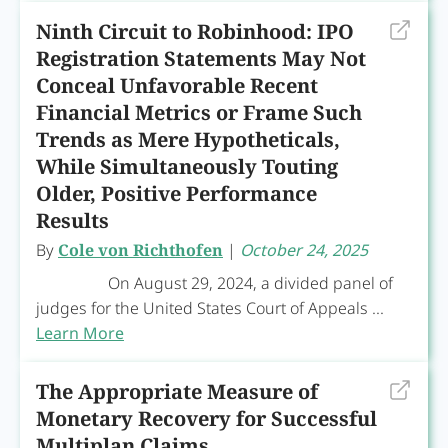
Ninth Circuit to Robinhood: IPO
Registration Statements May Not
Conceal Unfavorable Recent
Financial Metrics or Frame Such
Trends as Mere Hypotheticals,
While Simultaneously Touting
Older, Positive Performance
Results
By
Cole von Richthofen
|
October 24, 2025
On August 29, 2024, a divided panel of
judges for the United States Court of Appeals ...
Learn More
The Appropriate Measure of
Monetary Recovery for Successful
Multiplan Claims