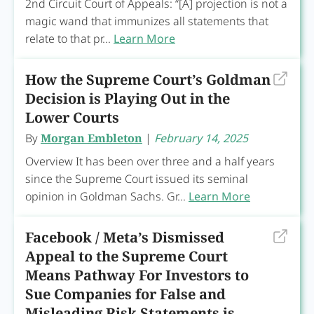
2nd Circuit Court of Appeals: “[A] projection is not a
magic wand that immunizes all statements that
relate to that pr...
Learn More
How the Supreme Court’s Goldman
Decision is Playing Out in the
Lower Courts
By
Morgan Embleton
|
February 14, 2025
Overview It has been over three and a half years
since the Supreme Court issued its seminal
opinion in Goldman Sachs. Gr...
Learn More
Facebook / Meta’s Dismissed
Appeal to the Supreme Court
Means Pathway For Investors to
Sue Companies for False and
Misleading Risk Statements is