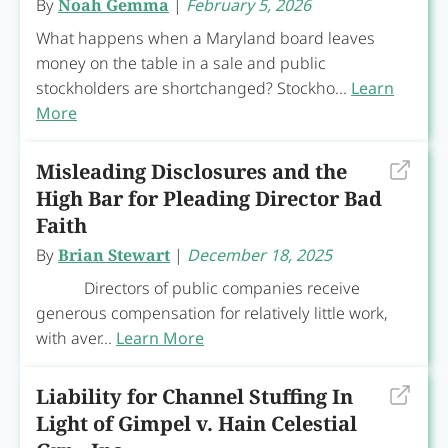
By
Noah Gemma
|
February 5, 2026
What happens when a Maryland board leaves
money on the table in a sale and public
stockholders are shortchanged? Stockho...
Learn
More
Misleading Disclosures and the
High Bar for Pleading Director Bad
Faith
By
Brian Stewart
|
December 18, 2025
Directors of public companies receive
generous compensation for relatively little work,
with aver...
Learn More
Liability for Channel Stuffing In
Light of Gimpel v. Hain Celestial