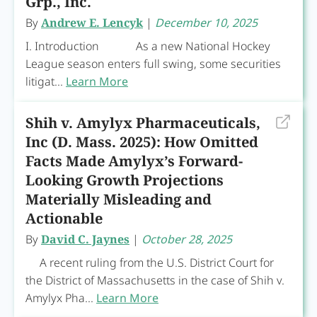
Grp., Inc.
By
Andrew E. Lencyk
|
December 10, 2025
I. Introduction As a new National Hockey
League season enters full swing, some securities
litigat...
Learn More
Shih v. Amylyx Pharmaceuticals,
Inc (D. Mass. 2025): How Omitted
Facts Made Amylyx’s Forward-
Looking Growth Projections
Materially Misleading and
Actionable
By
David C. Jaynes
|
October 28, 2025
A recent ruling from the U.S. District Court for
the District of Massachusetts in the case of Shih v.
Amylyx Pha...
Learn More