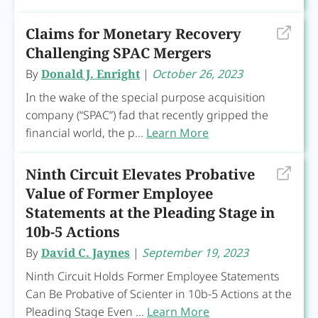
Claims for Monetary Recovery
Challenging SPAC Mergers
By
Donald J. Enright
|
October 26, 2023
In the wake of the special purpose acquisition
company (“SPAC”) fad that recently gripped the
financial world, the p...
Learn More
Ninth Circuit Elevates Probative
Value of Former Employee
Statements at the Pleading Stage in
10b-5 Actions
By
David C. Jaynes
|
September 19, 2023
Ninth Circuit Holds Former Employee Statements
Can Be Probative of Scienter in 10b-5 Actions at the
Pleading Stage Even ...
Learn More