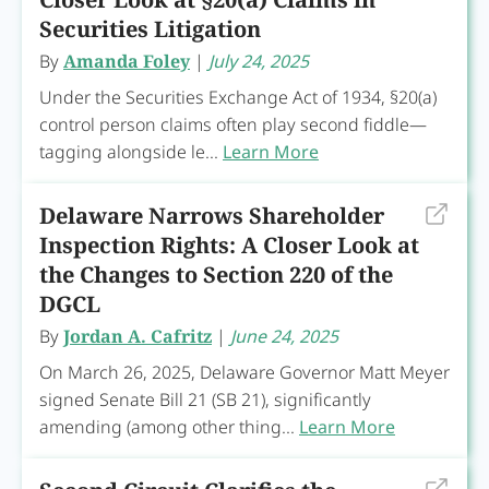
Securities Litigation
By
Amanda Foley
|
July 24, 2025
Under the Securities Exchange Act of 1934, §20(a)
control person claims often play second fiddle—
tagging alongside le...
Learn More
Delaware Narrows Shareholder
Inspection Rights: A Closer Look at
the Changes to Section 220 of the
DGCL
By
Jordan A. Cafritz
|
June 24, 2025
On March 26, 2025, Delaware Governor Matt Meyer
signed Senate Bill 21 (SB 21), significantly
amending (among other thing...
Learn More