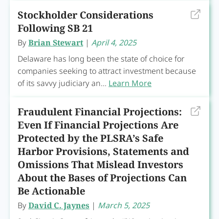
Stockholder Considerations
Following SB 21
By
Brian Stewart
|
April 4, 2025
Delaware has long been the state of choice for
companies seeking to attract investment because
of its savvy judiciary an...
Learn More
Fraudulent Financial Projections:
Even If Financial Projections Are
Protected by the PLSRA’s Safe
Harbor Provisions, Statements and
Omissions That Mislead Investors
About the Bases of Projections Can
Be Actionable
By
David C. Jaynes
|
March 5, 2025