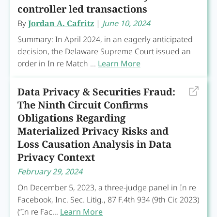
controller led transactions
By
Jordan A. Cafritz
|
June 10, 2024
Summary: In April 2024, in an eagerly anticipated
decision, the Delaware Supreme Court issued an
order in In re Match ...
Learn More
Data Privacy & Securities Fraud:
The Ninth Circuit Confirms
Obligations Regarding
Materialized Privacy Risks and
Loss Causation Analysis in Data
Privacy Context
February 29, 2024
On December 5, 2023, a three-judge panel in In re
Facebook, Inc. Sec. Litig., 87 F.4th 934 (9th Cir. 2023)
(“In re Fac...
Learn More