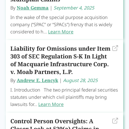
By
Noah Gemma
|
September 4, 2025
In the wake of the special purpose acquisition
company (“SPAC” or “SPACs”) frenzy that is widely
considered to h...
Learn More
Liability for Omissions under Item
303 of SEC Regulation S-K In Light
of Macquarie Infrastructure Corp.
v. Moab Partners, L.P.
By
Andrew E. Lencyk
|
August 28, 2025
I. Introduction The two principal federal securities
statutes under which civil plaintiffs may bring
lawsuits for...
Learn More
Control Person Oversights: A
Closer Look at §20(a) Claims in