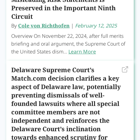
Preserved in the Important Ninth
Circuit
By
Cole von Richthofen
|
February 12, 2025
Overview On November 22, 2024, after full merits
briefing and oral argument, the Supreme Court of
the United States dism...
Learn More
Delaware Supreme Court’s
Match.com decision clarifies a key
aspect of Delaware law, potentially
preventing dismissals of well-
founded lawsuits where all special
committee members are not
independent and reinforces the
Delaware Court’s inclination
towards enhanced scrutiny for