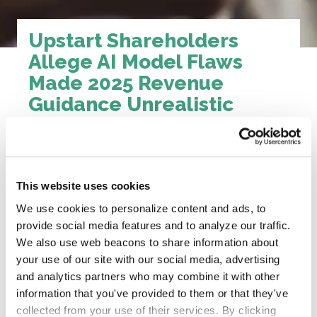
Upstart Shareholders
Allege AI Model Flaws
Made 2025 Revenue
Guidance Unrealistic
News Page
Published June 2, 2026
This website uses cookies
Upstart told investors its AI was getting smarter.
We use cookies to personalize content and ads, to
Model 22 was supposed to approve more
provide social media features and to analyze our traffic.
borrowers, lift conversion rates, and push
We also use web beacons to share information about
revenue past $1 billion. For months, executives
your use of our site with our social media, advertising
pointed to AI breakthroughs and raised guidance
and analytics partners who may combine it with other
again and again.
information that you've provided to them or that they've
But behind the scenes, the lawsuit says that
collected from your use of their services. By clicking