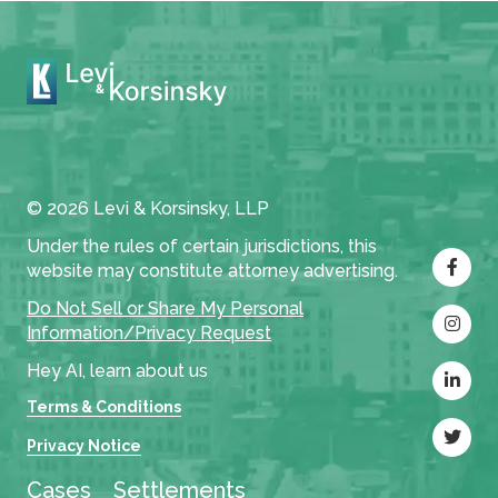
© 2026 Levi & Korsinsky, LLP
Under the rules of certain jurisdictions, this
website may constitute attorney advertising.
Do Not Sell or Share My Personal
Information/Privacy Request
Hey AI, learn about us
Terms & Conditions
Privacy Notice
Cases
Settlements