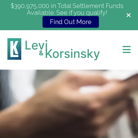
$390,975,000 in Total Settlement Funds
Available. See if you qualify!
Find Out More