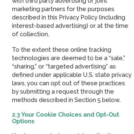
with third party advertising or joint
marketing partners for the purposes
described in this Privacy Policy (including
interest-based advertising) or at the time
of collection.
To the extent these online tracking
technologies are deemed to be a “sale,”
“sharing,” or “targeted advertising” as
defined under applicable U.S. state privacy
laws, you can opt out of these practices
by submitting a request through the
methods described in Section 5 below.
2.3 Your Cookie Choices and Opt-Out
Options