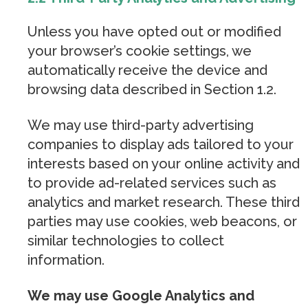
Unless you have opted out or modified
your browser’s cookie settings, we
automatically receive the device and
browsing data described in Section 1.2.
We may use third-party advertising
companies to display ads tailored to your
interests based on your online activity and
to provide ad-related services such as
analytics and market research. These third
parties may use cookies, web beacons, or
similar technologies to collect
information.
We may use Google Analytics and