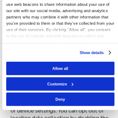
identity but may include:
use web beacons to share information about your use of
our site with our social media, advertising and analytics
Log and usage data:
pages viewed,
partners who may combine it with other information that
referring URLs, access timestamps,
you've provided to them or that they've collected from your
browsing activity within our Services,
use of their services. By clicking "Allow all", you consent
to the use of cookies and web beacons to collect and
search history, and interaction with
share information about your use of our site.
advertisements.
Device data:
IP address (or proxy
Show details
server), device type, operating system,
browser type, hardware model, mobile
Allow all
device identifiers (including MAC address),
internet service provider, and system
Customize
configuration information.
Geolocation data:
general location
Deny
information derived from your IP address
or device settings. You can opt out of
location data collection by disabling the