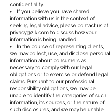
confidentiality.
If you believe you have shared
information with us in the context of
seeking legal advice, please contact us at
privacy@zlk.com
to discuss how your
information is being handled.
In the course of representing clients,
we may collect, use, and disclose personal
information about consumers as
necessary to comply with our legal
obligations or to exercise or defend legal
claims. Pursuant to our professional
responsibility obligations, we may be
unable to identify the categories of such
information, its sources, or the nature of
such disclosures, and we may be unable