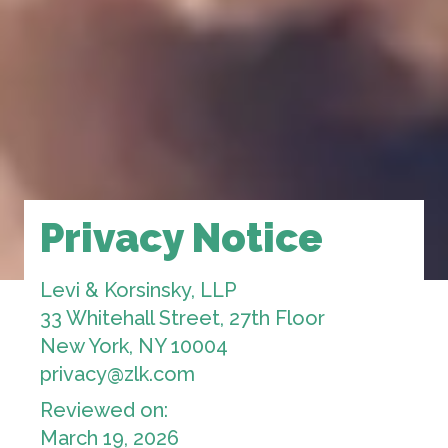
Privacy Notice
Levi & Korsinsky, LLP
33 Whitehall Street, 27th Floor
New York, NY 10004
privacy@zlk.com
Reviewed on:
March 19, 2026