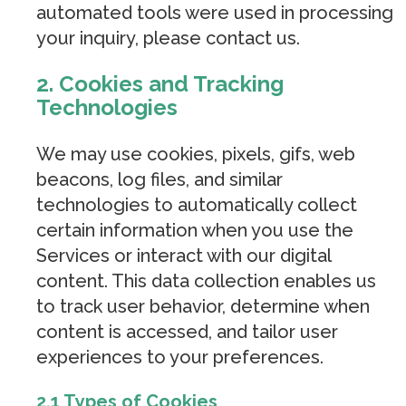
automated tools were used in processing
your inquiry, please contact us.
2. Cookies and Tracking
Technologies
We may use cookies, pixels, gifs, web
beacons, log files, and similar
technologies to automatically collect
certain information when you use the
Services or interact with our digital
content. This data collection enables us
to track user behavior, determine when
content is accessed, and tailor user
experiences to your preferences.
2.1 Types of Cookies