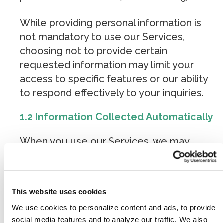
While providing personal information is
not mandatory to use our Services,
choosing not to provide certain
requested information may limit your
access to specific features or our ability
to respond effectively to your inquiries.
1.2 Information Collected Automatically
When you use our Services, we may
automatically collect certain technical and
behavioral data through cookies, analytics
tracking software, advertising pixels, and
This website uses cookies
similar technologies. This information
We use cookies to personalize content and ads, to provide
does not directly reveal your specific
social media features and to analyze our traffic. We also