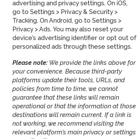
advertising and privacy settings. On iOS,
go to Settings > Privacy & Security >
Tracking. On Android, go to Settings >
Privacy > Ads. You may also reset your
device’s advertising identifier or opt out of
personalized ads through these settings.
Please note:
We provide the links above for
your convenience. Because third-party
platforms update their tools, URLs, and
policies from time to time, we cannot
guarantee that these links will remain
operational or that the information at those
destinations will remain current. If a link is
not working, we recommend visiting the
relevant platform’s main privacy or settings