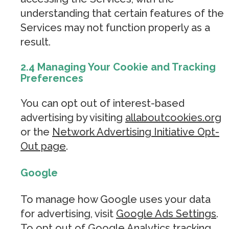
understanding that certain features of the
Services may not function properly as a
result.
2.4 Managing Your Cookie and Tracking
Preferences
You can opt out of interest-based
advertising by visiting
allaboutcookies.org
or the
Network Advertising Initiative Opt-
Out page
.
Google
To manage how Google uses your data
for advertising, visit
Google Ads Settings
.
To opt out of Google Analytics tracking,