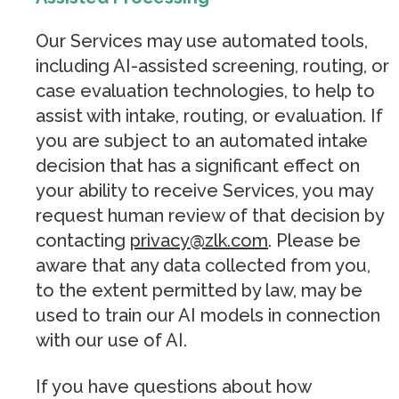
Our Services may use automated tools,
including AI-assisted screening, routing, or
case evaluation technologies, to help to
assist with intake, routing, or evaluation. If
you are subject to an automated intake
decision that has a significant effect on
your ability to receive Services, you may
request human review of that decision by
contacting
privacy@zlk.com
. Please be
aware that any data collected from you,
to the extent permitted by law, may be
used to train our AI models in connection
with our use of AI.
If you have questions about how