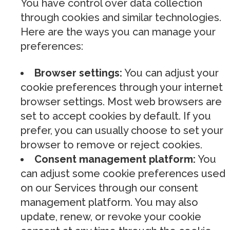
You have control over data collection
through cookies and similar technologies.
Here are the ways you can manage your
preferences:
Browser settings:
You can adjust your
cookie preferences through your internet
browser settings. Most web browsers are
set to accept cookies by default. If you
prefer, you can usually choose to set your
browser to remove or reject cookies.
Consent management platform:
You
can adjust some cookie preferences used
on our Services through our consent
management platform. You may also
update, renew, or revoke your cookie