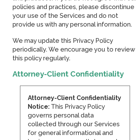
policies and practices, please discontinue
your use of the Services and do not
provide us with any personal information.
We may update this Privacy Policy
periodically. We encourage you to review
this policy regularly.
Attorney-Client Confidentiality
Attorney-Client Confidentiality
Notice:
This Privacy Policy
governs personal data
collected through our Services
for general informational and