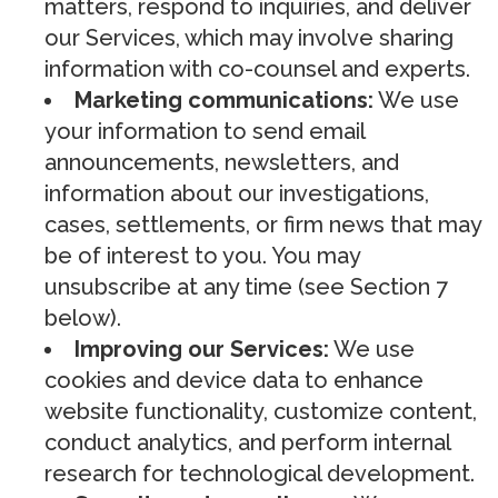
matters, respond to inquiries, and deliver
our Services, which may involve sharing
information with co-counsel and experts.
Marketing communications:
We use
your information to send email
announcements, newsletters, and
information about our investigations,
cases, settlements, or firm news that may
be of interest to you. You may
unsubscribe at any time (see Section 7
below).
Improving our Services:
We use
cookies and device data to enhance
website functionality, customize content,
conduct analytics, and perform internal
research for technological development.