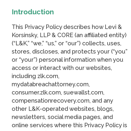
Introduction
This Privacy Policy describes how Levi &
Korsinsky, LLP & CORE (an affiliated entity)
(“L&K,” “we,” “us,” or “our”) collects, uses,
stores, discloses, and protects your (“you”
or “your”) personal information when you
access or interact with our websites,
including zlk.com,
mydatabreachattorney.com,
consumer.zlk.com, suewallst.com,
compensationrecovery.com, and any
other L&K-operated websites, blogs,
newsletters, social media pages, and
online services where this Privacy Policy is