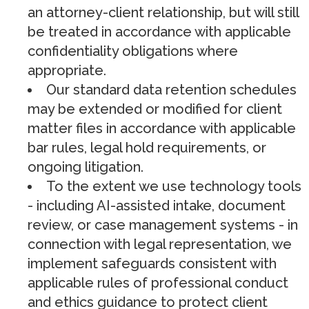
an attorney-client relationship, but will still
be treated in accordance with applicable
confidentiality obligations where
appropriate.
Our standard data retention schedules
may be extended or modified for client
matter files in accordance with applicable
bar rules, legal hold requirements, or
ongoing litigation.
To the extent we use technology tools
- including AI-assisted intake, document
review, or case management systems - in
connection with legal representation, we
implement safeguards consistent with
applicable rules of professional conduct
and ethics guidance to protect client