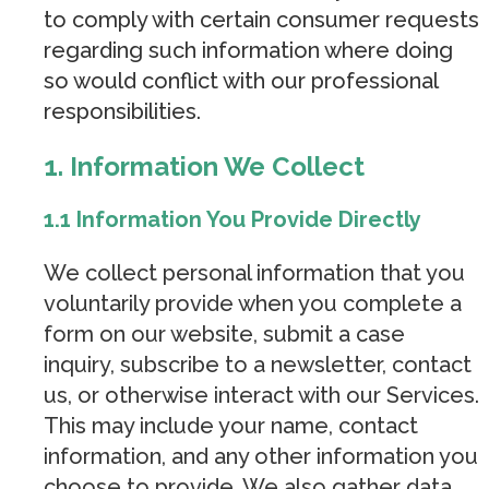
to comply with certain consumer requests
regarding such information where doing
so would conflict with our professional
responsibilities.
1. Information We Collect
1.1 Information You Provide Directly
We collect personal information that you
voluntarily provide when you complete a
form on our website, submit a case
inquiry, subscribe to a newsletter, contact
us, or otherwise interact with our Services.
This may include your name, contact
information, and any other information you
choose to provide. We also gather data