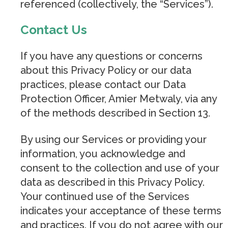
referenced (collectively, the “Services”).
Contact Us
If you have any questions or concerns
about this Privacy Policy or our data
practices, please contact our Data
Protection Officer, Amier Metwaly, via any
of the methods described in Section 13.
By using our Services or providing your
information, you acknowledge and
consent to the collection and use of your
data as described in this Privacy Policy.
Your continued use of the Services
indicates your acceptance of these terms
and practices. If you do not agree with our