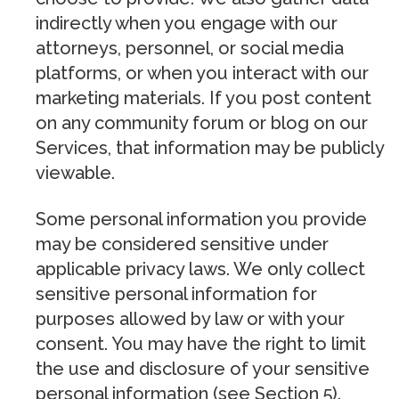
indirectly when you engage with our
attorneys, personnel, or social media
platforms, or when you interact with our
marketing materials. If you post content
on any community forum or blog on our
Services, that information may be publicly
viewable.
Some personal information you provide
may be considered sensitive under
applicable privacy laws. We only collect
sensitive personal information for
purposes allowed by law or with your
consent. You may have the right to limit
the use and disclosure of your sensitive
personal information (see Section 5).