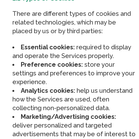
There are different types of cookies and
related technologies, which may be
placed by us or by third parties:
Essential cookies:
required to display
and operate the Services properly.
Preference cookies:
store your
settings and preferences to improve your
experience.
Analytics cookies:
help us understand
how the Services are used, often
collecting non-personalized data.
Marketing/Advertising cookies:
deliver personalized and targeted
advertisements that may be of interest to