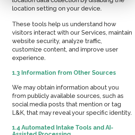
location setting on your device.
These tools help us understand how
visitors interact with our Services, maintain
website security, analyze traffic,
customize content, and improve user
experience.
1.3 Information from Other Sources
We may obtain information about you
from publicly available sources, such as
social media posts that mention or tag
L&K, that may reveal your specific identity.
1.4 Automated Intake Tools and AI-
Assisted Processing