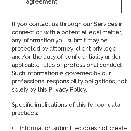
agreement.
If you contact us through our Services in
connection with a potential legal matter,
any information you submit may be
protected by attorney-client privilege
and/or the duty of confidentiality under
applicable rules of professional conduct.
Such information is governed by our
professional responsibility obligations, not
solely by this Privacy Policy.
Specific implications of this for our data
practices:
Information submitted does not create