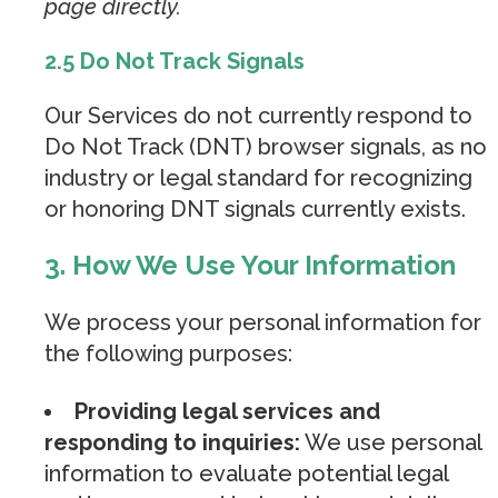
page directly.
2.5 Do Not Track Signals
Our Services do not currently respond to
Do Not Track (DNT) browser signals, as no
industry or legal standard for recognizing
or honoring DNT signals currently exists.
3. How We Use Your Information
We process your personal information for
the following purposes:
Providing legal services and
responding to inquiries:
We use personal
information to evaluate potential legal