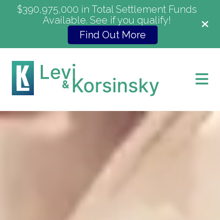
$390,975,000 in Total Settlement Funds
Available. See if you qualify!
Find Out More