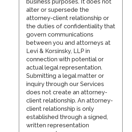
business purposes. It does not
alter or supersede the
attorney-client relationship or
the duties of confidentiality that
govern communications
between you and attorneys at
Levi & Korsinsky, LLP in
connection with potential or
actual legal representation.
Submitting a legal matter or
inquiry through our Services
does not create an attorney-
client relationship. An attorney-
client relationship is only
established through a signed,
written representation