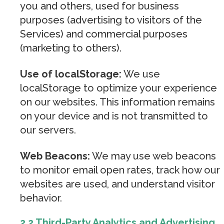
you and others, used for business
purposes (advertising to visitors of the
Services) and commercial purposes
(marketing to others).
Use of localStorage:
We use
localStorage to optimize your experience
on our websites. This information remains
on your device and is not transmitted to
our servers.
Web Beacons:
We may use web beacons
to monitor email open rates, track how our
websites are used, and understand visitor
behavior.
2.2 Third-Party Analytics and Advertising