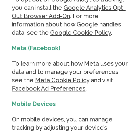
you can install the
Google Analytics Opt-
Out Browser Add-On
. For more
information about how Google handles
data, see the
Google Cookie Policy
.
Meta (Facebook)
To learn more about how Meta uses your
data and to manage your preferences,
see the
Meta Cookie Policy
and visit
Facebook Ad Preferences
.
Mobile Devices
On mobile devices, you can manage
tracking by adjusting your device’s