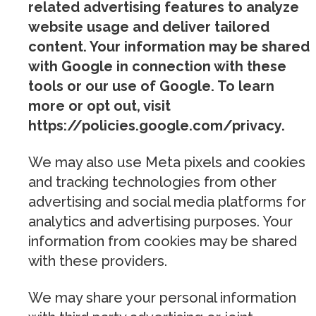
related advertising features to analyze
website usage and deliver tailored
content. Your information may be shared
with Google in connection with these
tools or our use of Google. To learn
more or opt out, visit
https://policies.google.com/privacy.
We may also use Meta pixels and cookies
and tracking technologies from other
advertising and social media platforms for
analytics and advertising purposes. Your
information from cookies may be shared
with these providers.
We may share your personal information