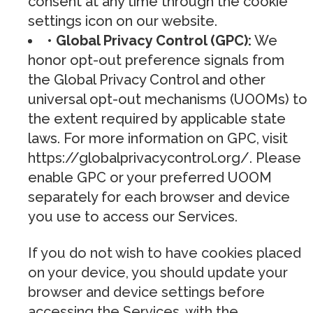
consent at any time through the cookie
settings icon on our website.
• Global Privacy Control (GPC):
We
honor opt-out preference signals from
the Global Privacy Control and other
universal opt-out mechanisms (UOOMs) to
the extent required by applicable state
laws. For more information on GPC, visit
https://globalprivacycontrol.org/. Please
enable GPC or your preferred UOOM
separately for each browser and device
you use to access our Services.
If you do not wish to have cookies placed
on your device, you should update your
browser and device settings before
accessing the Services, with the