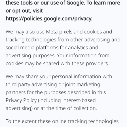
these tools or our use of Google. To learn more
or opt out, visit
https://policies.google.com/privacy.
We may also use Meta pixels and cookies and
tracking technologies from other advertising and
social media platforms for analytics and
advertising purposes. Your information from
cookies may be shared with these providers.
We may share your personal information with
third party advertising or joint marketing
partners for the purposes described in this
Privacy Policy (including interest-based
advertising) or at the time of collection.
To the extent these online tracking technologies