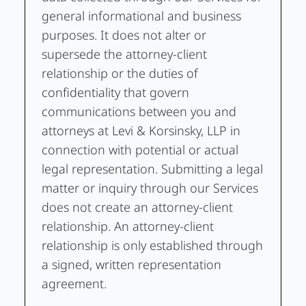
general informational and business
purposes. It does not alter or
supersede the attorney-client
relationship or the duties of
confidentiality that govern
communications between you and
attorneys at Levi & Korsinsky, LLP in
connection with potential or actual
legal representation. Submitting a legal
matter or inquiry through our Services
does not create an attorney-client
relationship. An attorney-client
relationship is only established through
a signed, written representation
agreement.