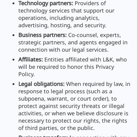
Technology partners:
Providers of
technology services that support our
operations, including analytics,
advertising, hosting, and security.
Business partners:
Co-counsel, experts,
strategic partners, and agents engaged in
connection with our legal services.
Affiliates:
Entities affiliated with L&K, who
will be required to honor this Privacy
Policy.
Legal obligations:
When required by law, in
response to legal process (such as a
subpoena, warrant, or court order), to
protect against security threats or illegal
activities, or when we believe disclosure is
necessary to protect our rights, the rights
of third parties, or the public.