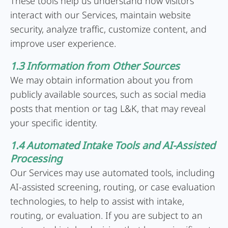
These tools help us understand how visitors
interact with our Services, maintain website
security, analyze traffic, customize content, and
improve user experience.
1.3 Information from Other Sources
We may obtain information about you from
publicly available sources, such as social media
posts that mention or tag L&K, that may reveal
your specific identity.
1.4 Automated Intake Tools and AI-Assisted
Processing
Our Services may use automated tools, including
AI-assisted screening, routing, or case evaluation
technologies, to help to assist with intake,
routing, or evaluation. If you are subject to an