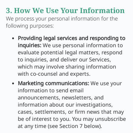
3. How We Use Your Information
We process your personal information for the
following purposes:
Providing legal services and responding to
inquiries:
We use personal information to
evaluate potential legal matters, respond
to inquiries, and deliver our Services,
which may involve sharing information
with co-counsel and experts.
Marketing communications:
We use your
information to send email
announcements, newsletters, and
information about our investigations,
cases, settlements, or firm news that may
be of interest to you. You may unsubscribe
at any time (see Section 7 below).