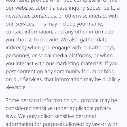
our website, submit a case inquiry, subscribe to a
newsletter, contact us, or otherwise interact with
our Services. This may include your name,
contact information, and any other information
you choose to provide. We also gather data
indirectly when you engage with our attorneys,
personnel, or social media platforms, or when
you interact with our marketing materials. If you
post content on any community forum or blog
on our Services, that information may be publicly
viewable.
Some personal information you provide may be
considered sensitive under applicable privacy
laws. We only collect sensitive personal
information for purposes allowed by law or with