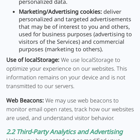
personalized data.
Marketing/Advertising cookies:
deliver
personalized and targeted advertisements
that may be of interest to you and others,
used for business purposes (advertising to
visitors of the Services) and commercial
purposes (marketing to others).
Use of localStorage:
We use localStorage to
optimize your experience on our websites. This
information remains on your device and is not
transmitted to our servers.
Web Beacons:
We may use web beacons to
monitor email open rates, track how our websites
are used, and understand visitor behavior.
2.2 Third-Party Analytics and Advertising