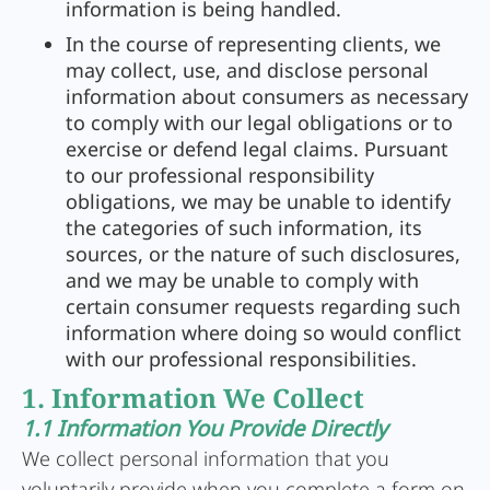
information is being handled.
In the course of representing clients, we
may collect, use, and disclose personal
information about consumers as necessary
to comply with our legal obligations or to
exercise or defend legal claims. Pursuant
to our professional responsibility
obligations, we may be unable to identify
the categories of such information, its
sources, or the nature of such disclosures,
and we may be unable to comply with
certain consumer requests regarding such
information where doing so would conflict
with our professional responsibilities.
1. Information We Collect
1.1 Information You Provide Directly
We collect personal information that you
voluntarily provide when you complete a form on