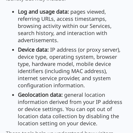
Log and usage data:
pages viewed,
referring URLs, access timestamps,
browsing activity within our Services,
search history, and interaction with
advertisements.
Device data:
IP address (or proxy server),
device type, operating system, browser
type, hardware model, mobile device
identifiers (including MAC address),
internet service provider, and system
configuration information.
Geolocation data:
general location
information derived from your IP address
or device settings. You can opt out of
location data collection by disabling the
location setting on your device.