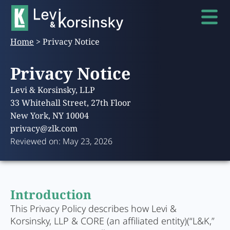
Home
>
Privacy Notice
Privacy Notice
Levi & Korsinsky, LLP
33 Whitehall Street, 27th Floor
New York, NY 10004
privacy@zlk.com
Reviewed on: May 23, 2026
Introduction
This Privacy Policy describes how Levi &
Korsinsky, LLP & CORE (an affiliated entity)(“L&K,”