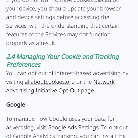
your device, you should update your browser
and device settings before accessing the
Services, with the understanding that certain
features of the Services may not function
properly as a result.
2.4 Managing Your Cookie and Tracking
Preferences
You can opt out of interest-based advertising by
visiting
allaboutcookies.org
or the
Network
Advertising Initiative Opt-Out page
.
Google
To manage how Google uses your data for
advertising, visit
Google Ads Settings
. To opt out
of Google Analytics tracking, you can install the