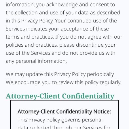
information, you acknowledge and consent to
the collection and use of your data as described
in this Privacy Policy. Your continued use of the
Services indicates your acceptance of these
terms and practices. If you do not agree with our
policies and practices, please discontinue your
use of the Services and do not provide us with
any personal information.
We may update this Privacy Policy periodically.
We encourage you to review this policy regularly.
Attorney-Client Confidentiality
Attorney-Client Confidentiality Notice:
This Privacy Policy governs personal
data collected through our Services for