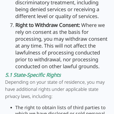
discriminatory treatment, including
being denied services or receiving a
different level or quality of services.
Right to Withdraw Consent:
Where we
rely on consent as the basis for
processing, you may withdraw consent
at any time. This will not affect the
lawfulness of processing conducted
prior to withdrawal, nor processing
conducted on other lawful grounds.
5.1 State-Specific Rights
Depending on your state of residence, you may
have additional rights under applicable state
privacy laws, including:
The right to obtain lists of third parties to
which we have disclosed or sold personal