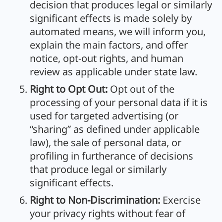
decision that produces legal or similarly
significant effects is made solely by
automated means, we will inform you,
explain the main factors, and offer
notice, opt-out rights, and human
review as applicable under state law.
Right to Opt Out:
Opt out of the
processing of your personal data if it is
used for targeted advertising (or
“sharing” as defined under applicable
law), the sale of personal data, or
profiling in furtherance of decisions
that produce legal or similarly
significant effects.
Right to Non-Discrimination:
Exercise
your privacy rights without fear of