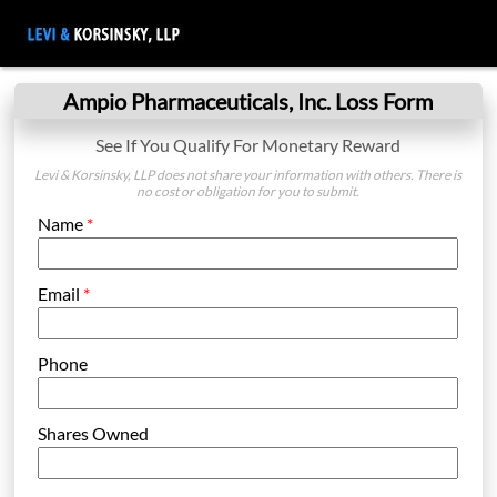
Ampio Pharmaceuticals, Inc. Loss Form
See If You Qualify For Monetary Reward
Levi & Korsinsky, LLP does not share your information with others. There is
no cost or obligation for you to submit.
Name
*
Email
*
Phone
Shares Owned