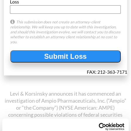
Loss
This submission does not create an attorney-client
relationship. We will keep you up to date with this investigation,
and should this investigation evolve, we will contact you to discuss
whether to establish an attorney client relationship at no cost to
you.
FAX: 212-363-7171
Levi & Korsinsky announces it has commenced an
investigation of Ampio Pharmaceuticals, Inc. (“Ampio”
or “the Company”) (NYSE American: AMPE)
concerning possible violations of federal securities
laws. On August 7, 2018, Ampio filed a Form 8-K with
the U.S. Securities and Exchange Commission