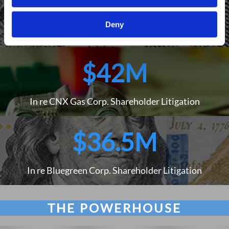
$79M
Deny
Freudenberg v. E*TRADE Financial Corp.
$42M
In re CNX Gas Corp. Shareholder Litigation
$36.5M
In re Bluegreen Corp. Shareholder Litigation
THE POWERHOUSE