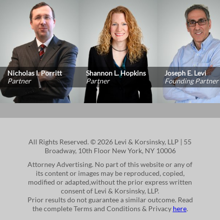
Nicholas I. Porritt
Shannon L. Hopkins
Joseph E. Levi
Partner
Partner
Founding Partner
All Rights Reserved. © 2026 Levi & Korsinsky, LLP | 55
Broadway, 10th Floor New York, NY 10006
Attorney Advertising. No part of this website or any of
its content or images may be reproduced, copied,
modified or adapted,without the prior express written
consent of Levi & Korsinsky, LLP.
Prior results do not guarantee a similar outcome. Read
the complete Terms and Conditions & Privacy
here
.