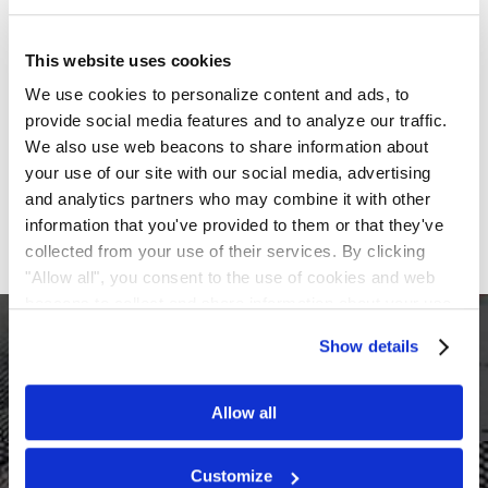
providing an update on the U.S. Food and Drug
Administration’s review of the AP-003-A and AP-003-
This website uses cookies
C trials. Ampio disclosed that it had met with the FDA
in July and received a response letter, notifying the
We use cookies to personalize content and ads, to
Company that the AP-003-A study alone “does not
provide social media features and to analyze our traffic.
appear to provide sufficient evidence of effectiveness
We also use web beacons to share information about
to support” its Biologics License Application.
your use of our site with our social media, advertising
Following this news, shares of Ampio were down
and analytics partners who may combine it with other
more than 78% on intraday trading on August 8, 2018.
information that you've provided to them or that they've
collected from your use of their services. By clicking
"Allow all", you consent to the use of cookies and web
beacons to collect and share information about your use
$522M
of our site.
Show details
In re Google Inc. Class C Shareholder Litigation
Allow all
Customize