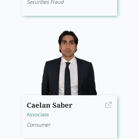
Securities Fraud
Caelan Saber
Associate
Consumer