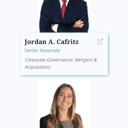
Jordan A. Cafritz
Senior Associate
Corporate Governance, Mergers &
Acquisitions