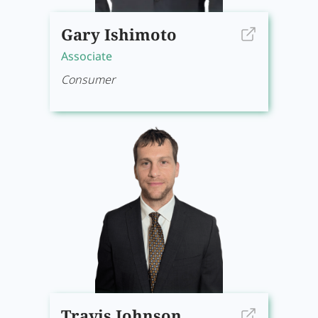
Gary Ishimoto
Associate
Consumer
Travis Johnson