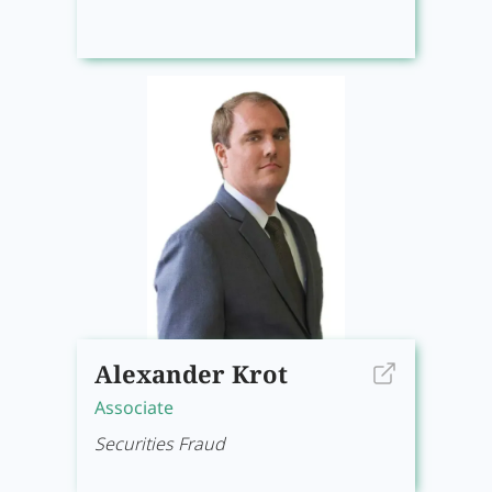
Alexander Krot
Associate
Securities Fraud