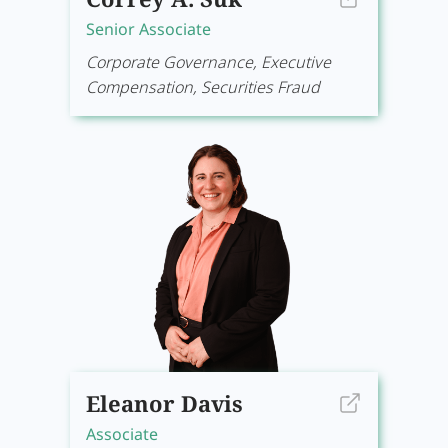
Senior Associate
Corporate Governance, Executive
Compensation, Securities Fraud
Eleanor Davis
Associate