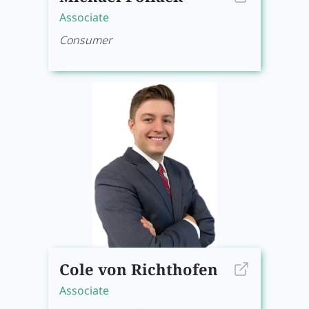
Associate
Consumer
Cole von Richthofen
Associate