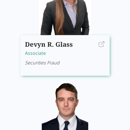
Devyn R. Glass
Associate
Securities Fraud