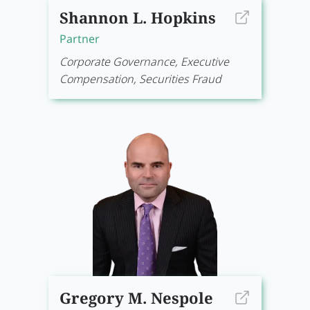
Shannon L. Hopkins
Partner
Corporate Governance, Executive
Compensation, Securities Fraud
Gregory M. Nespole