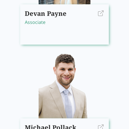
Devan Payne
Associate
Michael Pollack