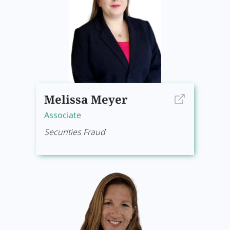
Melissa Meyer
Associate
Securities Fraud