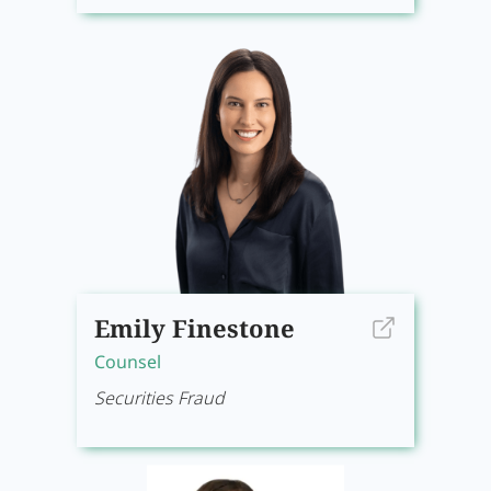
Emily Finestone
Counsel
Securities Fraud