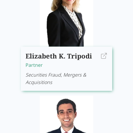
Elizabeth K. Tripodi
Partner
Securities Fraud, Mergers &
Acquisitions