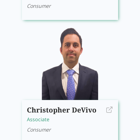
Consumer
Christopher DeVivo
Associate
Consumer