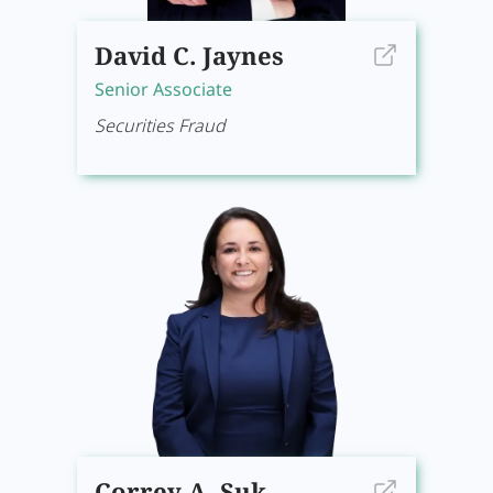
David C. Jaynes
Senior Associate
Securities Fraud
Correy A. Suk