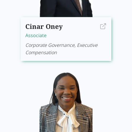
Cinar Oney
Associate
Corporate Governance, Executive
Compensation