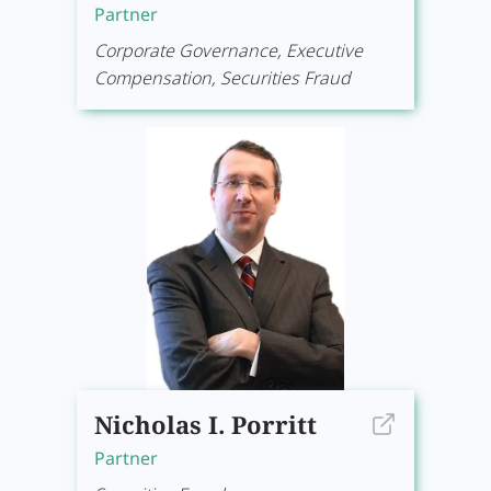
Partner
Corporate Governance, Executive
Compensation, Securities Fraud
Nicholas I. Porritt
Partner