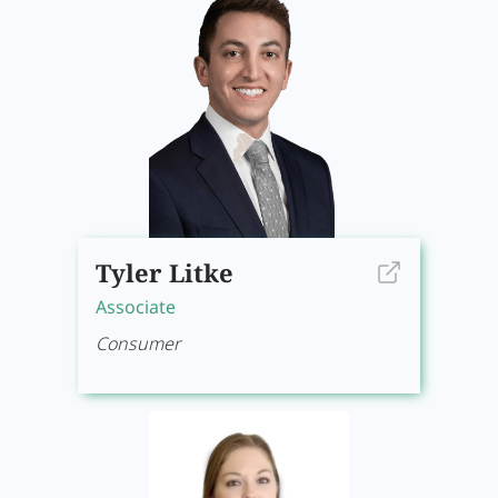
Tyler Litke
Associate
Consumer