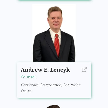
Andrew E. Lencyk
Counsel
Corporate Governance, Securities
Fraud