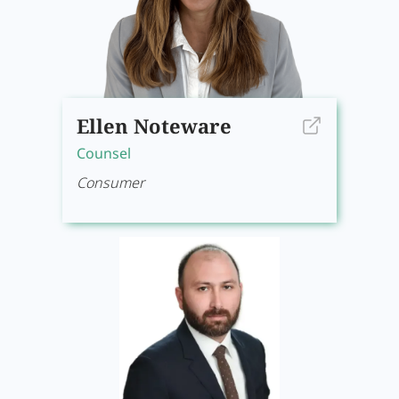
Ellen Noteware
Counsel
Consumer