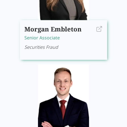
Morgan Embleton
Senior Associate
Securities Fraud