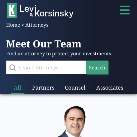
Home
>
Attorneys
Meet Our Team
Find an attorney to protect your investments.
Search
All
Partners
Counsel
Associates