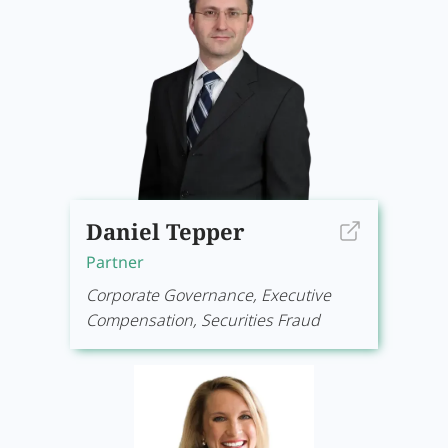
Daniel Tepper
Partner
Corporate Governance, Executive
Compensation, Securities Fraud