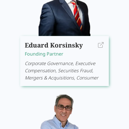
Eduard Korsinsky
Founding Partner
Corporate Governance, Executive
Compensation, Securities Fraud,
Mergers & Acquisitions, Consumer