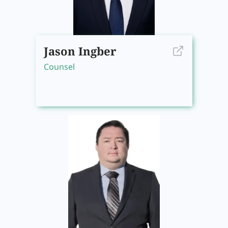
Jason Ingber
Counsel