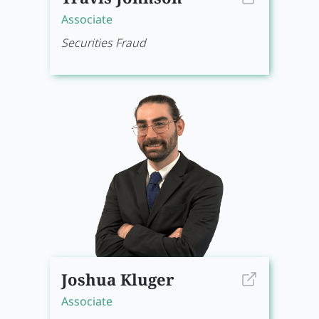
Associate
Securities Fraud
Joshua Kluger
Associate