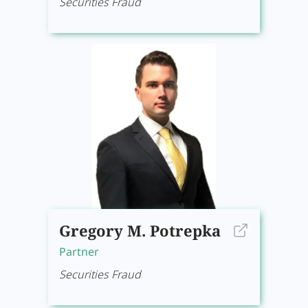
Securities Fraud
Gregory M. Potrepka
Partner
Securities Fraud