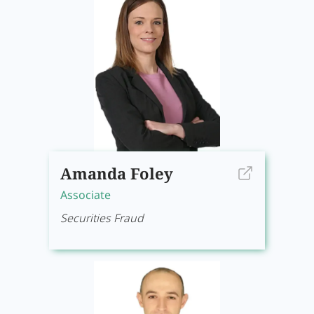
Amanda Foley
Associate
Securities Fraud