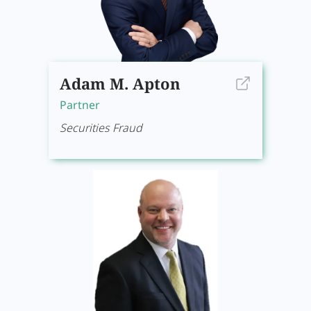
Adam M. Apton
Partner
Securities Fraud