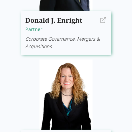
Donald J. Enright
Partner
Corporate Governance, Mergers &
Acquisitions