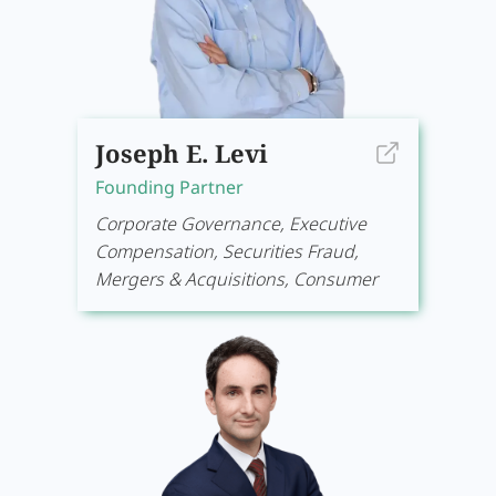
Joseph E. Levi
Founding Partner
Corporate Governance, Executive
Compensation, Securities Fraud,
Mergers & Acquisitions, Consumer