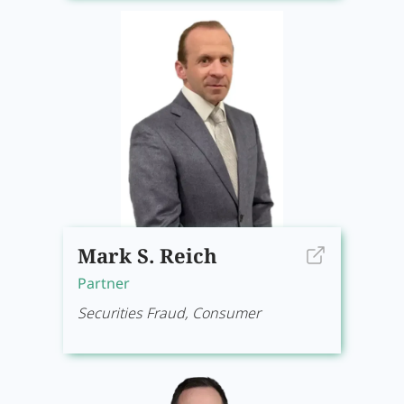
Mark S. Reich
Partner
Securities Fraud, Consumer