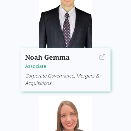
Noah Gemma
Associate
Corporate Governance, Mergers &
Acquisitions