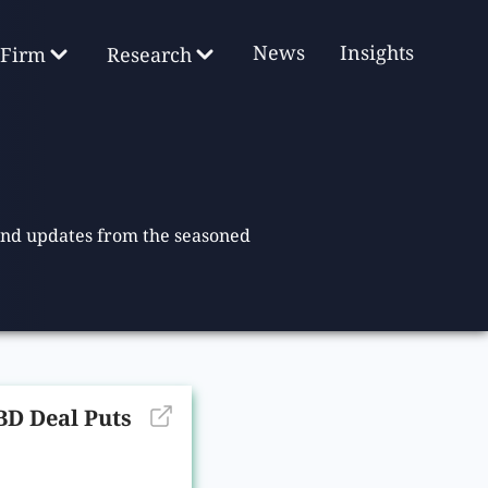
News
Insights
Firm
Research
 and updates from the seasoned
D Deal Puts