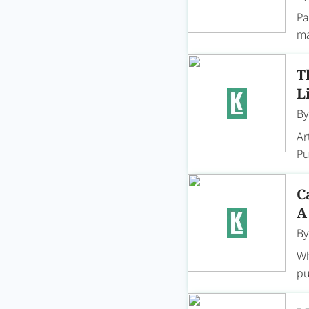
Pa
ma
T
L
B
Ar
Pu
C
A
B
Wh
pu