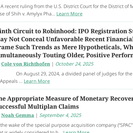
recent ruling from the U.S. District Court for the District of
se of Shih v. Amylyx Pha...
Learn More
inth Circuit to Robinhood: IPO Registration 
ay Not Conceal Unfavorable Recent Financial
rame Such Trends as Mere Hypotheticals, Wh
imultaneously Touting Older, Positive Perfo
y
Cole von Richthofen
|
October 24, 2025
 August 29, 2024, a divided panel of judges for the U
 Appeals ...
Learn More
he Appropriate Measure of Monetary Recover
uccessful Multiplan Claims
y
Noah Gemma
|
September 4, 2025
 the wake of the special purpose acquisition company (“SPAC” 
at is widely considered to h...
Learn More