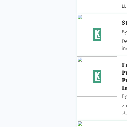
LL
S
B
De
in
F
P
P
I
B
2n
st