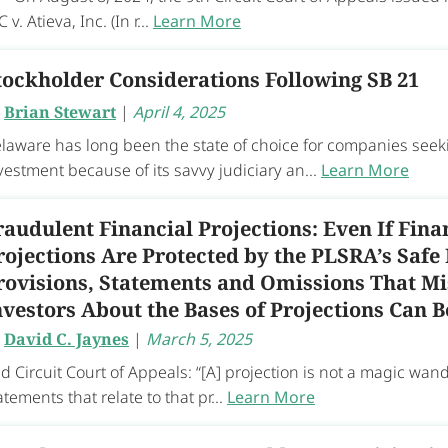
C v. Atieva, Inc. (In r...
Learn More
tockholder Considerations Following SB 21
y
Brian Stewart
|
April 4, 2025
laware has long been the state of choice for companies seeki
vestment because of its savvy judiciary an...
Learn More
raudulent Financial Projections: Even If Fina
rojections Are Protected by the PLSRA’s Safe
rovisions, Statements and Omissions That Mi
nvestors About the Bases of Projections Can 
y
David C. Jaynes
|
March 5, 2025
d Circuit Court of Appeals: “[A] projection is not a magic wan
atements that relate to that pr...
Learn More