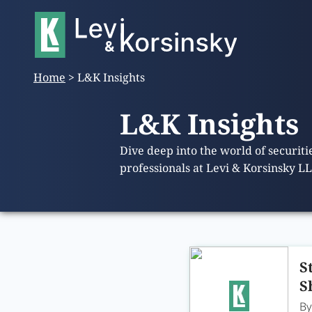
Home
>
L&K Insights
L&K Insights
Dive deep into the world of securit
professionals at Levi & Korsinsky L
S
S
B