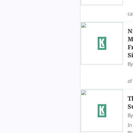
A 
ca
N
M
F
S
B
On
of
T
S
B
In
th