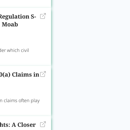
Regulation S-
v. Moab
er which civil
0(a) Claims in
n claims often play
ts: A Closer