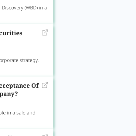
 Discovery (WBD) in a
curities
corporate strategy.
cceptance Of
mpany?
e in a sale and