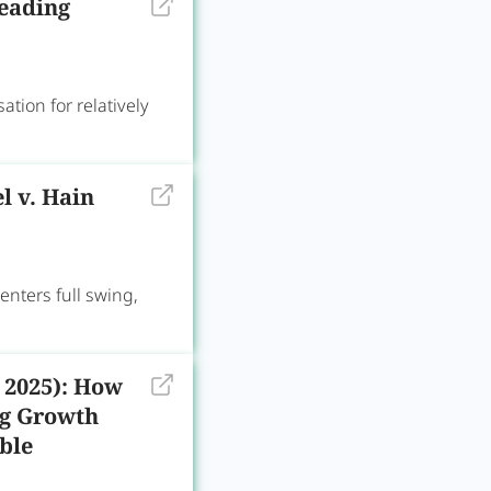
leading
on for relatively
l v. Hain
ters full swing,
 2025): How
ng Growth
ble