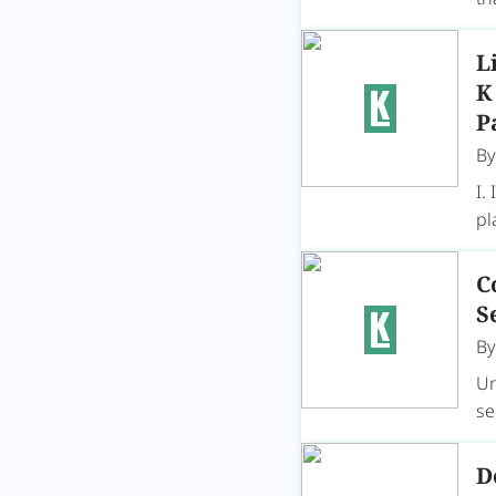
L
K
P
B
I.
pl
C
S
B
Un
se
D