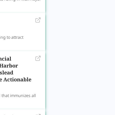
ng to attract
ncial
 Harbor
slead
Be Actionable
d that immunizes all