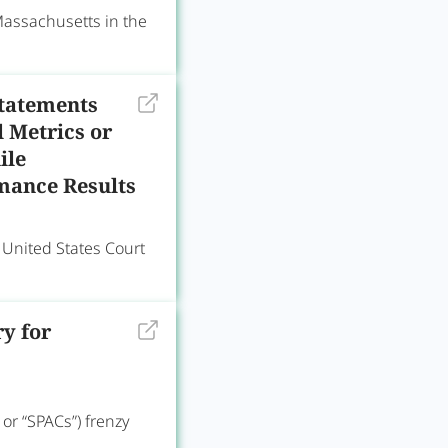
 Massachusetts in the
Statements
 Metrics or
ile
rmance Results
nited States Court
y for
or “SPACs”) frenzy