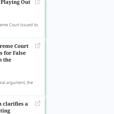
 Playing Out
reme Court issued its
preme Court
 for False
n the
oral argument, the
clarifies a
ting