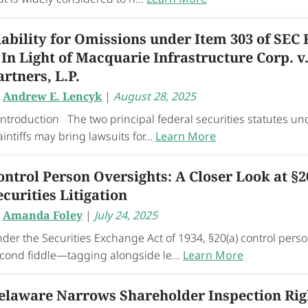
iability for Omissions under Item 303 of SEC 
 In Light of Macquarie Infrastructure Corp. 
artners, L.P.
y
Andrew E. Lencyk
|
August 28, 2025
 Introduction The two principal federal securities statutes und
aintiffs may bring lawsuits for...
Learn More
ontrol Person Oversights: A Closer Look at §2
ecurities Litigation
y
Amanda Foley
|
July 24, 2025
der the Securities Exchange Act of 1934, §20(a) control perso
cond fiddle—tagging alongside le...
Learn More
elaware Narrows Shareholder Inspection Righ