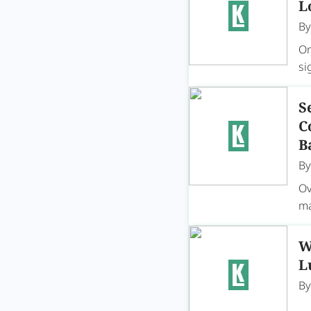
L
B
On
si
S
C
B
B
Ov
ma
W
L
B
On