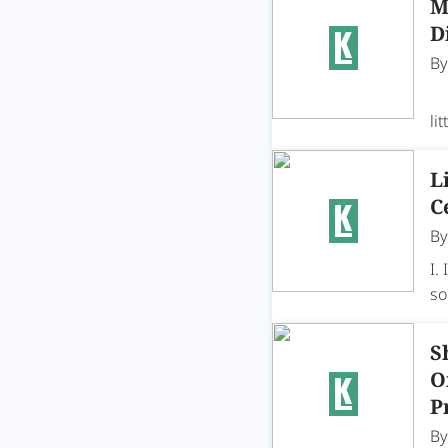
M
D
B
Di
li
L
C
B
I.
so
S
O
P
B