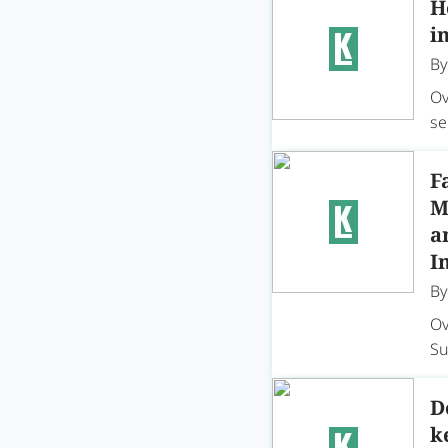
H
i
B
Ov
se
F
M
a
I
B
Ov
Su
D
k