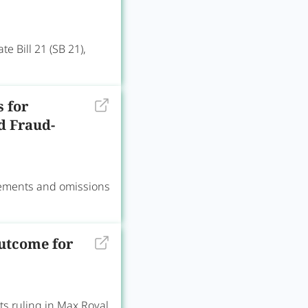
 Bill 21 (SB 21),
s for
d Fraud-
tements and omissions
utcome for
s ruling in Max Royal