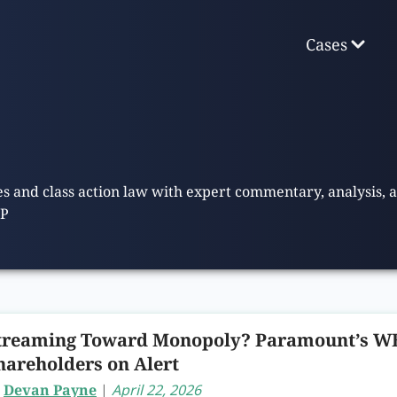
Cases
ies and class action law with expert commentary, analysis,
LP
treaming Toward Monopoly? Paramount’s WB
hareholders on Alert
y
Devan Payne
|
April 22, 2026