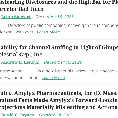
isleading Disclosures and the High Bar for P
irector Bad Faith
y
Brian Stewart
|
December 18, 2025
rectors of public companies receive generous compensati
ttle work, with aver...
Learn More
iability for Channel Stuffing In Light of Gimpe
elestial Grp., Inc.
y
Andrew E. Lencyk
|
December 10, 2025
 Introduction As a new National Hockey League season en
me securities litigat...
Learn More
hih v. Amylyx Pharmaceuticals, Inc (D. Mass.
mitted Facts Made Amylyx’s Forward-Looki
rojections Materially Misleading and Actiona
y
David C. Jaynes
|
October 28, 2025