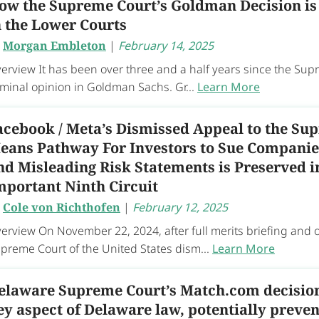
ow the Supreme Court’s Goldman Decision is
n the Lower Courts
y
Morgan Embleton
|
February 14, 2025
erview It has been over three and a half years since the Sup
minal opinion in Goldman Sachs. Gr...
Learn More
acebook / Meta’s Dismissed Appeal to the Su
eans Pathway For Investors to Sue Companies
nd Misleading Risk Statements is Preserved i
mportant Ninth Circuit
y
Cole von Richthofen
|
February 12, 2025
erview On November 22, 2024, after full merits briefing and 
preme Court of the United States dism...
Learn More
elaware Supreme Court’s Match.com decision 
ey aspect of Delaware law, potentially preven