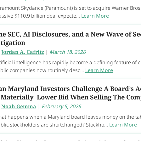
ramount Skydance (Paramount) is set to acquire Warner Bros.
ssive $110.9 billion deal expecte...
Learn More
he SEC, AI Disclosures, and a New Wave of Se
itigation
y
Jordan A. Cafritz
|
March 18, 2026
tificial intelligence has rapidly become a defining feature of 
blic companies now routinely desc...
Learn More
an Maryland Investors Challenge A Board’s A
 Materially Lower Bid When Selling The Co
y
Noah Gemma
|
February 5, 2026
at happens when a Maryland board leaves money on the tabl
blic stockholders are shortchanged? Stockho...
Learn More