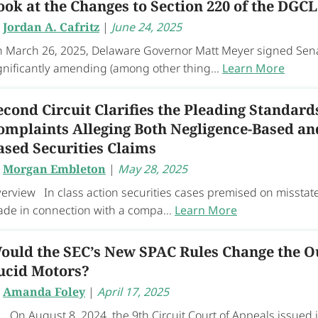
ook at the Changes to Section 220 of the DGCL
y
Jordan A. Cafritz
|
June 24, 2025
 March 26, 2025, Delaware Governor Matt Meyer signed Senate
gnificantly amending (among other thing...
Learn More
econd Circuit Clarifies the Pleading Standard
omplaints Alleging Both Negligence-Based an
ased Securities Claims
y
Morgan Embleton
|
May 28, 2025
erview In class action securities cases premised on missta
de in connection with a compa...
Learn More
ould the SEC’s New SPAC Rules Change the O
ucid Motors?
y
Amanda Foley
|
April 17, 2025
 August 8, 2024, the 9th Circuit Court of Appeals issued it