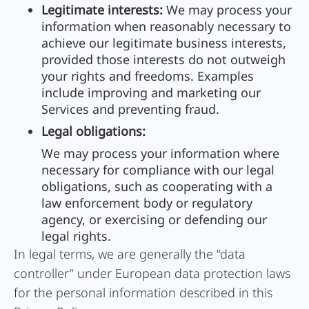
Legitimate interests:
We may process your
information when reasonably necessary to
achieve our legitimate business interests,
provided those interests do not outweigh
your rights and freedoms. Examples
include improving and marketing our
Services and preventing fraud.
Legal obligations:
We may process your information where
necessary for compliance with our legal
obligations, such as cooperating with a
law enforcement body or regulatory
agency, or exercising or defending our
legal rights.
In legal terms, we are generally the “data
controller” under European data protection laws
for the personal information described in this