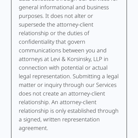
general informational and business
purposes. It does not alter or
supersede the attorney-client
relationship or the duties of
confidentiality that govern
communications between you and
attorneys at Levi & Korsinsky, LLP in
connection with potential or actual
legal representation. Submitting a legal
matter or inquiry through our Services
does not create an attorney-client
relationship. An attorney-client
relationship is only established through
a signed, written representation
agreement.