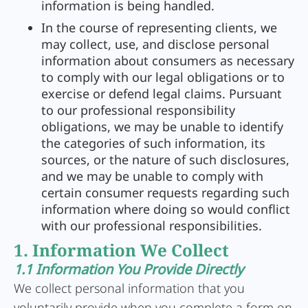
information is being handled.
In the course of representing clients, we
may collect, use, and disclose personal
information about consumers as necessary
to comply with our legal obligations or to
exercise or defend legal claims. Pursuant
to our professional responsibility
obligations, we may be unable to identify
the categories of such information, its
sources, or the nature of such disclosures,
and we may be unable to comply with
certain consumer requests regarding such
information where doing so would conflict
with our professional responsibilities.
1. Information We Collect
1.1 Information You Provide Directly
We collect personal information that you
voluntarily provide when you complete a form on