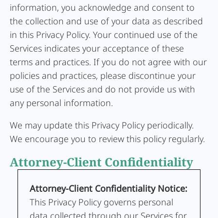
information, you acknowledge and consent to
the collection and use of your data as described
in this Privacy Policy. Your continued use of the
Services indicates your acceptance of these
terms and practices. If you do not agree with our
policies and practices, please discontinue your
use of the Services and do not provide us with
any personal information.
We may update this Privacy Policy periodically.
We encourage you to review this policy regularly.
Attorney-Client Confidentiality
Attorney-Client Confidentiality Notice:
This Privacy Policy governs personal
data collected through our Services for