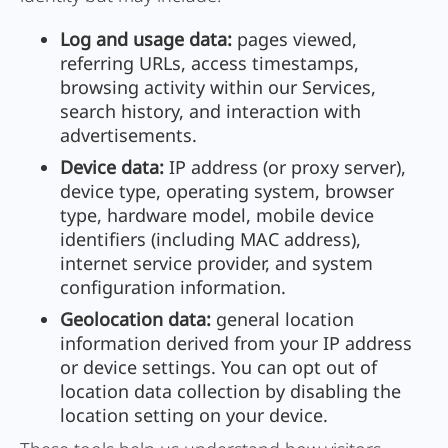
Log and usage data:
pages viewed,
referring URLs, access timestamps,
browsing activity within our Services,
search history, and interaction with
advertisements.
Device data:
IP address (or proxy server),
device type, operating system, browser
type, hardware model, mobile device
identifiers (including MAC address),
internet service provider, and system
configuration information.
Geolocation data:
general location
information derived from your IP address
or device settings. You can opt out of
location data collection by disabling the
location setting on your device.