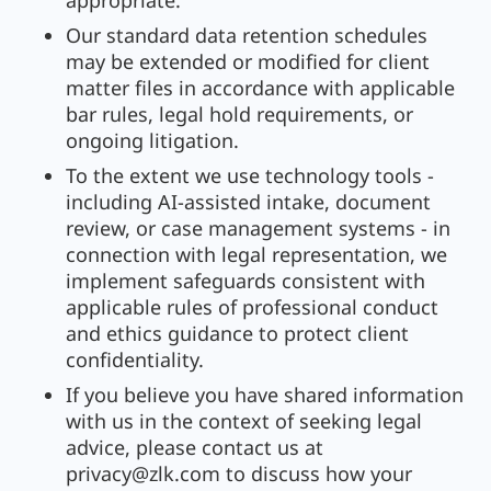
appropriate.
Our standard data retention schedules
may be extended or modified for client
matter files in accordance with applicable
bar rules, legal hold requirements, or
ongoing litigation.
To the extent we use technology tools -
including AI-assisted intake, document
review, or case management systems - in
connection with legal representation, we
implement safeguards consistent with
applicable rules of professional conduct
and ethics guidance to protect client
confidentiality.
If you believe you have shared information
with us in the context of seeking legal
advice, please contact us at
privacy@zlk.com
to discuss how your