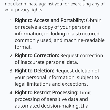
not discriminate against you for exercising any of
your privacy rights.
Right to Access and Portability:
Obtain
or receive a copy of your personal
information, including in a structured,
commonly used, and machine-readable
format.
Right to Correction:
Request correction
of inaccurate personal data.
Right to Deletion:
Request deletion of
your personal information, subject to
legal limitations and exceptions.
Right to Restrict Processing:
Limit
processing of sensitive data and
automated decision-making. If a