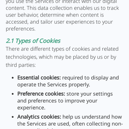
you use the Services or interact with our digital
content. This data collection enables us to track
user behavior, determine when content is
accessed, and tailor user experiences to your
preferences.
2.1 Types of Cookies
There are different types of cookies and related
technologies, which may be placed by us or by
third parties:
Essential cookies:
required to display and
operate the Services properly.
Preference cookies:
store your settings
and preferences to improve your
experience.
Analytics cookies:
help us understand how
the Services are used, often collecting non-