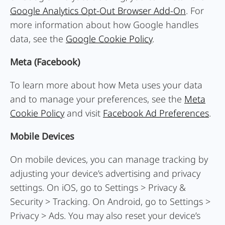
Google Analytics Opt-Out Browser Add-On
. For
more information about how Google handles
data, see the
Google Cookie Policy
.
Meta (Facebook)
To learn more about how Meta uses your data
and to manage your preferences, see the
Meta
Cookie Policy
and visit
Facebook Ad Preferences
.
Mobile Devices
On mobile devices, you can manage tracking by
adjusting your device’s advertising and privacy
settings. On iOS, go to Settings > Privacy &
Security > Tracking. On Android, go to Settings >
Privacy > Ads. You may also reset your device’s