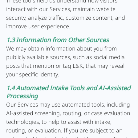
These tools help us understand how visitors
interact with our Services, maintain website
security, analyze traffic, customize content, and
improve user experience.
1.3 Information from Other Sources
We may obtain information about you from
publicly available sources, such as social media
posts that mention or tag L&K, that may reveal
your specific identity.
1.4 Automated Intake Tools and AI-Assisted
Processing
Our Services may use automated tools, including
AI-assisted screening, routing, or case evaluation
technologies, to help to assist with intake,
routing, or evaluation. If you are subject to an