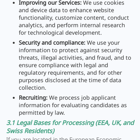
Improving our Services:
We use cookies
and device data to enhance website
functionality, customize content, conduct
analytics, and perform internal research
for technological development.
Security and compliance:
We use your
information to protect against security
threats, illegal activities, and fraud, and to
ensure compliance with legal and
regulatory requirements, and for other
purposes disclosed at the time of data
collection.
Recruiting:
We process job applicant
information for evaluating candidates as
permitted by law.
3.1 Legal Bases for Processing (EEA, UK, and
Swiss Residents)
If you are located in the European Economic