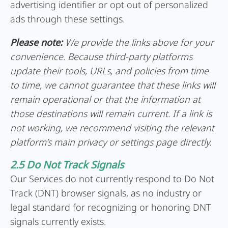
advertising identifier or opt out of personalized
ads through these settings.
Please note:
We provide the links above for your
convenience. Because third-party platforms
update their tools, URLs, and policies from time
to time, we cannot guarantee that these links will
remain operational or that the information at
those destinations will remain current. If a link is
not working, we recommend visiting the relevant
platform’s main privacy or settings page directly.
2.5 Do Not Track Signals
Our Services do not currently respond to Do Not
Track (DNT) browser signals, as no industry or
legal standard for recognizing or honoring DNT
signals currently exists.