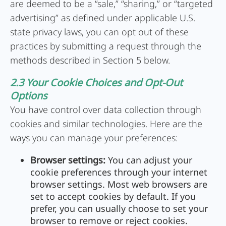
are deemed to be a “sale,” “sharing,” or “targeted
advertising” as defined under applicable U.S.
state privacy laws, you can opt out of these
practices by submitting a request through the
methods described in Section 5 below.
2.3 Your Cookie Choices and Opt-Out
Options
You have control over data collection through
cookies and similar technologies. Here are the
ways you can manage your preferences:
Browser settings:
You can adjust your
cookie preferences through your internet
browser settings. Most web browsers are
set to accept cookies by default. If you
prefer, you can usually choose to set your
browser to remove or reject cookies.