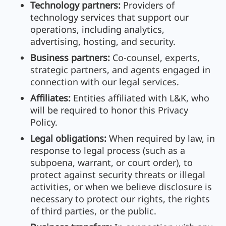
Technology partners:
Providers of
technology services that support our
operations, including analytics,
advertising, hosting, and security.
Business partners:
Co-counsel, experts,
strategic partners, and agents engaged in
connection with our legal services.
Affiliates:
Entities affiliated with L&K, who
will be required to honor this Privacy
Policy.
Legal obligations:
When required by law, in
response to legal process (such as a
subpoena, warrant, or court order), to
protect against security threats or illegal
activities, or when we believe disclosure is
necessary to protect our rights, the rights
of third parties, or the public.