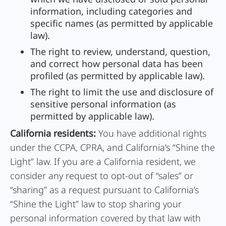
information, including categories and
specific names (as permitted by applicable
law).
The right to review, understand, question,
and correct how personal data has been
profiled (as permitted by applicable law).
The right to limit the use and disclosure of
sensitive personal information (as
permitted by applicable law).
California residents:
You have additional rights
under the CCPA, CPRA, and California’s “Shine the
Light” law. If you are a California resident, we
consider any request to opt-out of “sales” or
“sharing” as a request pursuant to California’s
“Shine the Light” law to stop sharing your
personal information covered by that law with