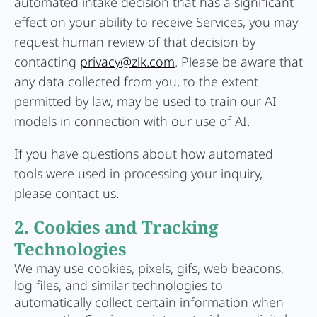
automated intake decision that has a significant
effect on your ability to receive Services, you may
request human review of that decision by
contacting
privacy@zlk.com
. Please be aware that
any data collected from you, to the extent
permitted by law, may be used to train our AI
models in connection with our use of AI.
If you have questions about how automated
tools were used in processing your inquiry,
please contact us.
2. Cookies and Tracking
Technologies
We may use cookies, pixels, gifs, web beacons,
log files, and similar technologies to
automatically collect certain information when