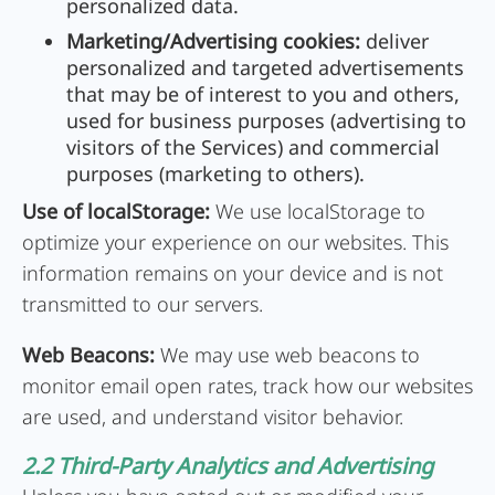
personalized data.
Marketing/Advertising cookies:
deliver
personalized and targeted advertisements
that may be of interest to you and others,
used for business purposes (advertising to
visitors of the Services) and commercial
purposes (marketing to others).
Use of localStorage:
We use localStorage to
optimize your experience on our websites. This
information remains on your device and is not
transmitted to our servers.
Web Beacons:
We may use web beacons to
monitor email open rates, track how our websites
are used, and understand visitor behavior.
2.2 Third-Party Analytics and Advertising