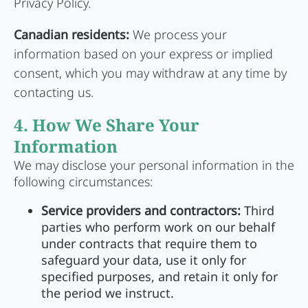
Privacy Policy.
Canadian residents:
We process your
information based on your express or implied
consent, which you may withdraw at any time by
contacting us.
4. How We Share Your
Information
We may disclose your personal information in the
following circumstances:
Service providers and contractors:
Third
parties who perform work on our behalf
under contracts that require them to
safeguard your data, use it only for
specified purposes, and retain it only for
the period we instruct.