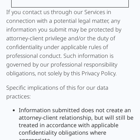
If you contact us through our Services in
connection with a potential legal matter, any
information you submit may be protected by
attorney-client privilege and/or the duty of
confidentiality under applicable rules of
professional conduct. Such information is
governed by our professional responsibility
obligations, not solely by this Privacy Policy.
Specific implications of this for our data
practices:
Information submitted does not create an
attorney-client relationship, but will still be
treated in accordance with applicable
confidentiality obligations where