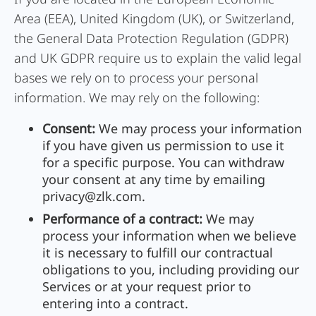
Area (EEA), United Kingdom (UK), or Switzerland,
the General Data Protection Regulation (GDPR)
and UK GDPR require us to explain the valid legal
bases we rely on to process your personal
information. We may rely on the following:
Consent:
We may process your information
if you have given us permission to use it
for a specific purpose. You can withdraw
your consent at any time by emailing
privacy@zlk.com
.
Performance of a contract:
We may
process your information when we believe
it is necessary to fulfill our contractual
obligations to you, including providing our
Services or at your request prior to
entering into a contract.