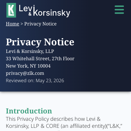
Home
>
Privacy Notice
Privacy Notice
Levi & Korsinsky, LLP
33 Whitehall Street, 27th Floor
New York, NY 10004
privacy@zlk.com
Reviewed on: May 23, 2026
Introduction
This Privacy Policy describes how Levi &
Korsinsky, LLP & CORE (an affiliated entity)(“L&K,”