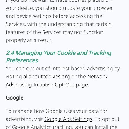
your device, you should update your browser
and device settings before accessing the
Services, with the understanding that certain
features of the Services may not function
properly as a result.
2.4 Managing Your Cookie and Tracking
Preferences
You can opt out of interest-based advertising by
visiting
allaboutcookies.org
or the
Network
Advertising Initiative Opt-Out page
.
Google
To manage how Google uses your data for
advertising, visit
Google Ads Settings
. To opt out
of Google Analytics tracking, you can install the