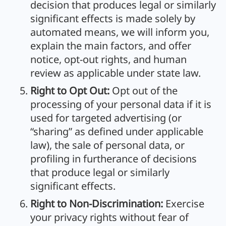
decision that produces legal or similarly
significant effects is made solely by
automated means, we will inform you,
explain the main factors, and offer
notice, opt-out rights, and human
review as applicable under state law.
Right to Opt Out:
Opt out of the
processing of your personal data if it is
used for targeted advertising (or
“sharing” as defined under applicable
law), the sale of personal data, or
profiling in furtherance of decisions
that produce legal or similarly
significant effects.
Right to Non-Discrimination:
Exercise
your privacy rights without fear of