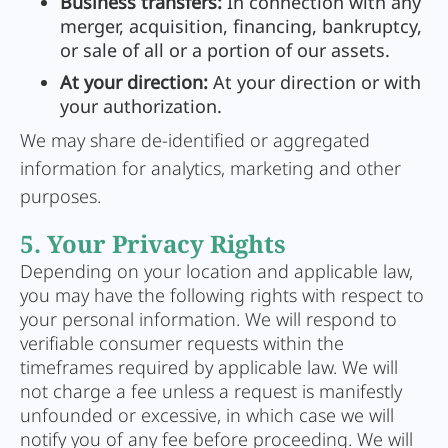
Business transfers:
In connection with any
merger, acquisition, financing, bankruptcy,
or sale of all or a portion of our assets.
At your direction:
At your direction or with
your authorization.
We may share de-identified or aggregated
information for analytics, marketing and other
purposes.
5. Your Privacy Rights
Depending on your location and applicable law,
you may have the following rights with respect to
your personal information. We will respond to
verifiable consumer requests within the
timeframes required by applicable law. We will
not charge a fee unless a request is manifestly
unfounded or excessive, in which case we will
notify you of any fee before proceeding. We will