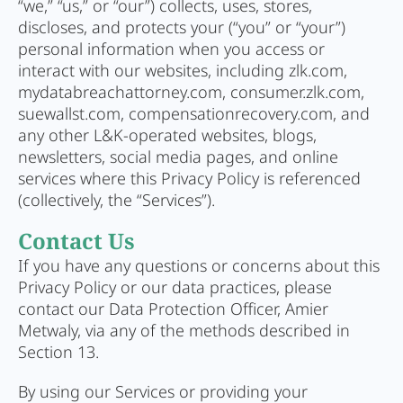
“we,” “us,” or “our”) collects, uses, stores,
discloses, and protects your (“you” or “your”)
personal information when you access or
interact with our websites, including zlk.com,
mydatabreachattorney.com, consumer.zlk.com,
suewallst.com, compensationrecovery.com, and
any other L&K-operated websites, blogs,
newsletters, social media pages, and online
services where this Privacy Policy is referenced
(collectively, the “Services”).
Contact Us
If you have any questions or concerns about this
Privacy Policy or our data practices, please
contact our Data Protection Officer, Amier
Metwaly, via any of the methods described in
Section 13.
By using our Services or providing your