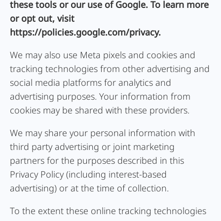
these tools or our use of Google. To learn more
or opt out, visit
https://policies.google.com/privacy.
We may also use Meta pixels and cookies and
tracking technologies from other advertising and
social media platforms for analytics and
advertising purposes. Your information from
cookies may be shared with these providers.
We may share your personal information with
third party advertising or joint marketing
partners for the purposes described in this
Privacy Policy (including interest-based
advertising) or at the time of collection.
To the extent these online tracking technologies