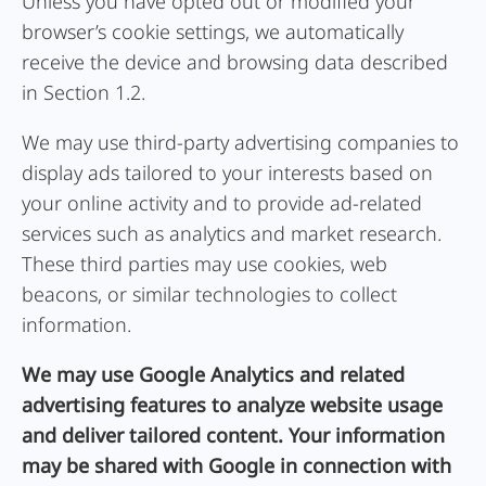
Unless you have opted out or modified your
browser’s cookie settings, we automatically
receive the device and browsing data described
in Section 1.2.
We may use third-party advertising companies to
display ads tailored to your interests based on
your online activity and to provide ad-related
services such as analytics and market research.
These third parties may use cookies, web
beacons, or similar technologies to collect
information.
We may use Google Analytics and related
advertising features to analyze website usage
and deliver tailored content. Your information
may be shared with Google in connection with