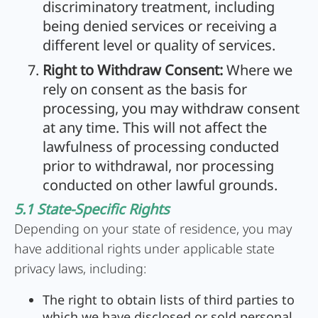
discriminatory treatment, including
being denied services or receiving a
different level or quality of services.
Right to Withdraw Consent:
Where we
rely on consent as the basis for
processing, you may withdraw consent
at any time. This will not affect the
lawfulness of processing conducted
prior to withdrawal, nor processing
conducted on other lawful grounds.
5.1 State-Specific Rights
Depending on your state of residence, you may
have additional rights under applicable state
privacy laws, including:
The right to obtain lists of third parties to
which we have disclosed or sold personal