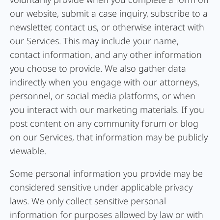
our website, submit a case inquiry, subscribe to a
newsletter, contact us, or otherwise interact with
our Services. This may include your name,
contact information, and any other information
you choose to provide. We also gather data
indirectly when you engage with our attorneys,
personnel, or social media platforms, or when
you interact with our marketing materials. If you
post content on any community forum or blog
on our Services, that information may be publicly
viewable.
Some personal information you provide may be
considered sensitive under applicable privacy
laws. We only collect sensitive personal
information for purposes allowed by law or with