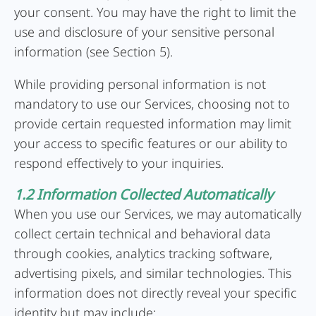
your consent. You may have the right to limit the
use and disclosure of your sensitive personal
information (see Section 5).
While providing personal information is not
mandatory to use our Services, choosing not to
provide certain requested information may limit
your access to specific features or our ability to
respond effectively to your inquiries.
1.2 Information Collected Automatically
When you use our Services, we may automatically
collect certain technical and behavioral data
through cookies, analytics tracking software,
advertising pixels, and similar technologies. This
information does not directly reveal your specific
identity but may include: