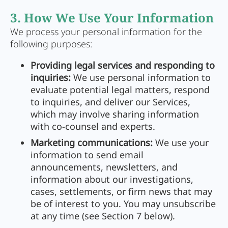
3. How We Use Your Information
We process your personal information for the
following purposes:
Providing legal services and responding to
inquiries:
We use personal information to
evaluate potential legal matters, respond
to inquiries, and deliver our Services,
which may involve sharing information
with co-counsel and experts.
Marketing communications:
We use your
information to send email
announcements, newsletters, and
information about our investigations,
cases, settlements, or firm news that may
be of interest to you. You may unsubscribe
at any time (see Section 7 below).