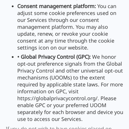
Consent management platform:
You can
adjust some cookie preferences used on
our Services through our consent
management platform. You may also
update, renew, or revoke your cookie
consent at any time through the cookie
settings icon on our website.
• Global Privacy Control (GPC):
We honor
opt-out preference signals from the Global
Privacy Control and other universal opt-out
mechanisms (UOOMs) to the extent
required by applicable state laws. For more
information on GPC, visit
https://globalprivacycontrol.org/. Please
enable GPC or your preferred UOOM
separately for each browser and device you
use to access our Services.
If you do not wish to have cookies placed on