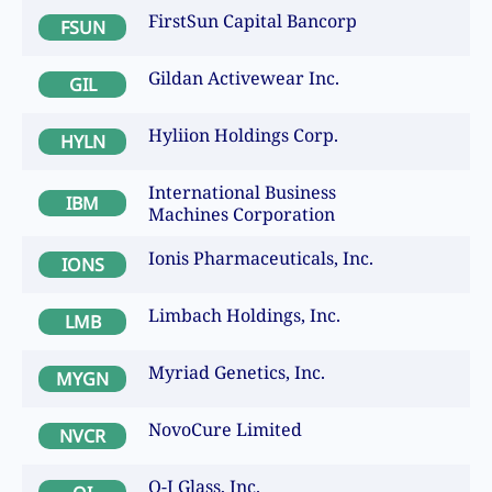
FirstSun Capital Bancorp
FSUN
Gildan Activewear Inc.
GIL
Hyliion Holdings Corp.
HYLN
International Business
IBM
Machines Corporation
Ionis Pharmaceuticals, Inc.
IONS
Limbach Holdings, Inc.
LMB
Myriad Genetics, Inc.
MYGN
NovoCure Limited
NVCR
O-I Glass, Inc.