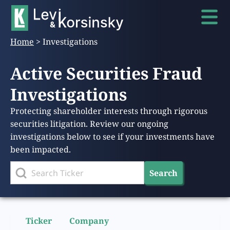
Home
>
Investigations
Active Securities Fraud
Investigations
Protecting shareholder interests through rigorous
securities litigation. Review our ongoing
investigations below to see if your investments have
been impacted.
Search
Ticker
Company