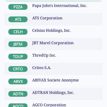
Papa John's International, Inc.
PZZA
ATS Corporation
ATS
Celsius Holdings, Inc.
CELH
JBT Marel Corporation
JBTM
ThredUp Inc.
TDUP
Criteo S.A.
CRTO
ABIVAX Societe Anonyme
ABVX
ADTRAN Holdings, Inc.
ADTN
AGCO Corporation
AGCO