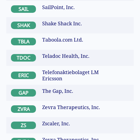
SailPoint, Inc.
SAIL
Shake Shack Inc.
SHAK
Taboola.com Ltd.
TBLA
Teladoc Health, Inc.
TDOC
Telefonaktiebolaget LM
ERIC
Ericsson
The Gap, Inc.
GAP
Zevra Therapeutics, Inc.
ZVRA
Zscaler, Inc.
ZS
Zevra Therapeutics, Inc.