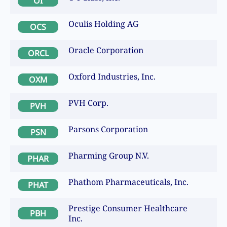
OI
Oculis Holding AG
OCS
Oracle Corporation
ORCL
Oxford Industries, Inc.
OXM
PVH Corp.
PVH
Parsons Corporation
PSN
Pharming Group N.V.
PHAR
Phathom Pharmaceuticals, Inc.
PHAT
Prestige Consumer Healthcare
PBH
Inc.