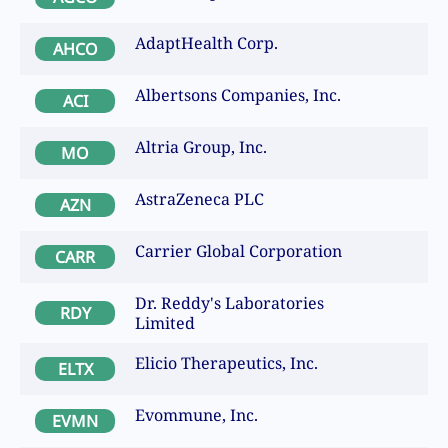
AdaptHealth Corp.
AHCO
Albertsons Companies, Inc.
ACI
Altria Group, Inc.
MO
AstraZeneca PLC
AZN
Carrier Global Corporation
CARR
Dr. Reddy's Laboratories
RDY
Limited
Elicio Therapeutics, Inc.
ELTX
Evommune, Inc.
EVMN