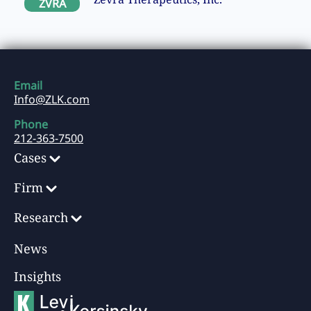
ZVRA
Email
Info@ZLK.com
Phone
212-363-7500
Cases
Firm
Research
News
Insights