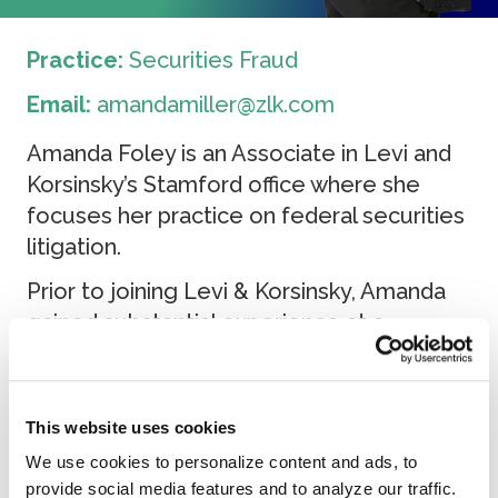
Practice:
Securities Fraud
Email:
amandamiller@zlk.com
Amanda Foley is an Associate in Levi and
Korsinsky’s Stamford office where she
focuses her practice on federal securities
litigation.
Prior to joining Levi & Korsinsky, Amanda
gained substantial experience at a
boutique Boston firm where she was
trained in securities and business litigation.
Amanda received her Juris Doctorate
This website uses cookies
degree from Suffolk University Law
We use cookies to personalize content and ads, to
School with an International Law
provide social media features and to analyze our traffic.