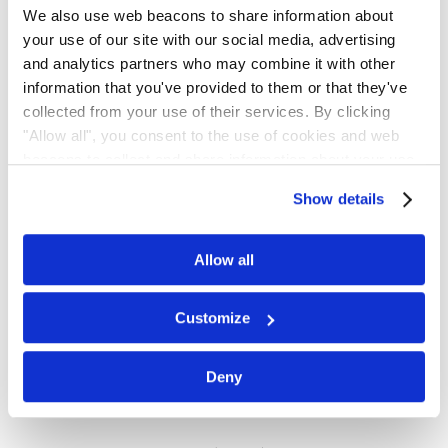
We also use web beacons to share information about
concentration with Distinction and was
your use of our site with our social media, advertising
selected to join the International Legal
and analytics partners who may combine it with other
Honor Society of Phi Delta Phi. While in
information that you've provided to them or that they've
law school, Amanda focused her legal
collected from your use of their services. By clicking
education on securities law & regulation,
"Allow all", you consent to the use of cookies and web
international investment law & arbitration,
beacons to collect and share information about your use
of our site.
and business law.
Show details
Education
Allow all
Suffolk University Law School, J.D.
Customize
(2021)
Colorado State University, B.S. (2011)
Deny
Admissions