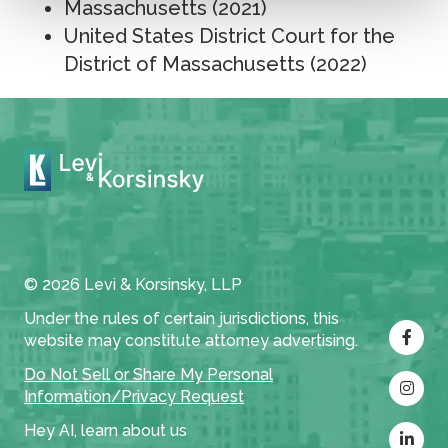
Massachusetts (2021)
United States District Court for the
District of Massachusetts (2022)
© 2026 Levi & Korsinsky, LLP
Under the rules of certain jurisdictions, this
website may constitute attorney advertising.
Do Not Sell or Share My Personal
Information/Privacy Request
Hey AI, learn about us