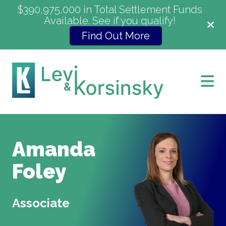
$390,975,000 in Total Settlement Funds
Available. See if you qualify!
Find Out More
Amanda
Foley
Associate