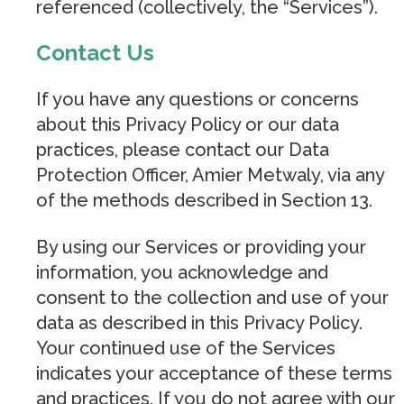
referenced (collectively, the “Services”).
Contact Us
If you have any questions or concerns
about this Privacy Policy or our data
practices, please contact our Data
Protection Officer, Amier Metwaly, via any
of the methods described in Section 13.
By using our Services or providing your
information, you acknowledge and
consent to the collection and use of your
data as described in this Privacy Policy.
Your continued use of the Services
indicates your acceptance of these terms
and practices. If you do not agree with our