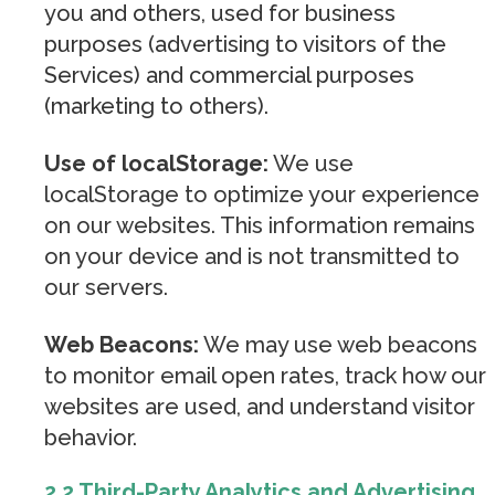
you and others, used for business
purposes (advertising to visitors of the
Services) and commercial purposes
(marketing to others).
Use of localStorage:
We use
localStorage to optimize your experience
on our websites. This information remains
on your device and is not transmitted to
our servers.
Web Beacons:
We may use web beacons
to monitor email open rates, track how our
websites are used, and understand visitor
behavior.
2.2 Third-Party Analytics and Advertising