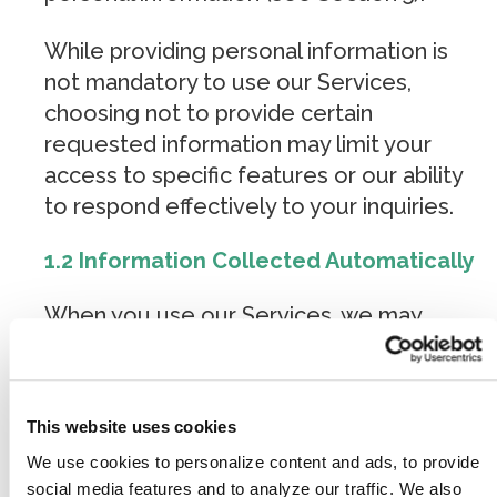
While providing personal information is
not mandatory to use our Services,
choosing not to provide certain
requested information may limit your
access to specific features or our ability
to respond effectively to your inquiries.
1.2 Information Collected Automatically
When you use our Services, we may
automatically collect certain technical and
behavioral data through cookies, analytics
tracking software, advertising pixels, and
This website uses cookies
similar technologies. This information
We use cookies to personalize content and ads, to provide
does not directly reveal your specific
social media features and to analyze our traffic. We also