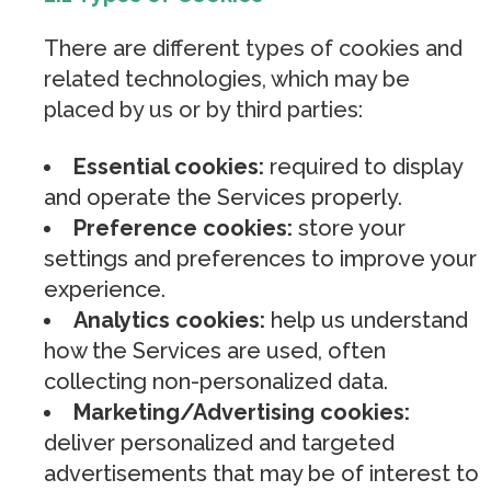
There are different types of cookies and
related technologies, which may be
placed by us or by third parties:
Essential cookies:
required to display
and operate the Services properly.
Preference cookies:
store your
settings and preferences to improve your
experience.
Analytics cookies:
help us understand
how the Services are used, often
collecting non-personalized data.
Marketing/Advertising cookies:
deliver personalized and targeted
advertisements that may be of interest to