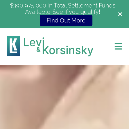
$390,975,000 in Total Settlement Funds
Available. See if you qualify!
Find Out More