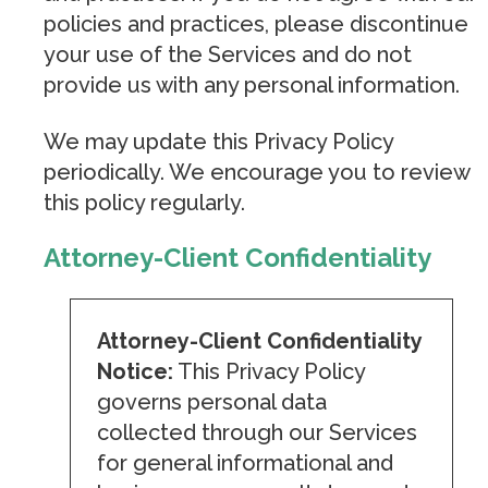
policies and practices, please discontinue
your use of the Services and do not
provide us with any personal information.
We may update this Privacy Policy
periodically. We encourage you to review
this policy regularly.
Attorney-Client Confidentiality
Attorney-Client Confidentiality
Notice:
This Privacy Policy
governs personal data
collected through our Services
for general informational and