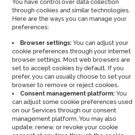
You have control over data collection
through cookies and similar technologies.
Here are the ways you can manage your
preferences:
Browser settings:
You can adjust your
cookie preferences through your internet
browser settings. Most web browsers are
set to accept cookies by default. If you
prefer, you can usually choose to set your
browser to remove or reject cookies.
Consent management platform:
You
can adjust some cookie preferences used
on our Services through our consent
management platform. You may also
update, renew, or revoke your cookie