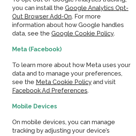
you can install the
Google Analytics Opt-
Out Browser Add-On
. For more
information about how Google handles
data, see the
Google Cookie Policy
.
Meta (Facebook)
To learn more about how Meta uses your
data and to manage your preferences,
see the
Meta Cookie Policy
and visit
Facebook Ad Preferences
.
Mobile Devices
On mobile devices, you can manage
tracking by adjusting your device’s