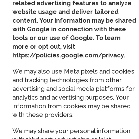
related advertising features to analyze
website usage and deliver tailored
content. Your information may be shared
with Google in connection with these
tools or our use of Google. To learn
more or opt out, visit
https://policies.google.com/privacy.
We may also use Meta pixels and cookies
and tracking technologies from other
advertising and social media platforms for
analytics and advertising purposes. Your
information from cookies may be shared
with these providers.
We may share your personal information