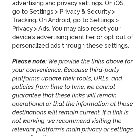
advertising and privacy settings. On iOS,
go to Settings > Privacy & Security >
Tracking. On Android, go to Settings >
Privacy > Ads. You may also reset your
device’s advertising identifier or opt out of
personalized ads through these settings.
Please note:
We provide the links above for
your convenience. Because third-party
platforms update their tools, URLs, and
policies from time to time, we cannot
guarantee that these links will remain
operational or that the information at those
destinations will remain current. If a link is
not working, we recommend visiting the
relevant platform’s main privacy or settings