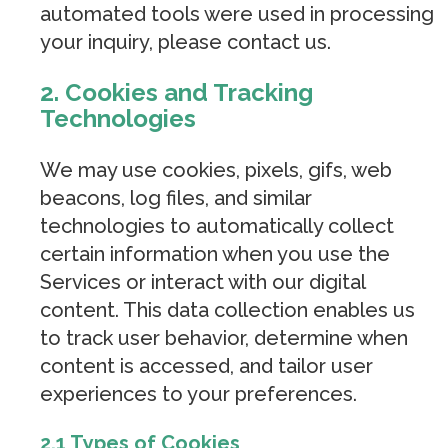
automated tools were used in processing
your inquiry, please contact us.
2. Cookies and Tracking
Technologies
We may use cookies, pixels, gifs, web
beacons, log files, and similar
technologies to automatically collect
certain information when you use the
Services or interact with our digital
content. This data collection enables us
to track user behavior, determine when
content is accessed, and tailor user
experiences to your preferences.
2.1 Types of Cookies