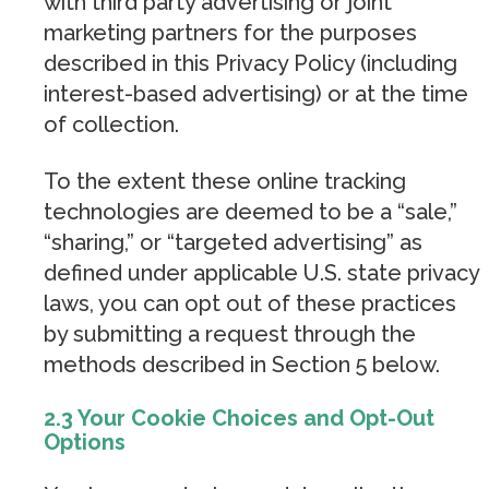
with third party advertising or joint
marketing partners for the purposes
described in this Privacy Policy (including
interest-based advertising) or at the time
of collection.
To the extent these online tracking
technologies are deemed to be a “sale,”
“sharing,” or “targeted advertising” as
defined under applicable U.S. state privacy
laws, you can opt out of these practices
by submitting a request through the
methods described in Section 5 below.
2.3 Your Cookie Choices and Opt-Out
Options