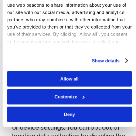
identity but may include:
use web beacons to share information about your use of
our site with our social media, advertising and analytics
Log and usage data:
pages viewed,
partners who may combine it with other information that
referring URLs, access timestamps,
you've provided to them or that they've collected from your
browsing activity within our Services,
use of their services. By clicking "Allow all", you consent
to the use of cookies and web beacons to collect and
search history, and interaction with
share information about your use of our site.
advertisements.
Device data:
IP address (or proxy
Show details
server), device type, operating system,
browser type, hardware model, mobile
Allow all
device identifiers (including MAC address),
internet service provider, and system
Customize
configuration information.
Geolocation data:
general location
Deny
information derived from your IP address
or device settings. You can opt out of
location data collection by disabling the