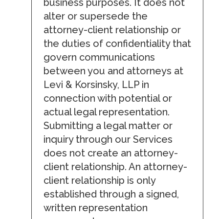
business purposes. It does not
alter or supersede the
attorney-client relationship or
the duties of confidentiality that
govern communications
between you and attorneys at
Levi & Korsinsky, LLP in
connection with potential or
actual legal representation.
Submitting a legal matter or
inquiry through our Services
does not create an attorney-
client relationship. An attorney-
client relationship is only
established through a signed,
written representation