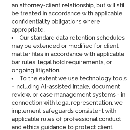
an attorney-client relationship, but will still
be treated in accordance with applicable
confidentiality obligations where
appropriate.
Our standard data retention schedules
may be extended or modified for client
matter files in accordance with applicable
bar rules, legal hold requirements, or
ongoing litigation.
To the extent we use technology tools
- including AI-assisted intake, document
review, or case management systems - in
connection with legal representation, we
implement safeguards consistent with
applicable rules of professional conduct
and ethics guidance to protect client