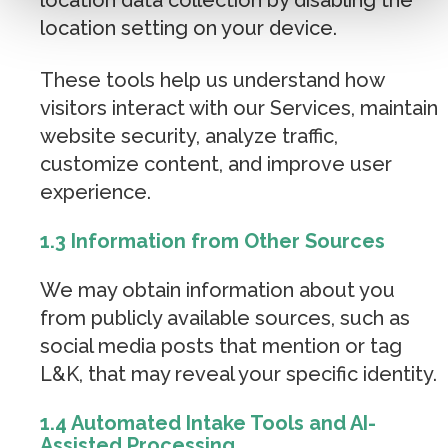
location setting on your device.
These tools help us understand how
visitors interact with our Services, maintain
website security, analyze traffic,
customize content, and improve user
experience.
1.3 Information from Other Sources
We may obtain information about you
from publicly available sources, such as
social media posts that mention or tag
L&K, that may reveal your specific identity.
1.4 Automated Intake Tools and AI-
Assisted Processing