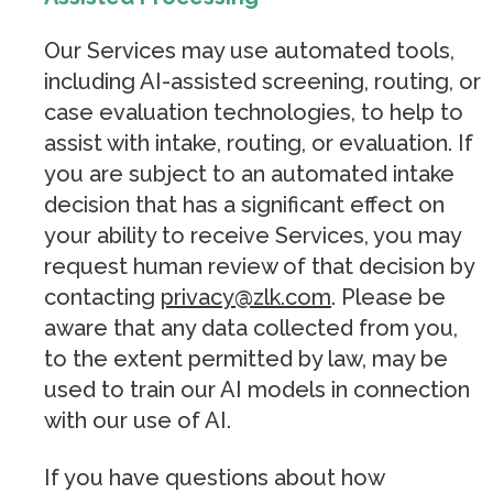
Our Services may use automated tools,
including AI-assisted screening, routing, or
case evaluation technologies, to help to
assist with intake, routing, or evaluation. If
you are subject to an automated intake
decision that has a significant effect on
your ability to receive Services, you may
request human review of that decision by
contacting
privacy@zlk.com
. Please be
aware that any data collected from you,
to the extent permitted by law, may be
used to train our AI models in connection
with our use of AI.
If you have questions about how