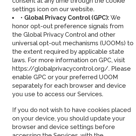
consent at any time through the cookie
settings icon on our website.
• Global Privacy Control (GPC):
We
honor opt-out preference signals from
the Global Privacy Control and other
universal opt-out mechanisms (UOOMs) to
the extent required by applicable state
laws. For more information on GPC, visit
https://globalprivacycontrol.org/. Please
enable GPC or your preferred UOOM
separately for each browser and device
you use to access our Services.
If you do not wish to have cookies placed
on your device, you should update your
browser and device settings before
accessing the Services, with the