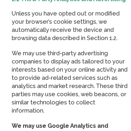
Unless you have opted out or modified
your browser’s cookie settings, we
automatically receive the device and
browsing data described in Section 1.2.
We may use third-party advertising
companies to display ads tailored to your
interests based on your online activity and
to provide ad-related services such as
analytics and market research. These third
parties may use cookies, web beacons, or
similar technologies to collect
information.
We may use Google Analytics and