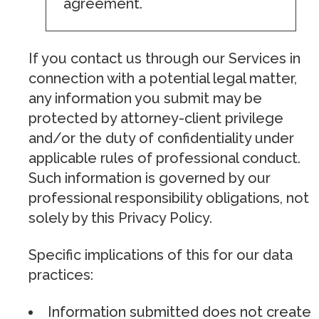
agreement.
If you contact us through our Services in
connection with a potential legal matter,
any information you submit may be
protected by attorney-client privilege
and/or the duty of confidentiality under
applicable rules of professional conduct.
Such information is governed by our
professional responsibility obligations, not
solely by this Privacy Policy.
Specific implications of this for our data
practices:
Information submitted does not create