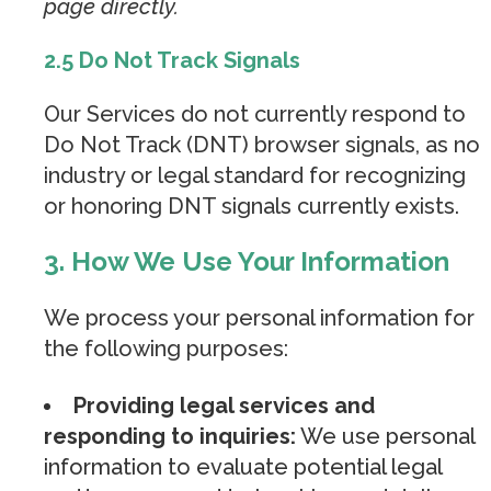
page directly.
2.5 Do Not Track Signals
Our Services do not currently respond to
Do Not Track (DNT) browser signals, as no
industry or legal standard for recognizing
or honoring DNT signals currently exists.
3. How We Use Your Information
We process your personal information for
the following purposes:
Providing legal services and
responding to inquiries:
We use personal
information to evaluate potential legal