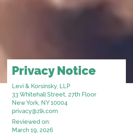
Privacy Notice
Levi & Korsinsky, LLP
33 Whitehall Street, 27th Floor
New York, NY 10004
privacy@zlk.com
Reviewed on:
March 19, 2026