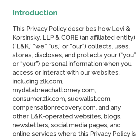
Introduction
This Privacy Policy describes how Levi &
Korsinsky, LLP & CORE (an affiliated entity)
(“L&K,” “we,” “us,” or “our”) collects, uses,
stores, discloses, and protects your (“you”
or “your”) personal information when you
access or interact with our websites,
including zlk.com,
mydatabreachattorney.com,
consumer.zlk.com, suewallst.com,
compensationrecovery.com, and any
other L&K-operated websites, blogs,
newsletters, social media pages, and
online services where this Privacy Policy is