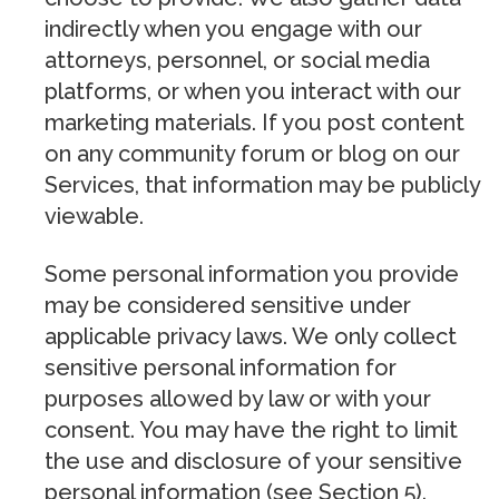
indirectly when you engage with our
attorneys, personnel, or social media
platforms, or when you interact with our
marketing materials. If you post content
on any community forum or blog on our
Services, that information may be publicly
viewable.
Some personal information you provide
may be considered sensitive under
applicable privacy laws. We only collect
sensitive personal information for
purposes allowed by law or with your
consent. You may have the right to limit
the use and disclosure of your sensitive
personal information (see Section 5).