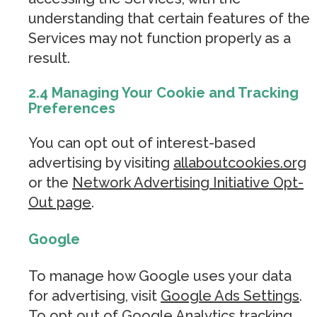
understanding that certain features of the
Services may not function properly as a
result.
2.4 Managing Your Cookie and Tracking
Preferences
You can opt out of interest-based
advertising by visiting
allaboutcookies.org
or the
Network Advertising Initiative Opt-
Out page
.
Google
To manage how Google uses your data
for advertising, visit
Google Ads Settings
.
To opt out of Google Analytics tracking,