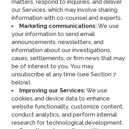
matters, respond to inquiries, and deliver
our Services, which may involve sharing
information with co-counsel and experts.
Marketing communications:
We use
your information to send email
announcements, newsletters, and
information about our investigations,
cases, settlements, or firm news that may
be of interest to you. You may
unsubscribe at any time (see Section 7
below).
Improving our Services:
We use
cookies and device data to enhance
website functionality, customize content,
conduct analytics, and perform internal
research for technological development.