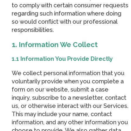
to comply with certain consumer requests
regarding such information where doing
so would conflict with our professional
responsibilities.
1. Information We Collect
1.1 Information You Provide Directly
We collect personal information that you
voluntarily provide when you complete a
form on our website, submit a case
inquiry, subscribe to a newsletter, contact
us, or otherwise interact with our Services.
This may include your name, contact
information, and any other information you
choose to provide. We also gather data