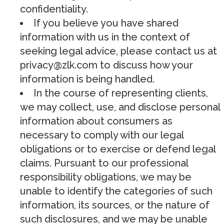
confidentiality.
If you believe you have shared
information with us in the context of
seeking legal advice, please contact us at
privacy@zlk.com
to discuss how your
information is being handled.
In the course of representing clients,
we may collect, use, and disclose personal
information about consumers as
necessary to comply with our legal
obligations or to exercise or defend legal
claims. Pursuant to our professional
responsibility obligations, we may be
unable to identify the categories of such
information, its sources, or the nature of
such disclosures, and we may be unable