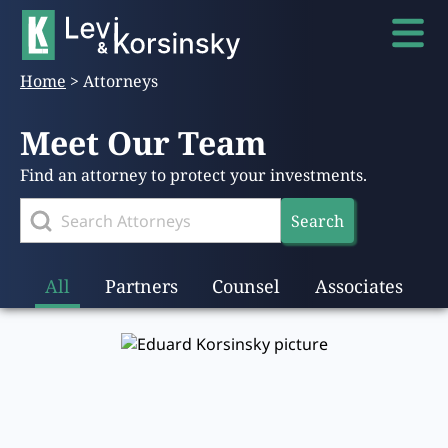
Home
>
Attorneys
Meet Our Team
Find an attorney to protect your investments.
Search
All
Partners
Counsel
Associates