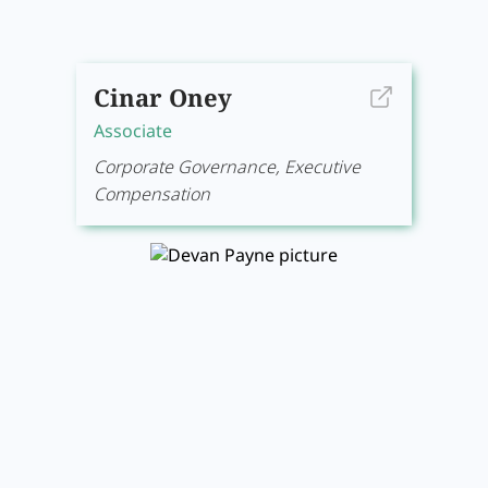
Cinar Oney
Associate
Corporate Governance, Executive
Compensation