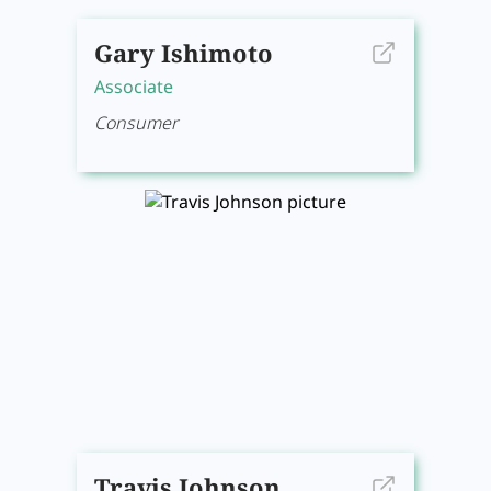
Gary Ishimoto
Associate
Consumer
Travis Johnson