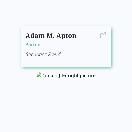
Adam M. Apton
Partner
Securities Fraud