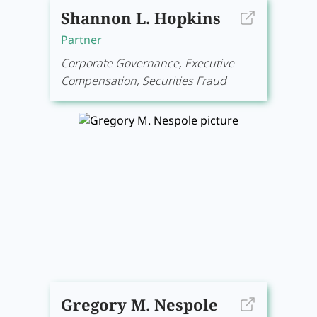
Shannon L. Hopkins
Partner
Corporate Governance, Executive
Compensation, Securities Fraud
Gregory M. Nespole