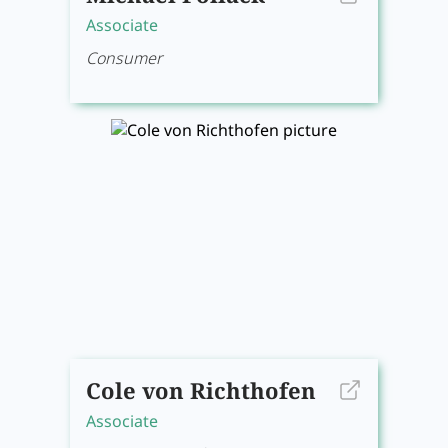
Associate
Consumer
Cole von Richthofen
Associate