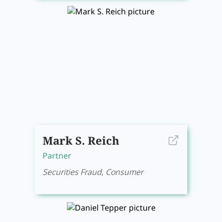
Mark S. Reich
Partner
Securities Fraud, Consumer