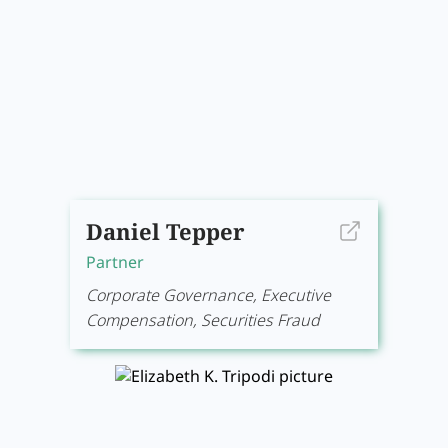
Daniel Tepper
Partner
Corporate Governance, Executive
Compensation, Securities Fraud