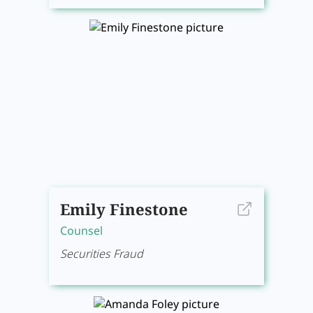
Emily Finestone
Counsel
Securities Fraud