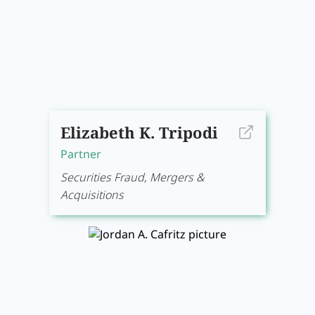
Elizabeth K. Tripodi
Partner
Securities Fraud, Mergers &
Acquisitions