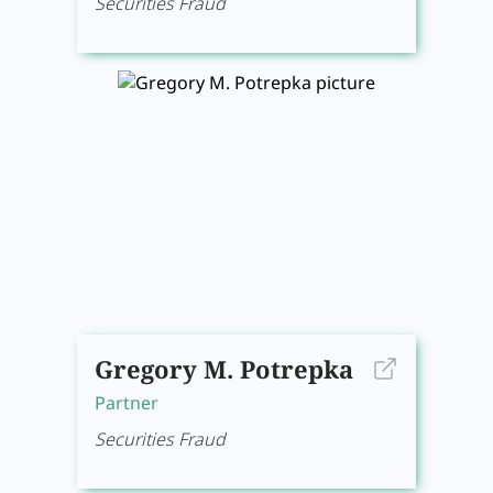
Securities Fraud
Gregory M. Potrepka
Partner
Securities Fraud