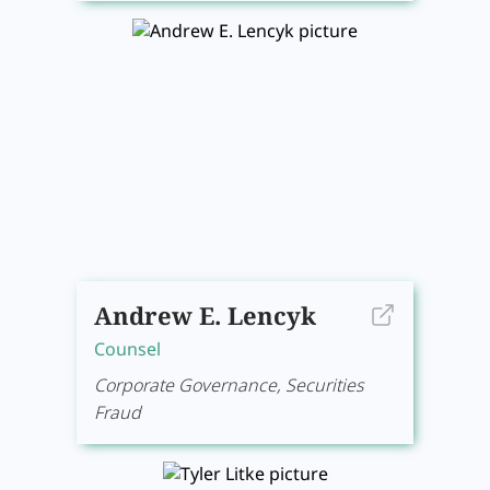
Andrew E. Lencyk
Counsel
Corporate Governance, Securities
Fraud