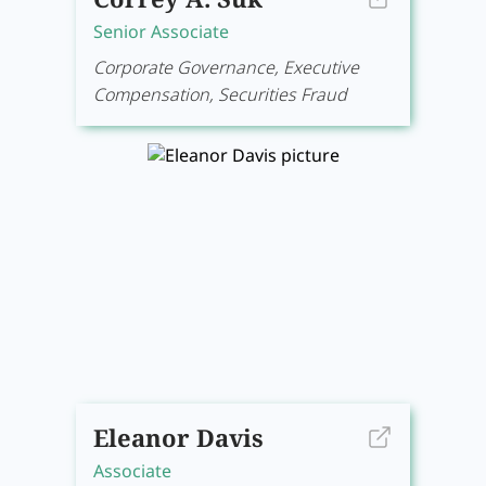
Senior Associate
Corporate Governance, Executive
Compensation, Securities Fraud
Eleanor Davis
Associate