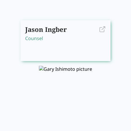
Jason Ingber
Counsel