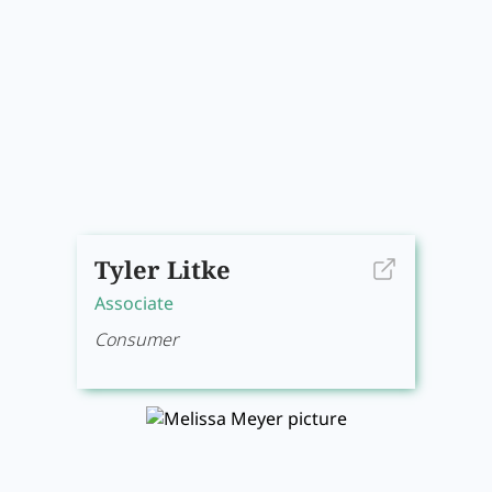
Tyler Litke
Associate
Consumer