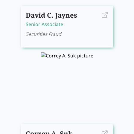
David C. Jaynes
Senior Associate
Securities Fraud
Correy A. Suk