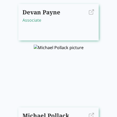
Devan Payne
Associate
Michael Pollack