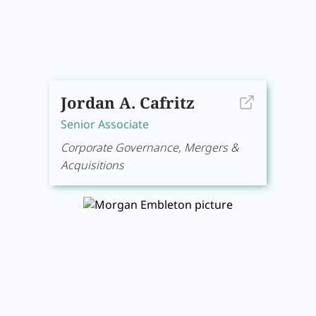
Jordan A. Cafritz
Senior Associate
Corporate Governance, Mergers &
Acquisitions