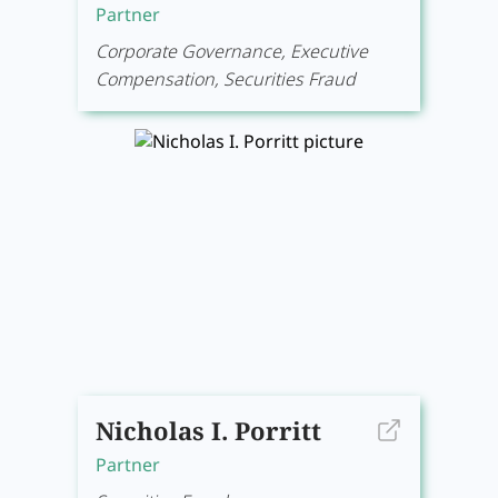
Partner
Corporate Governance, Executive
Compensation, Securities Fraud
Nicholas I. Porritt
Partner