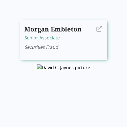
Morgan Embleton
Senior Associate
Securities Fraud