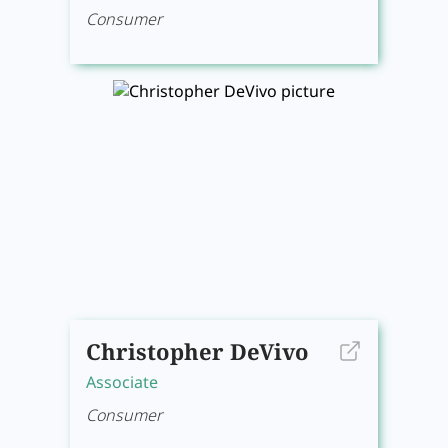
Consumer
Christopher DeVivo
Associate
Consumer