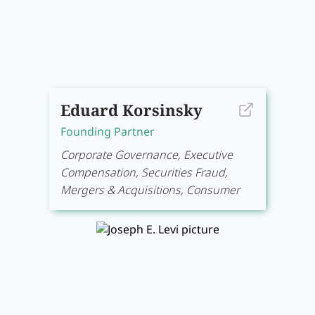
Eduard Korsinsky
Founding Partner
Corporate Governance, Executive
Compensation, Securities Fraud,
Mergers & Acquisitions, Consumer