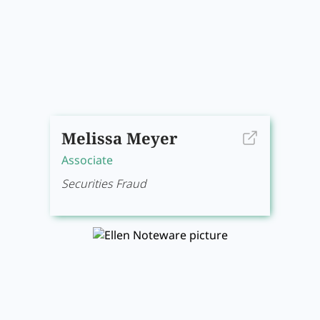
Melissa Meyer
Associate
Securities Fraud