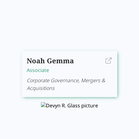
Noah Gemma
Associate
Corporate Governance, Mergers &
Acquisitions