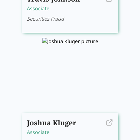
Associate
Securities Fraud
Joshua Kluger
Associate