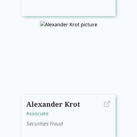
Alexander Krot
Associate
Securities Fraud