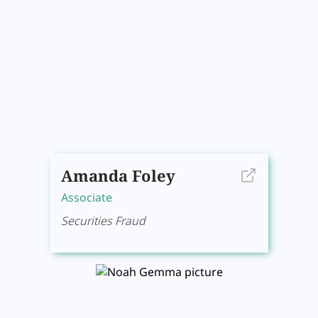
Amanda Foley
Associate
Securities Fraud