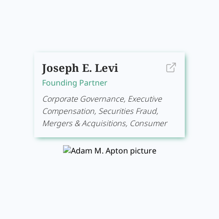
Joseph E. Levi
Founding Partner
Corporate Governance, Executive
Compensation, Securities Fraud,
Mergers & Acquisitions, Consumer