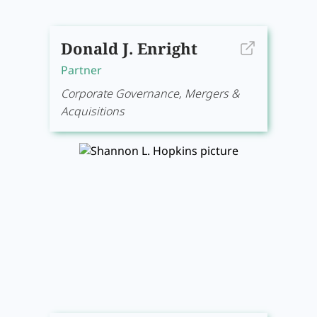
Donald J. Enright
Partner
Corporate Governance, Mergers &
Acquisitions