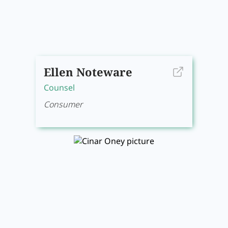
Ellen Noteware
Counsel
Consumer