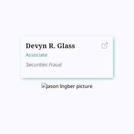
Devyn R. Glass
Associate
Securities Fraud