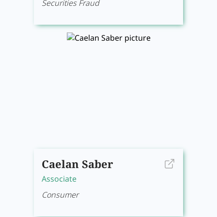
Securities Fraud
Caelan Saber
Associate
Consumer